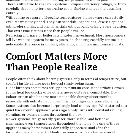
There’s little time to research systems, compare efficiency ratings, or think
carefully about long-term operating costs. Spring changes the equation
entirely.
Without the pressure of freezing temperatures, homeowners can actually
evaluate what they need. They can schedule inspections, discuss options
with professionals, and plan financially without panic driving every decision.
That extra time matters more than people realize.
Replacing a furnace or boiler is a long-term investment. Most homeowners
will live with that system for many years, so choosing carefully can make a
noticeable difference in comfort, efficiency, and future maintenance costs.
Comfort Matters More
Than People Realize
People often think about heating systems only in terms of temperature, but
comfort inside a home goes beyond simply being warm.
Older furnaces sometimes struggle to maintain consistent airflow. Certain
rooms heat too quickly while others never quite feel comfortable. Dry
indoor air can also become more noticeable during winter months,
especially with outdated equipment that no longer operates efficiently.
Some systems also become surprisingly loud as they age. What started as a
quiet background appliance years ago slowly turns into constant rattling,
vibrating, or cycling noises throughout the day.
Newer systems are generally quieter, more stable, and better at
maintaining even temperatures throughout the home. It’s one of those
upgrades many homeowners don’t fully appreciate until after the
installation is complete. Suddenly the house just feels better overall.