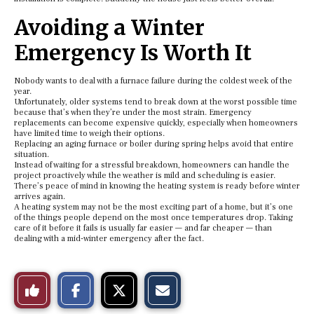
Avoiding a Winter
Emergency Is Worth It
Nobody wants to deal with a furnace failure during the coldest week of the
year.
Unfortunately, older systems tend to break down at the worst possible time
because that’s when they’re under the most strain. Emergency
replacements can become expensive quickly, especially when homeowners
have limited time to weigh their options.
Replacing an aging furnace or boiler during spring helps avoid that entire
situation.
Instead of waiting for a stressful breakdown, homeowners can handle the
project proactively while the weather is mild and scheduling is easier.
There’s peace of mind in knowing the heating system is ready before winter
arrives again.
A heating system may not be the most exciting part of a home, but it’s one
of the things people depend on the most once temperatures drop. Taking
care of it before it fails is usually far easier — and far cheaper — than
dealing with a mid-winter emergency after the fact.
S
S
E
Like
h
h
m
a
a
a
r
r
i