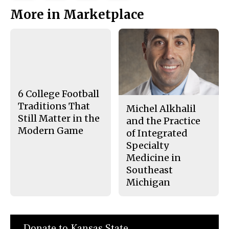
This
e
e
l
More in Marketplace
o
o
t
n
n
h
Story
F
X
i
a
s
c
S
e
t
b
o
o
r
o
y
k
6 College Football
Traditions That
Michel Alkhalil
Still Matter in the
and the Practice
Modern Game
of Integrated
Specialty
Medicine in
Southeast
Michigan
Donate to Kansas State