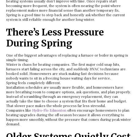
heating systems usually don’t improve with time. Once repairs start
becoming more frequent, the system is often nearing the point where
replacement makes more financial sense than another temporary fix.
Spring is a good time to step back and honestly ask whether the current
system is still reliable enough for another long winter.
There’s Less Pressure
During Spring
One of the biggest advantages of replacing a furnace or boiler in spring is
simple timing.
Winter is chaos for heating companies. The first major cold snap hits,
furnaces start failing across the city, and suddenly HVAC technicians are
booked solid. Homeowners are stuck making fast decisions because
nobody wants to sit in a freezing house waiting days for service.
Spring feels completely different.
Installation schedules are usually more flexible, and homeowners have
more breathing room to compare options, ask questions, and plan properly.
Instead of scrambling through an emergency replacement, they can
actually take the time to choose a system that fits their home and budget.
That slower pace makes the whole process far less stressful.
Companies like
Hydro-Flo Edmonton
often encourage homeowners to plan
heating upgrades during the off-season because it allows everything to
happen more smoothly, without the pressure that comes during peak winter
demand.
Older Systems Quietly Cost