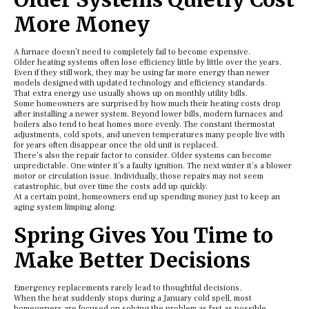
More Money
A furnace doesn’t need to completely fail to become expensive.
Older heating systems often lose efficiency little by little over the years.
Even if they still work, they may be using far more energy than newer
models designed with updated technology and efficiency standards.
That extra energy use usually shows up on monthly utility bills.
Some homeowners are surprised by how much their heating costs drop
after installing a newer system. Beyond lower bills, modern furnaces and
boilers also tend to heat homes more evenly. The constant thermostat
adjustments, cold spots, and uneven temperatures many people live with
for years often disappear once the old unit is replaced.
There’s also the repair factor to consider. Older systems can become
unpredictable. One winter it’s a faulty ignition. The next winter it’s a blower
motor or circulation issue. Individually, those repairs may not seem
catastrophic, but over time the costs add up quickly.
At a certain point, homeowners end up spending money just to keep an
aging system limping along.
Spring Gives You Time to
Make Better Decisions
Emergency replacements rarely lead to thoughtful decisions.
When the heat suddenly stops during a January cold spell, most
homeowners are focused on solving the problem as fast as possible.