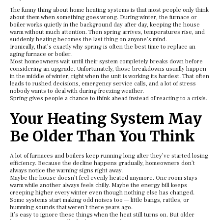
The funny thing about home heating systems is that most people only think
about them when something goes wrong. During winter, the furnace or
boiler works quietly in the background day after day, keeping the house
warm without much attention. Then spring arrives, temperatures rise, and
suddenly heating becomes the last thing on anyone’s mind.
Ironically, that’s exactly why spring is often the best time to replace an
aging furnace or boiler.
Most homeowners wait until their system completely breaks down before
considering an upgrade. Unfortunately, those breakdowns usually happen
in the middle of winter, right when the unit is working its hardest. That often
leads to rushed decisions, emergency service calls, and a lot of stress
nobody wants to deal with during freezing weather.
Spring gives people a chance to think ahead instead of reacting to a crisis.
Your Heating System May
Be Older Than You Think
A lot of furnaces and boilers keep running long after they’ve started losing
efficiency. Because the decline happens gradually, homeowners don’t
always notice the warning signs right away.
Maybe the house doesn’t feel evenly heated anymore. One room stays
warm while another always feels chilly. Maybe the energy bill keeps
creeping higher every winter even though nothing else has changed.
Some systems start making odd noises too — little bangs, rattles, or
humming sounds that weren’t there years ago.
It’s easy to ignore these things when the heat still turns on. But older