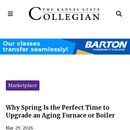
Open
Op
Navigation
Se
Menu
Ba
Categories:
Marketplace
Why Spring Is the Perfect Time to
Upgrade an Aging Furnace or Boiler
May 29, 2026