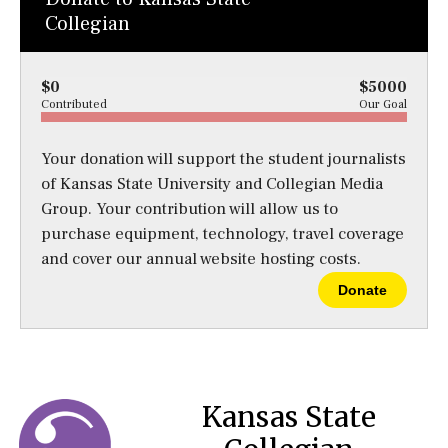
Collegian
$0
$5000
Contributed
Our Goal
Your donation will support the student journalists
of Kansas State University and Collegian Media
Group. Your contribution will allow us to
purchase equipment, technology, travel coverage
and cover our annual website hosting costs.
Donate
Kansas State