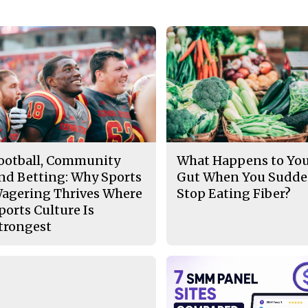
ootball, Community
What Happens to Yo
nd Betting: Why Sports
Gut When You Sudde
agering Thrives Where
Stop Eating Fiber?
ports Culture Is
trongest