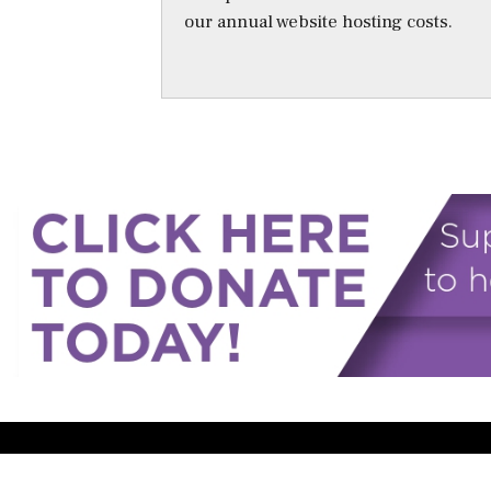
our annual website hosting costs.