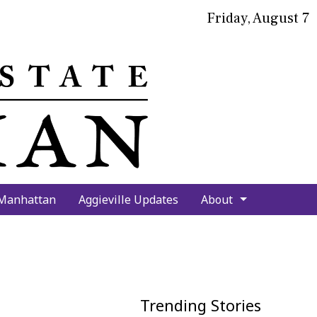
Friday, August 7
bmit
arch
 Manhattan
Aggieville Updates
About
Trending Stories