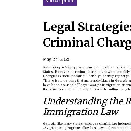
Marketplace
Legal Strategi
Criminal Char
May 27, 2026
Relocating to Georgia as an immigrant is the first step 
States. However, a criminal charge, even when not fully
Georgia is crucial because it can significantly impact yo
“There is no denying that many individuals in Georgia ar
have been accused of,” says Georgia immigration attorn
the situation more effectively, this article outlines key l
Understanding the R
Immigration Law
Georgia, like many states, enforces criminal law indepe
287(g). These programs allow local law enforcement to s