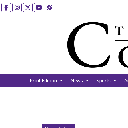
Facebook
Instagram
X
YouTube
Sports (X/Twitter)
Print Edition
News
Sports
A
Categories: