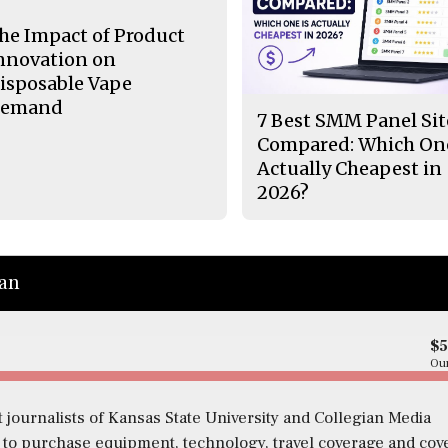
he Impact of Product
nnovation on
isposable Vape
emand
7 Best SMM Panel Sit
Compared: Which One
Actually Cheapest in
2026?
ian
$
Our
 journalists of Kansas State University and Collegian Media
s to purchase equipment, technology, travel coverage and cov