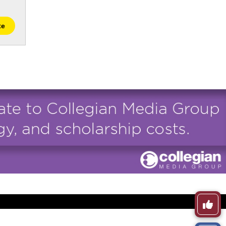
te
Like
This