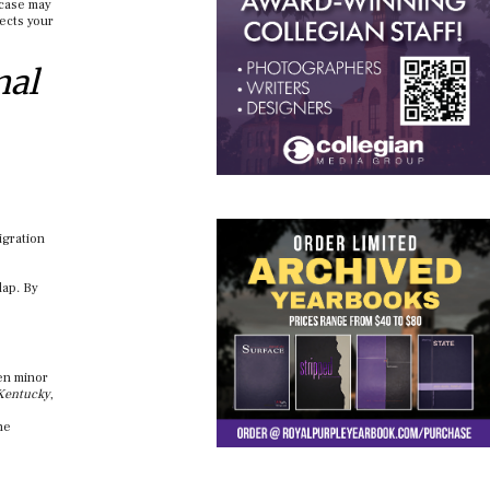
 case may
tects your
nal
igration
lap. By
ven minor
 Kentucky
,
he