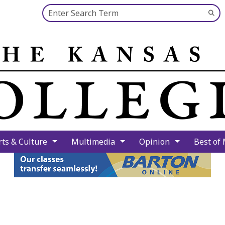
Search this site
Su
Se
rts & Culture
Multimedia
Opinion
Best of