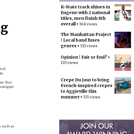
K-State track shines in
Eugene with 2 national
titles, men finish 8th
ng
overall
• 164 views
The Manhattan Project
| Local band fuses
genres
• 135 views
Opinion | Fair or foul?
•
133 views
ited
in
Crepe Du Jour to bring
ime they
French-inspired crepes
 navigate
to Aggieville this
summer
• 131 views
s such as