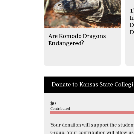
T
I
D
D
Are Komodo Dragons
Endangered?
Donate to Kansas State Colleg
$0
Contributed
Your donation will support the student
Group. Your contribution will allow u