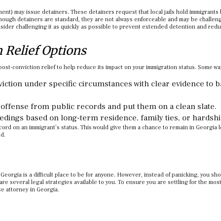
ent) may issue detainers. These detainers request that local jails hold immigrants
lthough detainers are standard, they are not always enforceable and may be challen
nsider challenging it as quickly as possible to prevent extended detention and red
n Relief Options
post-conviction relief to help reduce its impact on your immigration status. Some w
nviction under specific circumstances with clear evidence to b
offense from public records and put them on a clean slate.
edings based on long-term residence, family ties, or hardshi
cord on an immigrant’s status. This would give them a chance to remain in Georgia l
ed.
Georgia is a difficult place to be for anyone. However, instead of panicking, you sh
re several legal strategies available to you. To ensure you are settling for the most
nse attorney in Georgia.