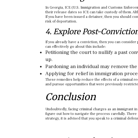
In Georgia, ICE (U.S. Immigration and Customs Enforcem
their release dates so ICE can take custody of them. A
If you have been issued a detainer, then you should co
risk of deportation.
4. Explore Post-Convictio
If you already have a conviction, then you can consider 
can effectively go about this include:
Petitioning the court to nullify a past co
up.
Pardoning an individual may remove the 
Applying for relief in immigration proce
These remedies help reduce the effects of a criminal re
and pursue opportunities that were previously restrict
Conclusion
Undoubtedly, facing criminal charges as an immigrant in 
figure out how to navigate the process carefully. There a
strategy, it is advised that you speak to a criminal defe