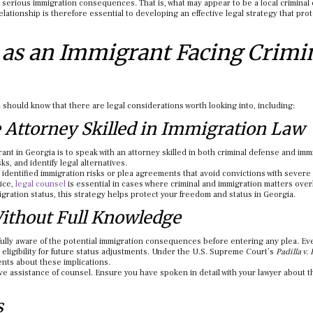
 serious immigration consequences. That is, what may appear to be a local criminal
elationship is therefore essential to developing an effective legal strategy that pro
as an Immigrant Facing Crimi
 should know that there are legal considerations worth looking into, including:
e Attorney Skilled in Immigration Law
rant in Georgia is to speak with an attorney skilled in both criminal defense and imm
ks, and identify legal alternatives.
identified immigration risks or plea agreements that avoid convictions with severe
ice,
legal counsel
is essential in cases where criminal and immigration matters over
gration status, this strategy helps protect your freedom and status in Georgia.
Without Full Knowledge
fully aware of the potential immigration consequences before entering any plea. E
t eligibility for future status adjustments. Under the U.S. Supreme Court’s
Padilla v.
ents about these implications.
ive assistance of counsel. Ensure you have spoken in detail with your lawyer about t
s