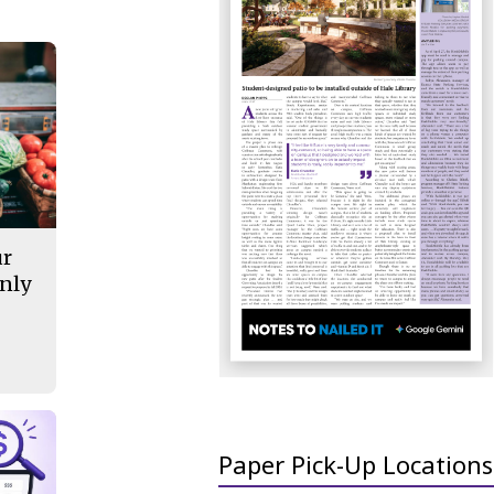
ur
nly
Paper Pick-Up Locations