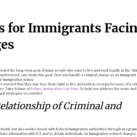
es for Immigrants Faci
ges
toward the long-term goal of many people who want to live and work legally in the Un
 understood, can strain this goal. How you handle a criminal charge as an immigrant 
ur immigration status.
e worried that they may lose their right to live and work in Georgia because of a cr
ey Zaira Solano of
Solano Immigration Law Firm
. To help you address the issue and
egal strategies to consider.
elationship of Criminal and
ndently but also works closely with federal immigration authorities through program
hare information with ICE and to detain individuals on immigration-related charges.