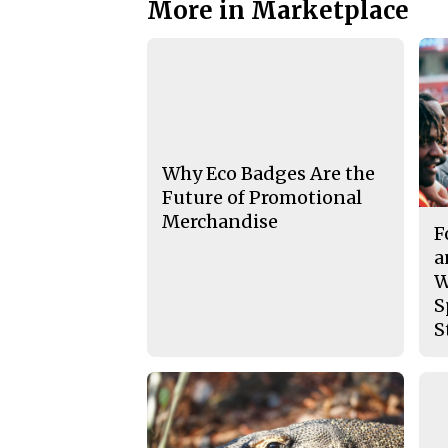
More in Marketplace
Why Eco Badges Are the
Future of Promotional
Merchandise
F
a
W
S
S