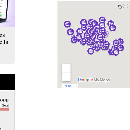
⛶
es
 Is
5000
 Goal
er