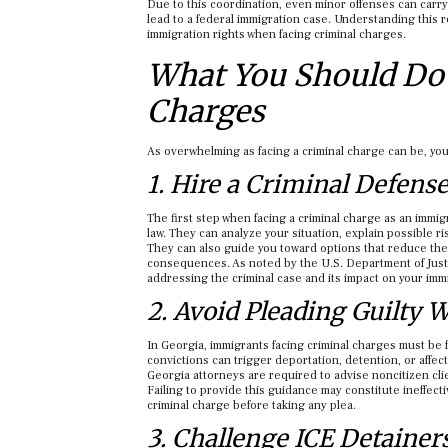
Due to this coordination, even minor offenses can carry
lead to a federal immigration case. Understanding this r
immigration rights when facing criminal charges.
What You Should Do 
Charges
As overwhelming as facing a criminal charge can be, you
1. Hire a Criminal Defens
The first step when facing a criminal charge as an immig
law. They can analyze your situation, explain possible ris
They can also guide you toward options that reduce the 
consequences. As noted by the U.S. Department of Just
addressing the criminal case and its impact on your immi
2. Avoid Pleading Guilty 
In Georgia, immigrants facing criminal charges must be 
convictions can trigger deportation, detention, or affec
Georgia attorneys are required to advise noncitizen cli
Failing to provide this guidance may constitute ineffect
criminal charge before taking any plea.
3. Challenge ICE Detainer