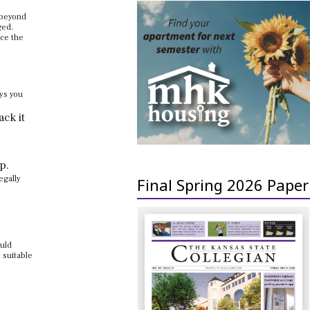
 beyond
ged.
uce the
ays you
ack it
p.
egally
Final Spring 2026 Paper
ould
 suitable