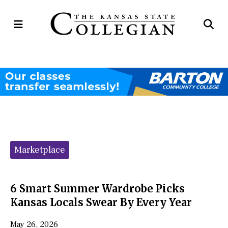
Open
Op
Navigation
Se
Menu
Ba
Categories:
Marketplace
6 Smart Summer Wardrobe Picks
Kansas Locals Swear By Every Year
May 26, 2026