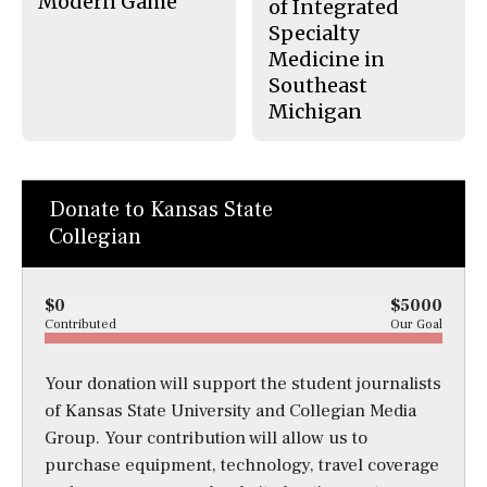
Modern Game
of Integrated
Specialty
Medicine in
Southeast
Michigan
Donate to Kansas State
Collegian
$0
$5000
Contributed
Our Goal
Your donation will support the student journalists
of Kansas State University and Collegian Media
Group. Your contribution will allow us to
purchase equipment, technology, travel coverage