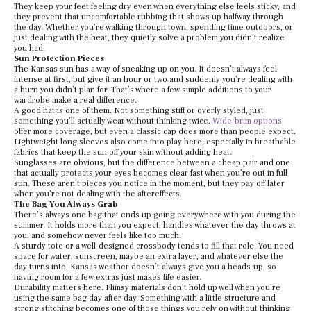
They keep your feet feeling dry even when everything else feels sticky, and
they prevent that uncomfortable rubbing that shows up halfway through
the day. Whether you’re walking through town, spending time outdoors, or
just dealing with the heat, they quietly solve a problem you didn’t realize
you had.
Sun Protection Pieces
The Kansas sun has a way of sneaking up on you. It doesn’t always feel
intense at first, but give it an hour or two and suddenly you’re dealing with
a burn you didn’t plan for. That’s where a few simple additions to your
wardrobe make a real difference.
A good hat is one of them. Not something stiff or overly styled, just
something you’ll actually wear without thinking twice.
Wide-brim options
offer more coverage, but even a classic cap does more than people expect.
Lightweight long sleeves also come into play here, especially in breathable
fabrics that keep the sun off your skin without adding heat.
Sunglasses are obvious, but the difference between a cheap pair and one
that actually protects your eyes becomes clear fast when you’re out in full
sun. These aren’t pieces you notice in the moment, but they pay off later
when you’re not dealing with the aftereffects.
The Bag You Always Grab
There’s always one bag that ends up going everywhere with you during the
summer. It holds more than you expect, handles whatever the day throws at
you, and somehow never feels like too much.
A sturdy tote or a well-designed crossbody tends to fill that role. You need
space for water, sunscreen, maybe an extra layer, and whatever else the
day turns into. Kansas weather doesn’t always give you a heads-up, so
having room for a few extras just makes life easier.
Durability matters here. Flimsy materials don’t hold up well when you’re
using the same bag day after day. Something with a little structure and
strong stitching becomes one of those things you rely on without thinking