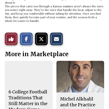
about it.
The pieces that carry you through a Kansas summer aren’t always the ones
you notice right away. They’re the ones that handle the heat, adjust to the
day, and keep you comfortable without asking for attention. Once you find
them, they quietly become part of your routine, and the season feels a
whole lot easier to handle.
S
S
E
Like
h
h
m
a
a
a
r
r
i
This
e
e
l
More in Marketplace
o
o
t
n
n
h
Story
F
X
i
a
s
c
S
e
t
b
o
o
r
o
y
k
6 College Football
Traditions That
Michel Alkhalil
Still Matter in the
and the Practice