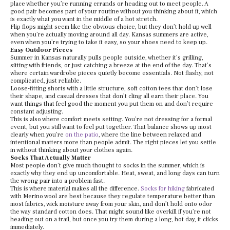
place whether you’re running errands or heading out to meet people. A
good pair becomes part of your routine without you thinking about it, which
is exactly what you want in the middle of a hot stretch.
Flip flops might seem like the obvious choice, but they don’t hold up well
when you’re actually moving around all day. Kansas summers are active,
even when you’re trying to take it easy, so your shoes need to keep up.
Easy Outdoor Pieces
Summer in Kansas naturally pulls people outside, whether it’s grilling,
sitting with friends, or just catching a breeze at the end of the day. That’s
where certain wardrobe pieces quietly become essentials. Not flashy, not
complicated, just reliable.
Loose-fitting shorts with a little structure, soft cotton tees that don’t lose
their shape, and casual dresses that don’t cling all earn their place. You
want things that feel good the moment you put them on and don’t require
constant adjusting.
This is also where comfort meets setting. You’re not dressing for a formal
event, but you still want to feel put together. That balance shows up most
clearly when you’re
on the patio
, where the line between relaxed and
intentional matters more than people admit. The right pieces let you settle
in without thinking about your clothes again.
Socks That Actually Matter
Most people don’t give much thought to socks in the summer, which is
exactly why they end up uncomfortable. Heat, sweat, and long days can turn
the wrong pair into a problem fast.
This is where material makes all the difference.
Socks for hiking
fabricated
with Merino wool are best because they regulate temperature better than
most fabrics, wick moisture away from your skin, and don’t hold onto odor
the way standard cotton does. That might sound like overkill if you’re not
heading out on a trail, but once you try them during a long, hot day, it clicks
immediately.