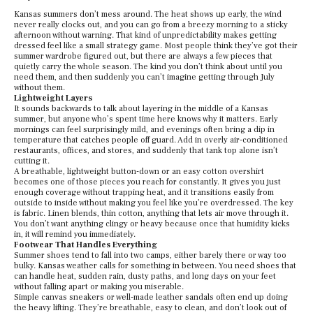
Kansas summers don’t mess around. The heat shows up early, the wind
never really clocks out, and you can go from a breezy morning to a sticky
afternoon without warning. That kind of unpredictability makes getting
dressed feel like a small strategy game. Most people think they’ve got their
summer wardrobe figured out, but there are always a few pieces that
quietly carry the whole season. The kind you don’t think about until you
need them, and then suddenly you can’t imagine getting through July
without them.
Lightweight Layers
It sounds backwards to talk about layering in the middle of a Kansas
summer, but anyone who’s spent time here knows why it matters. Early
mornings can feel surprisingly mild, and evenings often bring a dip in
temperature that catches people off guard. Add in overly air-conditioned
restaurants, offices, and stores, and suddenly that tank top alone isn’t
cutting it.
A breathable, lightweight button-down or an easy cotton overshirt
becomes one of those pieces you reach for constantly. It gives you just
enough coverage without trapping heat, and it transitions easily from
outside to inside without making you feel like you’re overdressed. The key
is fabric. Linen blends, thin cotton, anything that lets air move through it.
You don’t want anything clingy or heavy because once that humidity kicks
in, it will remind you immediately.
Footwear That Handles Everything
Summer shoes tend to fall into two camps, either barely there or way too
bulky. Kansas weather calls for something in between. You need shoes that
can handle heat, sudden rain, dusty paths, and long days on your feet
without falling apart or making you miserable.
Simple canvas sneakers or well-made leather sandals often end up doing
the heavy lifting. They’re breathable, easy to clean, and don’t look out of