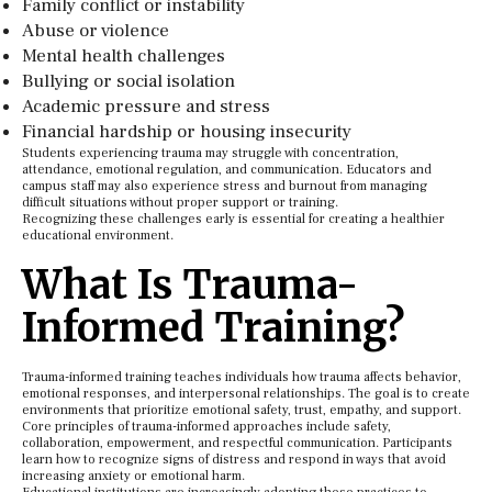
Family conflict or instability
Abuse or violence
Mental health challenges
Bullying or social isolation
Academic pressure and stress
Financial hardship or housing insecurity
Students experiencing trauma may struggle with concentration,
attendance, emotional regulation, and communication. Educators and
campus staff may also experience stress and burnout from managing
difficult situations without proper support or training.
Recognizing these challenges early is essential for creating a healthier
educational environment.
What Is Trauma-
Informed Training?
Trauma-informed training teaches individuals how trauma affects behavior,
emotional responses, and interpersonal relationships. The goal is to create
environments that prioritize emotional safety, trust, empathy, and support.
Core principles of trauma-informed approaches include safety,
collaboration, empowerment, and respectful communication. Participants
learn how to recognize signs of distress and respond in ways that avoid
increasing anxiety or emotional harm.