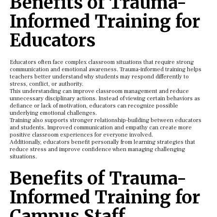
Benefits of Trauma-
Informed Training for
Educators
Educators often face complex classroom situations that require strong
communication and emotional awareness. Trauma-informed training helps
teachers better understand why students may respond differently to
stress, conflict, or authority.
This understanding can improve classroom management and reduce
unnecessary disciplinary actions. Instead of viewing certain behaviors as
defiance or lack of motivation, educators can recognize possible
underlying emotional challenges.
Training also supports stronger relationship-building between educators
and students. Improved communication and empathy can create more
positive classroom experiences for everyone involved.
Additionally, educators benefit personally from learning strategies that
reduce stress and improve confidence when managing challenging
situations.
Benefits of Trauma-
Informed Training for
Campus Staff