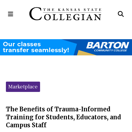
Open
Op
Navigation
Se
Menu
Ba
Categories:
Marketplace
The Benefits of Trauma-Informed
Training for Students, Educators, and
Campus Staff