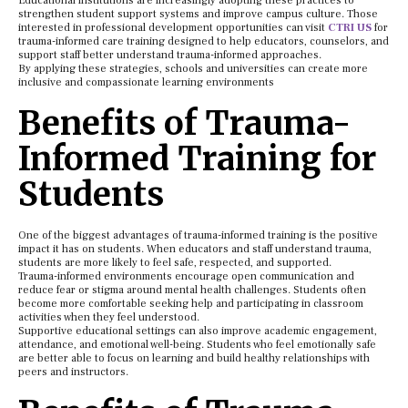
Educational institutions are increasingly adopting these practices to
strengthen student support systems and improve campus culture. Those
interested in professional development opportunities can visit
CTRI US
for
trauma-informed care training designed to help educators, counselors, and
support staff better understand trauma-informed approaches.
By applying these strategies, schools and universities can create more
inclusive and compassionate learning environments
Benefits of Trauma-
Informed Training for
Students
One of the biggest advantages of trauma-informed training is the positive
impact it has on students. When educators and staff understand trauma,
students are more likely to feel safe, respected, and supported.
Trauma-informed environments encourage open communication and
reduce fear or stigma around mental health challenges. Students often
become more comfortable seeking help and participating in classroom
activities when they feel understood.
Supportive educational settings can also improve academic engagement,
attendance, and emotional well-being. Students who feel emotionally safe
are better able to focus on learning and build healthy relationships with
peers and instructors.