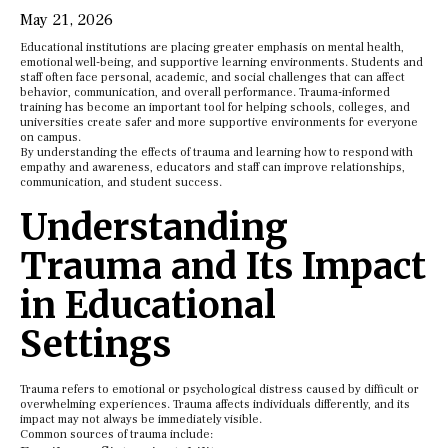
May 21, 2026
Educational institutions are placing greater emphasis on mental health,
emotional well-being, and supportive learning environments. Students and
staff often face personal, academic, and social challenges that can affect
behavior, communication, and overall performance. Trauma-informed
training has become an important tool for helping schools, colleges, and
universities create safer and more supportive environments for everyone
on campus.
By understanding the effects of trauma and learning how to respond with
empathy and awareness, educators and staff can improve relationships,
communication, and student success.
Understanding
Trauma and Its Impact
in Educational
Settings
Trauma refers to emotional or psychological distress caused by difficult or
overwhelming experiences. Trauma affects individuals differently, and its
impact may not always be immediately visible.
Common sources of trauma include: