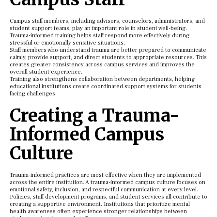
Campus staff members, including advisors, counselors, administrators, and
student support teams, play an important role in student well-being.
Trauma-informed training helps staff respond more effectively during
stressful or emotionally sensitive situations.
Staff members who understand trauma are better prepared to communicate
calmly, provide support, and direct students to appropriate resources. This
creates greater consistency across campus services and improves the
overall student experience.
Training also strengthens collaboration between departments, helping
educational institutions create coordinated support systems for students
facing challenges.
Creating a Trauma-
Informed Campus
Culture
Trauma-informed practices are most effective when they are implemented
across the entire institution. A trauma-informed campus culture focuses on
emotional safety, inclusion, and respectful communication at every level.
Policies, staff development programs, and student services all contribute to
creating a supportive environment. Institutions that prioritize mental
health awareness often experience stronger relationships between