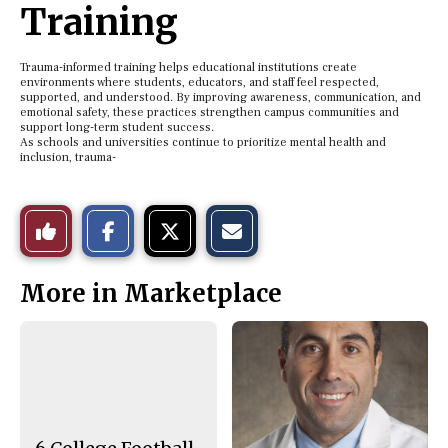
Training
Trauma-informed training helps educational institutions create
environments where students, educators, and staff feel respected,
supported, and understood. By improving awareness, communication, and
emotional safety, these practices strengthen campus communities and
support long-term student success.
As schools and universities continue to prioritize mental health and
inclusion, trauma-
S
S
E
Like
h
h
m
a
a
a
r
r
i
This
e
e
l
More in Marketplace
o
o
t
n
n
h
Story
F
X
i
a
s
c
S
e
t
b
o
o
r
o
y
k