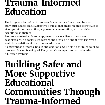
Trauma-Informed
Education
The long-term benefits of trauma-informed education extend beyond
individual classrooms. Supportive educational environments contribute to
stronger student retention, improved communication, and healthier
campus relationships.
Students who feel safe and supported are more likely to succeed
academically and socially. Educators and staff also benefit from improved
workplace relationships and reduced stress.
As awareness of mental health and emotional well-being continues to grow,
trauma-informed training will likely remain an important part of modern
education systems.
Building Safer and
More Supportive
Educational
Communities Through
Trauma-Informed