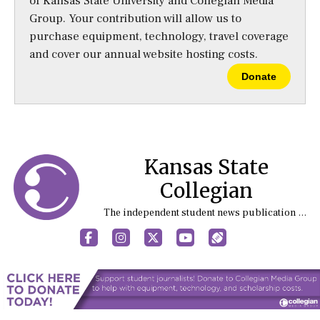
of Kansas State University and Collegian Media
Group. Your contribution will allow us to
purchase equipment, technology, travel coverage
and cover our annual website hosting costs.
Donate
Kansas State
Collegian
The independent student news publication at Kansas State University
Facebook
Instagram
X
YouTube
Sports (X/Twitter)