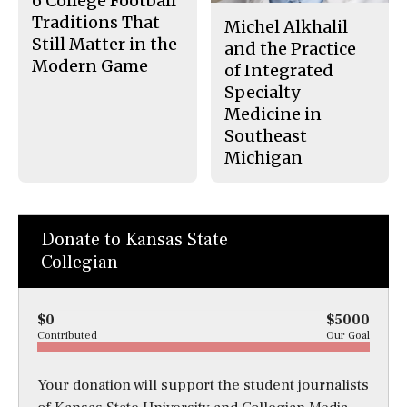
6 College Football
Traditions That
Michel Alkhalil
Still Matter in the
and the Practice
Modern Game
of Integrated
Specialty
Medicine in
Southeast
Michigan
Donate to Kansas State
Collegian
$0
$5000
Contributed
Our Goal
Your donation will support the student journalists