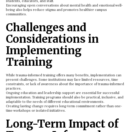
students, educators, and staff.
Encouraging open conversations about mental health and emotional well-
being also helps reduce stigma and promotes healthier campus
communities.
Challenges and
Considerations in
Implementing
Training
While trauma-informed training offers many benefits, implementation can
present challenges. Some institutions may face limited resources, time
constraints, or lack of awareness about the importance of trauma-informed
practices.
Ongoing education and leadership support are essential for successful
implementation. Training programs should also be practical, inclusive, and
adaptable to the needs of different educational environments.
Creating lasting change requires long-term commitment rather than one-
time workshops or isolated initiatives.
Long-Term Impact of