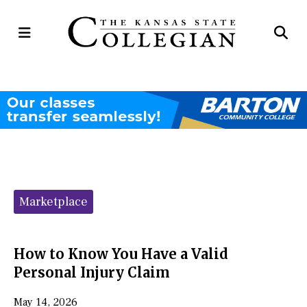
Open
Op
Navigation
Se
Menu
Ba
Categories:
Marketplace
How to Know You Have a Valid
Personal Injury Claim
May 14, 2026