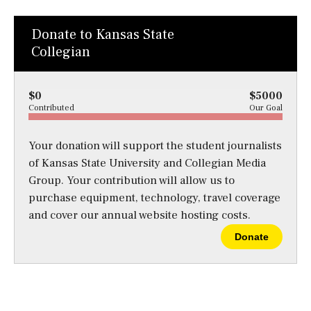
Donate to Kansas State
Collegian
$0
$5000
Contributed
Our Goal
Your donation will support the student journalists
of Kansas State University and Collegian Media
Group. Your contribution will allow us to
purchase equipment, technology, travel coverage
and cover our annual website hosting costs.
Donate