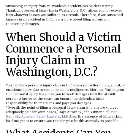
Sustaining an injury from an avoidable accident can be devastating.
Thankfully, personal injury law in Washington, D.C., allows you to recover
from whatever losses you suffered as a result. Therefore, if you sustained
injuries in an accident in D.C., learn more about filing a claim and
recovering damages.
When Should a Victim
Commence a Personal
Injury Claim in
Washington, D.C.?
You can file a personal injury claim in D.C. when you suffer bodily, social, or
emotional injury due to someone else’s negligence. More so, Washington
D.C. personal injury law allows you to seek damages from the at-fault
person. A lawyer or the court can ensure the defendant takes
responsibility for their actions and pays you damages.
“Overall, the point of filing a personal injury claim is to ensure you get
adequately paid for your losses,” says Attorney John Yannone of
Price
Benowitz Accident Injury Lawyers, LLP
. Also, the essence of filing a claim
for damages is to ensure you restore your health as wholly as possible.