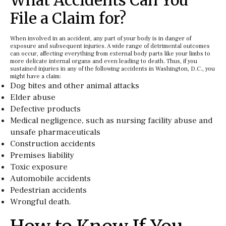
What Accidents Can You
File a Claim for?
When involved in an accident, any part of your body is in danger of
exposure and subsequent injuries. A wide range of detrimental outcomes
can occur, affecting everything from external body parts like your limbs to
more delicate internal organs and even leading to death. Thus, if you
sustained injuries in any of the following accidents in Washington, D.C., you
might have a claim:
Dog bites and other animal attacks
Elder abuse
Defective products
Medical negligence, such as nursing facility abuse and
unsafe pharmaceuticals
Construction accidents
Premises liability
Toxic exposure
Automobile accidents
Pedestrian accidents
Wrongful death.