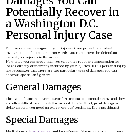
Damages You Can
Potentially Recover in
a Washington D.C.
Personal Injury Case
You can recover damages for your injuries if you prove the incident
involved the defendant. In other words, you must prove the defendant
caused your injuries in the accident.
Now, once you can prove that, you can either recover compensation for
losses directly or indirectly incurred by your injuries. D.C.’s personal injury
law recognizes that there are two particular types of damages you can
recover: special and general.
General Damages
This type of damage covers discomfort, trauma, and mental agony, and they
are often difficult to allot a dollar amount. To give this type of damage a
dollar amount, you need an expert witness’ testimony, like a psychiatrist.
Special Damages
Medical costs,
loss of wages
, and loss of potential earnings, among others,