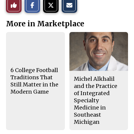
Like
h
h
m
a
a
a
r
r
i
This
e
e
l
More in Marketplace
o
o
t
n
n
h
Story
F
X
i
a
s
c
S
e
t
b
o
o
r
o
y
k
6 College Football
Traditions That
Michel Alkhalil
Still Matter in the
and the Practice
Modern Game
of Integrated
Specialty
Medicine in
Southeast
Michigan