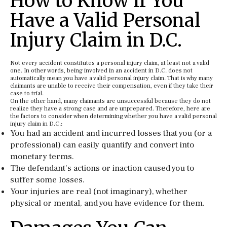
How to Know If You
Have a Valid Personal
Injury Claim in D.C.
Not every accident constitutes a personal injury claim, at least not a valid
one. In other words, being involved in an accident in D.C. does not
automatically mean you have a valid personal injury claim. That is why many
claimants are unable to receive their compensation, even if they take their
case to trial.
On the other hand, many claimants are unsuccessful because they do not
realize they have a strong case and are unprepared. Therefore, here are
the factors to consider when determining whether you have a valid personal
injury claim in D.C.:
You had an accident and incurred losses that you (or a
professional) can easily quantify and convert into
monetary terms.
The defendant’s actions or inaction caused you to
suffer some losses.
Your injuries are real (not imaginary), whether
physical or mental, and you have evidence for them.