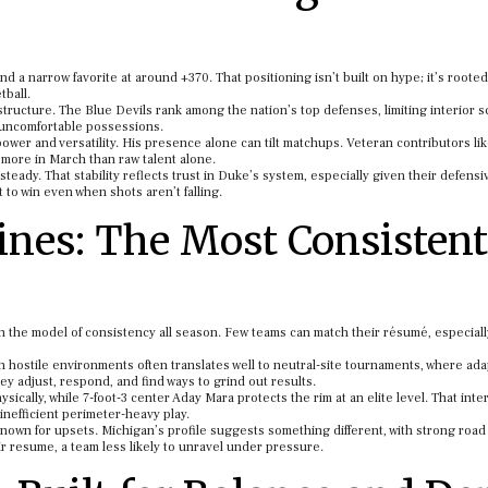
 a narrow favorite at around +370. That positioning isn’t built on hype; it’s rooted
tball.
tructure. The Blue Devils rank among the nation’s top defenses, limiting interior s
 uncomfortable possessions.
power and versatility. His presence alone can tilt matchups. Veteran contributors li
 more in March than raw talent alone.
eady. That stability reflects trust in Duke’s system, especially given their defensi
 to win even when shots aren’t falling.
nes: The Most Consistent
n the model of consistency all season. Few teams can match their résumé, especiall
hostile environments often translates well to neutral-site tournaments, where adap
ey adjust, respond, and find ways to grind out results.
ically, while 7-foot-3 center Aday Mara protects the rim at an elite level. That inte
nefficient perimeter-heavy play.
own for upsets. Michigan’s profile suggests something different, with strong road
r resume, a team less likely to unravel under pressure.