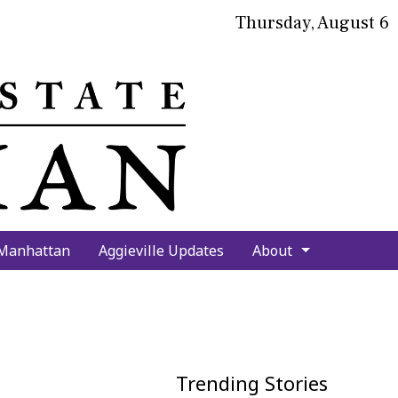
Thursday, August 6
bmit
arch
 Manhattan
Aggieville Updates
About
Trending Stories