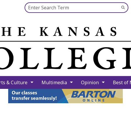
Search this site
Su
Se
rts & Culture
Multimedia
Opinion
Best of