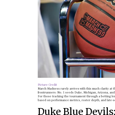
Picture Credit
March Madness rarely arrives with this much clarity at t
frontrunners: No. 1 seeds Duke, Michigan, Arizona, and 
For those tracking the tournament through a betting len
based on performance metrics, roster depth, and late-s
Duke Blue Devils