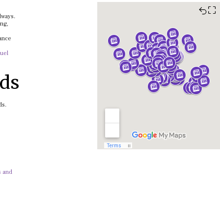
⛶
lways.
ing,
lance
uel
dds
ds.
s and