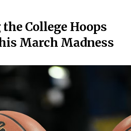
 the College Hoops
This March Madness