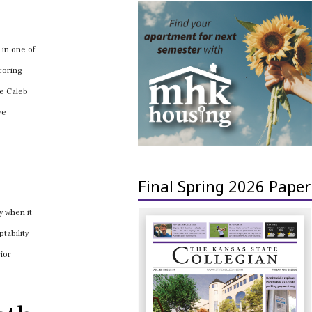
 in one of
coring
ke Caleb
ve
Final Spring 2026 Paper
y when it
tability
rior