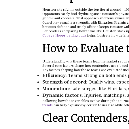
Houston sits slightly outside the top tier at around +100
Opponents rarely find rhythm against Houston’s physica
grind-it-out contests. That approach shortens games an
Guard play remains a strength, with
Kingston Fleming
between defense and timely offense keeps Houston withi
For readers comparing how teams like Houston stack u
College Hoops betting odds
helps illustrate how defen
How to Evaluate 
Understanding why these teams lead the market require
Several core factors shape how contenders are viewed
Key factors shaping how these teams are evaluated inc
Efficiency
: Teams strong on both ends p
Strength of record
: Quality wins, espec
Momentum
: Late surges, like Florida’
Dynamic factors
: Injuries, matchups, a
Following how these variables evolve during the tourna
trends
can help explain why certain teams rise while oth
Clear Contenders