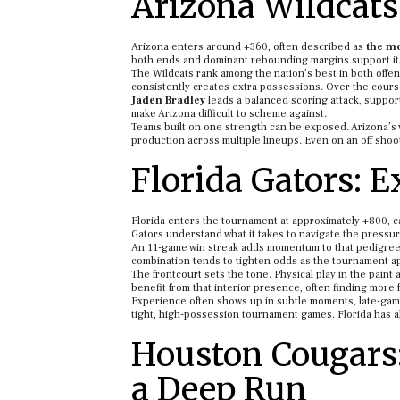
Arizona Wildcats
Arizona enters around +360, often described as
the mo
both ends and dominant rebounding margins support it; 
The Wildcats rank among the nation’s best in both offen
consistently creates extra possessions. Over the course
Jaden Bradley
leads a balanced scoring attack, support
make Arizona difficult to scheme against.
Teams built on one strength can be exposed. Arizona’s v
production across multiple lineups. Even on an off sho
Florida Gators:
Florida enters the tournament at approximately +800, ca
Gators understand what it takes to navigate the pressur
An 11-game win streak adds momentum to that pedigree. Fl
combination tends to tighten odds as the tournament 
The frontcourt sets the tone. Physical play in the pai
benefit from that interior presence, often finding more
Experience often shows up in subtle moments, late-game
tight, high-possession tournament games. Florida has a
Houston Cougars:
a Deep Run