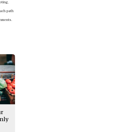
oting,
Each path
onments.
ur
nly