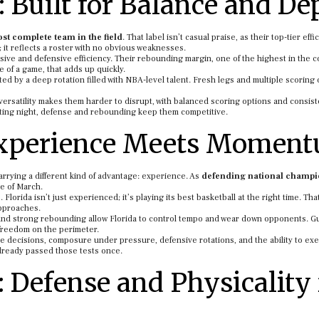
: Built for Balance and De
st complete team in the field
. That label isn’t casual praise, as their top-tier eff
it reflects a roster with no obvious weaknesses.
sive and defensive efficiency. Their rebounding margin, one of the highest in the c
 of a game, that adds up quickly.
ed by a deep rotation filled with NBA-level talent. Fresh legs and multiple scoring
ersatility makes them harder to disrupt, with balanced scoring options and consist
oting night, defense and rebounding keep them competitive.
 Experience Meets Momen
rrying a different kind of advantage: experience. As
defending national champ
e of March.
orida isn’t just experienced; it’s playing its best basketball at the right time. Tha
approaches.
nt and strong rebounding allow Florida to control tempo and wear down opponents. G
 freedom on the perimeter.
 decisions, composure under pressure, defensive rotations, and the ability to exe
lready passed those tests once.
 Defense and Physicality 