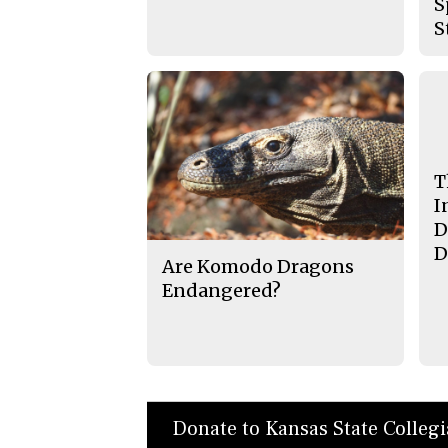
S
S
T
I
D
D
Are Komodo Dragons
Endangered?
Donate to Kansas State Colleg