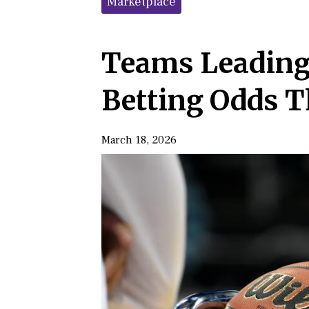
Marketplace
Teams Leading
Betting Odds 
March 18, 2026