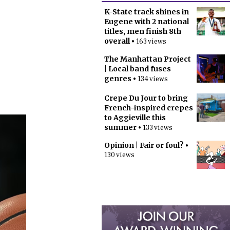
K-State track shines in
Eugene with 2 national
titles, men finish 8th
overall
• 163 views
The Manhattan Project
| Local band fuses
genres
• 134 views
Crepe Du Jour to bring
French-inspired crepes
to Aggieville this
summer
• 133 views
Opinion | Fair or foul?
•
130 views