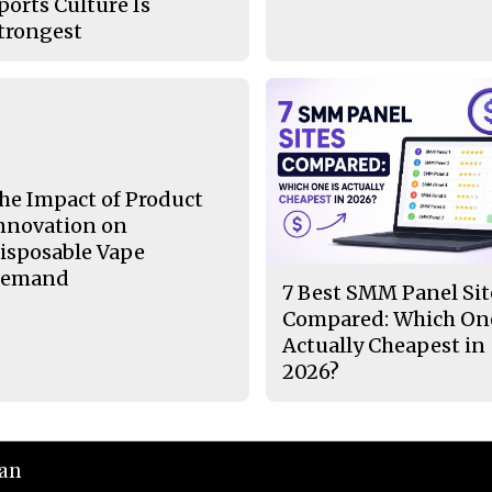
ports Culture Is
trongest
he Impact of Product
nnovation on
isposable Vape
emand
7 Best SMM Panel Sit
Compared: Which One
Actually Cheapest in
2026?
ian