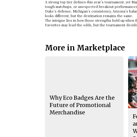
A strong top tier defines this year’s tournament, yet Ma
tough matchups, or unexpected breakout performances
Duke’s defense, Michigan’s consistency, Arizona’s balan
looks different, but the destination remains the same.
The intrigue lies in how those strengths hold up when t
Favorites may lead the odds, but the tournament decid
More in Marketplace
Why Eco Badges Are the
Future of Promotional
Merchandise
F
a
W