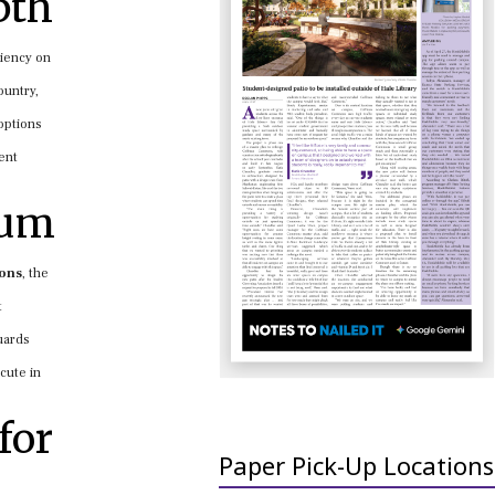
pth
iciency on
ountry,
 options
ent
tum
ions
, the
t
uards
cute in
for
Paper Pick-Up Locations