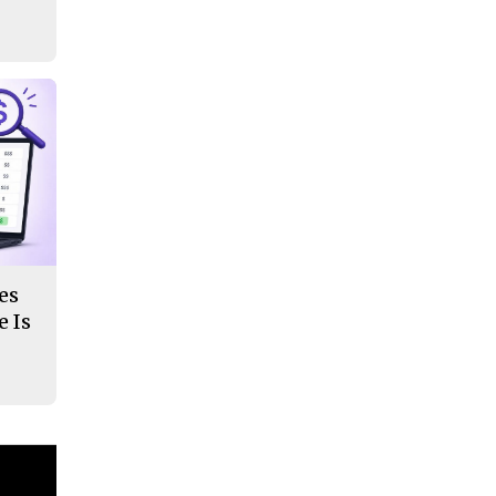
es
 Is