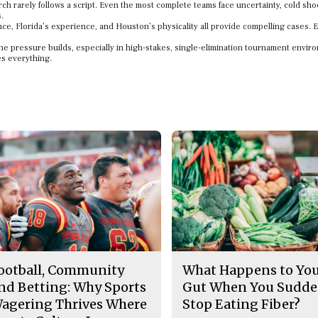
rch rarely follows a script. Even the most complete teams face uncertainty, cold sho
.
ce, Florida’s experience, and Houston’s physicality all provide compelling cases. 
he pressure builds, especially in high-stakes, single-elimination tournament envir
es everything.
ootball, Community
What Happens to Yo
nd Betting: Why Sports
Gut When You Sudde
agering Thrives Where
Stop Eating Fiber?