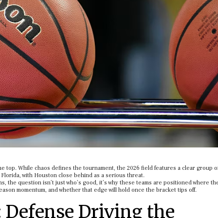
he top. While chaos defines the tournament, the 2026 field features a clear group o
Florida, with Houston close behind as a serious threat.
s, the question isn’t just who’s good, it’s why these teams are positioned where th
eason momentum, and whether that edge will hold once the bracket tips off.
: Defense Driving the