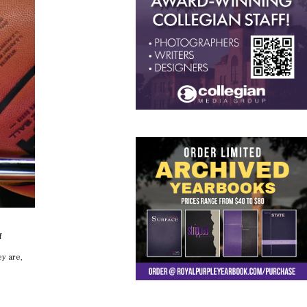
f
ey are,