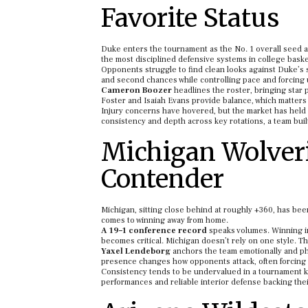
Favorite Status
Duke enters the tournament as the No. 1 overall seed and
the most disciplined defensive systems in college baske
Opponents struggle to find clean looks against Duke’s s
and second chances while controlling pace and forcing
Cameron Boozer
headlines the roster, bringing star 
Foster and Isaiah Evans provide balance, which matters
Injury concerns have hovered, but the market has held st
consistency and depth across key rotations, a team built
Michigan Wolveri
Contender
Michigan, sitting close behind at roughly +360, has bee
comes to winning away from home.
A 19–1 conference record
speaks volumes. Winning in 
becomes critical. Michigan doesn’t rely on one style. Th
Yaxel Lendeborg
anchors the team emotionally and phys
presence changes how opponents attack, often forcing i
Consistency tends to be undervalued in a tournament kn
performances and reliable interior defense backing thei