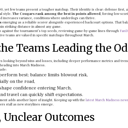
0, yet few teams present a tougher matchup. Their identity is clear: defense first, a
l style.
The Cougars rank among the best in points allowed
, forcing low-scor
d increases variance, conditions where underdogs can thrive.
s
emerging as a reliable scorer alongside experienced backcourt options. That ba
n striking distance in almost any game.
p against the tournament’s top seeds, reviewing game-by-game lines through
FanD
sive teams are valued in specific matchups throughout March.
the Teams Leading the O
s looking beyond wins and losses, including deeper performance metrics and tren
 heading into March Madness.
lude:
erform best; balance limits blowout risk,
ially on the road,
s, shape confidence entering March,
nd travel can quickly shift expectations.
ment adds another layer of insight. Keeping up with the
latest March Madness new
ers stall as new storylines emerge.
, Unclear Outcomes