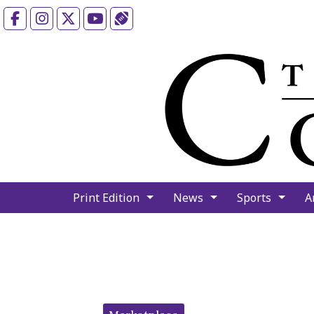
Facebook
Instagram
X
YouTube
Sports (X/Twitter)
Print Edition
News
Sports
A
Categories: