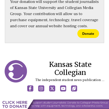
Your donation will support the student journalists
of Kansas State University and Collegian Media
Group. Your contribution will allow us to
purchase equipment, technology, travel coverage
and cover our annual website hosting costs.
Donate
Kansas State
Collegian
The independent student news publication at Kansas State University
Facebook
Instagram
X
YouTube
Sports (X/Twitter)