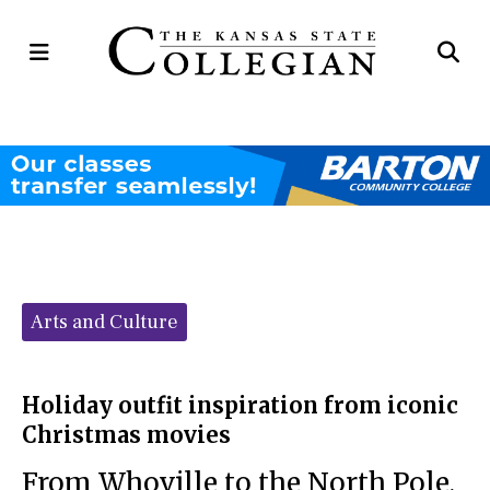
Open
Op
Navigation
Se
Menu
Ba
Categories:
Arts and Culture
Holiday outfit inspiration from iconic
Christmas movies
From Whoville to the North Pole,