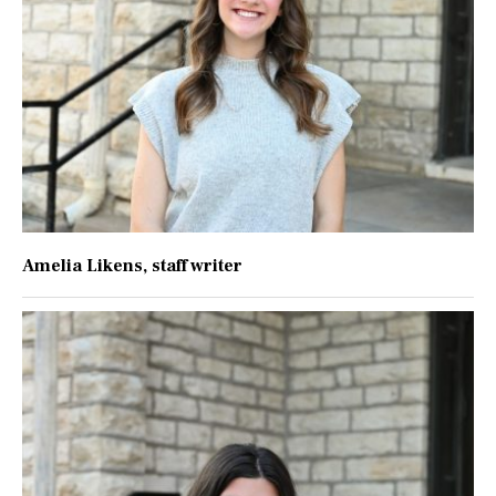
Amelia Likens
, staff writer