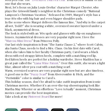
wool pea coat. The “
Oversized Twill Pea Coat
” from ASOS is similar to the
one that she wears.
Next, let’s focus on Julia Louis-Drefus’ character Margot Chester, who
plays the Griswold family’s neighbor in the Christmas comedy “National
Lampoon’s Christmas Vacation.” Released in 1989, Margot’s style has a
true 80s vibe with big hair and even bigger shoulder pads.
In the scene where Margot delivers the famous line, “And why is the carpet
all wet, Todd?” she is wearing a white, oversized sweater layered under a
black, asymmetrical dress.
The look is styled with an ’80s updo and glasses with clip-on sunglasses
lenses. Asymmetrical dresses are very popular right now. I love the
“
Marcou Mini Dress
” from Princess Polly.
Our last style inspiration is from “The Santa Clause 2,” where Scott Calvin,
aka Santa Claus, needs to find a Mrs. Claus. On his first date with Carol,
when she takes him to her faculty Christmas party, Carol wears a black
dress with red strappy kitten heels, complete with a matching red lip.
Red kitten heels are perfect for a holiday wardrobe. Steve Madden has a
great pair called the “
Liana Wine Patent
.” Over this outfit, she wears a light
blue, almost-silver pea coat with a matching scarf.
Warm, oversized scarves are very popular right now but are also timeless.
A good one is the “
Fuzzy Scarf
” from Abercrombie & Fitch, and the
“Periwinkle” color is similar to Carol’s.
This holiday season, don’t be afraid to take outfit inspiration from iconic
Christmas movies. Whether it’s an over-the-top showstopping look like
Martha May Whovier or an effortless “Love Actually” moment, Christmas
movies can provide the best inspiration.
Take a look at my
Pinterest Board
for more!
S
S
E