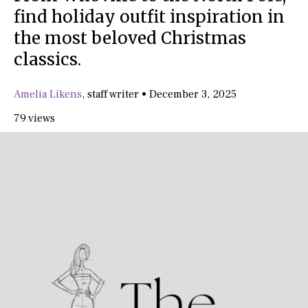
find holiday outfit inspiration in
the most beloved Christmas
classics.
Amelia Likens
,
staff writer
•
December 3, 2025
79 views