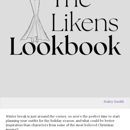
Haley Smith
Winter break is just around the corner, so now’s the perfect time to start
planning your outfits for the holiday season, and what could be better
inspiration than characters from some of the most beloved Christmas
movies?