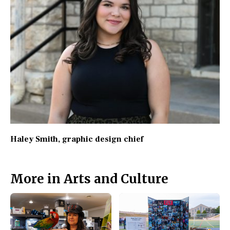
Haley Smith
, graphic design chief
More in Arts and Culture