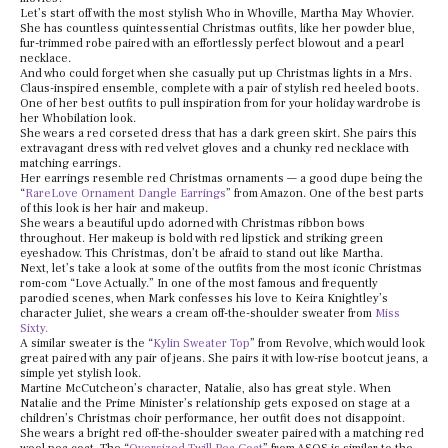
Let’s start off with the most stylish Who in Whoville, Martha May Whovier.
She has countless quintessential Christmas outfits, like her powder blue,
fur-trimmed robe paired with an effortlessly perfect blowout and a pearl
necklace.
And who could forget when she casually put up Christmas lights in a Mrs.
Claus-inspired ensemble, complete with a pair of stylish red heeled boots.
One of her best outfits to pull inspiration from for your holiday wardrobe is
her Whobilation look.
She wears a red corseted dress that has a dark green skirt. She pairs this
extravagant dress with red velvet gloves and a chunky red necklace with
matching earrings.
Her earrings resemble red Christmas ornaments — a good dupe being the
“
RareLove Ornament Dangle Earrings
” from Amazon. One of the best parts
of this look is her hair and makeup.
She wears a beautiful updo adorned with Christmas ribbon bows
throughout. Her makeup is bold with red lipstick and striking green
eyeshadow. This Christmas, don’t be afraid to stand out like Martha.
Next, let’s take a look at some of the outfits from the most iconic Christmas
rom-com “Love Actually.” In one of the most famous and frequently
parodied scenes, when Mark confesses his love to Keira Knightley’s
character Juliet, she wears a cream off-the-shoulder sweater from
Miss
Sixty.
A similar sweater is the “
Kylin Sweater Top
” from Revolve, which would look
great paired with any pair of jeans. She pairs it with low-rise bootcut jeans, a
simple yet stylish look.
Martine McCutcheon’s character, Natalie, also has great style. When
Natalie and the Prime Minister’s relationship gets exposed on stage at a
children’s Christmas choir performance, her outfit does not disappoint.
She wears a bright red off-the-shoulder sweater paired with a matching red