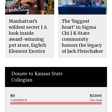
Manhattan’s
The ‘biggest
wildest secret | A
heart’ in Sigma
look inside
Chi | K-State
award-winning
community
pet store, Eighth
honors the legacy
Element Exotics
of Jack Fleischaker
Donate to Kansas State
Collegian
$0
$5000
Contributed
Our Goal