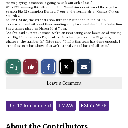
teams playing, someone is going to walk out with a loss.”
With TCU winning this afternoon, the Mountaineers will meet the regular
season Big 12 champion Horned Frogs in the semifinals in Kansas City on
Saturday.
As for K-State, the Wildcats now turn their attention to the NCAA
tournament and will await their seeding and placement during the Selection
Show taking place on March 16 at 7 p.m.
“As I’ve said numerous times, we’re an interesting case because of missing
the [Big 12] Preseason Player of the Year for, I guess, now 13 games,
whatever the number is,” Mittie said. “I think this team has done enough. I
think this team has shown that we’re a really good basketball team.”
S
S
E
View
Like
h
h
m
a
a
a
r
r
i
Story
This
e
e
l
Leave a Comment
o
o
t
n
n
h
Comments
Story
F
X
i
a
s
c
S
Tags:
e
t
Big 12 tournament
EMAW
KStateWBB
b
o
o
r
o
y
k
About the Contributors