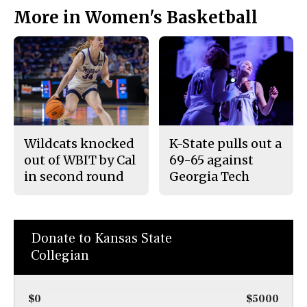
More in Women's Basketball
Wildcats knocked
K-State pulls out a
out of WBIT by Cal
69-65 against
in second round
Georgia Tech
Donate to Kansas State
Collegian
$0
$5000