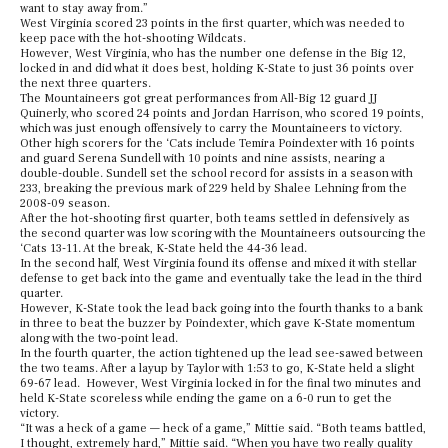
want to stay away from.”
West Virginia scored 23 points in the first quarter, which was needed to
keep pace with the hot-shooting Wildcats.
However, West Virginia, who has the number one defense in the Big 12,
locked in and did what it does best, holding K-State to just 36 points over
the next three quarters.
The Mountaineers got great performances from All-Big 12 guard JJ
Quinerly, who scored 24 points and Jordan Harrison, who scored 19 points,
which was just enough offensively to carry the Mountaineers to victory.
Other high scorers for the ‘Cats include Temira Poindexter with 16 points
and guard Serena Sundell with 10 points and nine assists, nearing a
double-double. Sundell set the school record for assists in a season with
233, breaking the previous mark of 229 held by Shalee Lehning from the
2008-09 season.
After the hot-shooting first quarter, both teams settled in defensively as
the second quarter was low scoring with the Mountaineers outsourcing the
‘Cats 13-11. At the break, K-State held the 44-36 lead.
In the second half, West Virginia found its offense and mixed it with stellar
defense to get back into the game and eventually take the lead in the third
quarter.
However, K-State took the lead back going into the fourth thanks to a bank
in three to beat the buzzer by Poindexter, which gave K-State momentum
along with the two-point lead.
In the fourth quarter, the action tightened up the lead see-sawed between
the two teams. After a layup by Taylor with 1:53 to go, K-State held a slight
69-67 lead. However, West Virginia locked in for the final two minutes and
held K-State scoreless while ending the game on a 6-0 run to get the
victory.
“It was a heck of a game — heck of a game,” Mittie said. “Both teams battled,
I thought, extremely hard,” Mittie said. “When you have two really quality