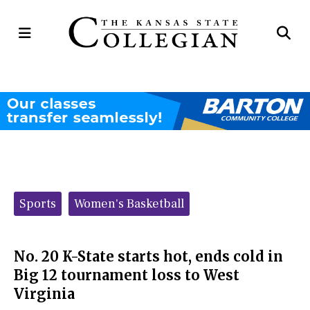
Open
Op
Navigation
Se
Menu
Ba
Categories:
Sports
Women's Basketball
No. 20 K-State starts hot, ends cold in
Big 12 tournament loss to West
Virginia