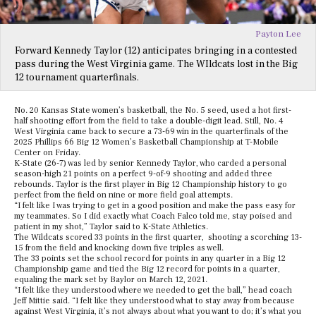
Payton Lee
Forward Kennedy Taylor (12) anticipates bringing in a contested
pass during the West Virginia game. The WIldcats lost in the Big
12 tournament quarterfinals.
No. 20 Kansas State women’s basketball, the No. 5 seed, used a hot first-
half shooting effort from the field to take a double-digit lead. Still, No. 4
West Virginia came back to secure a 73-69 win in the quarterfinals of the
2025 Phillips 66 Big 12 Women’s Basketball Championship at T-Mobile
Center on Friday.
K-State (26-7) was led by senior Kennedy Taylor, who carded a personal
season-high 21 points on a perfect 9-of-9 shooting and added three
rebounds. Taylor is the first player in Big 12 Championship history to go
perfect from the field on nine or more field goal attempts.
“I felt like I was trying to get in a good position and make the pass easy for
my teammates. So I did exactly what Coach Falco told me, stay poised and
patient in my shot,” Taylor said to K-State Athletics.
The Wildcats scored 33 points in the first quarter, shooting a scorching 13-
15 from the field and knocking down five triples as well.
The 33 points set the school record for points in any quarter in a Big 12
Championship game and tied the Big 12 record for points in a quarter,
equaling the mark set by Baylor on March 12, 2021.
“I felt like they understood where we needed to get the ball,” head coach
Jeff Mittie said. “I felt like they understood what to stay away from because
against West Virginia, it’s not always about what you want to do; it’s what you