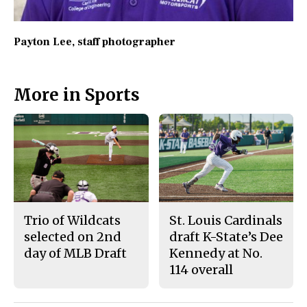
Payton Lee
, staff photographer
More in Sports
Trio of Wildcats
St. Louis Cardinals
selected on 2nd
draft K-State’s Dee
day of MLB Draft
Kennedy at No.
114 overall