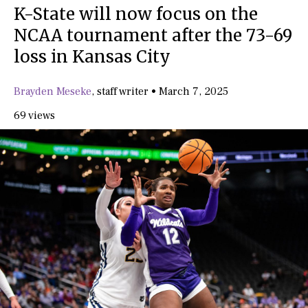
K-State will now focus on the
NCAA tournament after the 73-69
loss in Kansas City
Brayden Meseke
,
staff writer
•
March 7, 2025
69 views