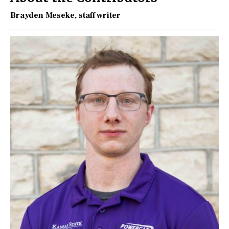
Brayden Meseke
, staff writer