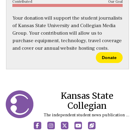
Contributed
Our Goal
Your donation will support the student journalists
of Kansas State University and Collegian Media
Group. Your contribution will allow us to
purchase equipment, technology, travel coverage
and cover our annual website hosting costs.
Donate
Kansas State
Collegian
The independent student news publication at Kansas State University
Facebook
Instagram
X
YouTube
Sports (X/Twitter)