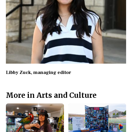
Libby Zuck
, managing editor
More in Arts and Culture