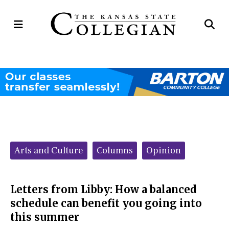
Open
Op
Navigation
Se
Menu
Ba
Categories:
Arts and Culture
Columns
Opinion
Letters from Libby: How a balanced
schedule can benefit you going into
this summer