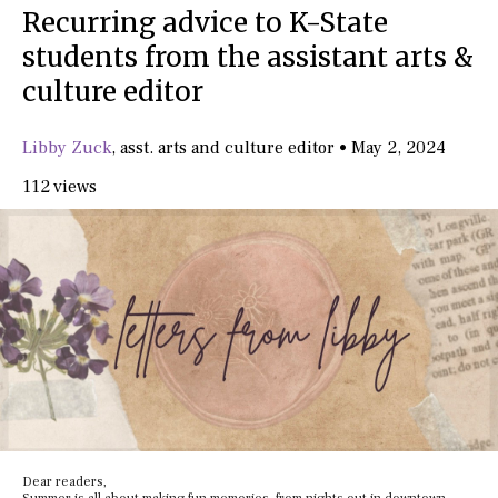
Recurring advice to K-State
students from the assistant arts &
culture editor
Libby Zuck
,
asst. arts and culture editor
•
May 2, 2024
112 views
Dear readers,