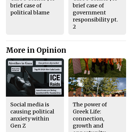
brief case of
brief case of
political blame
government
responsibility pt.
2
More in Opinion
Social media is
The power of
causing political
Greek Life:
anxiety within
connection,
Gen Z
growth and