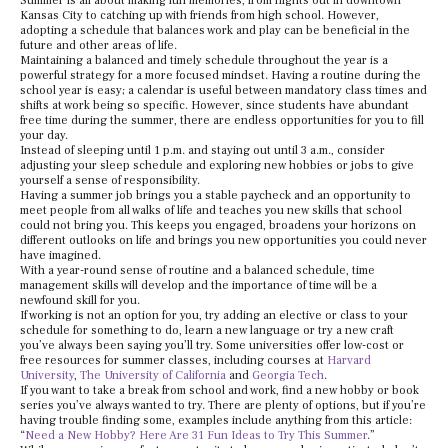
Summer is all about making fun memories, from nights out in downtown
Kansas City to catching up with friends from high school. However,
adopting a schedule that balances work and play can be beneficial in the
future and other areas of life.
Maintaining a balanced and timely schedule throughout the year is a
powerful strategy for a more focused mindset. Having a routine during the
school year is easy; a calendar is useful between mandatory class times and
shifts at work being so specific. However, since students have abundant
free time during the summer, there are endless opportunities for you to fill
your day.
Instead of sleeping until 1 p.m. and staying out until 3 a.m., consider
adjusting your sleep schedule and exploring new hobbies or jobs to give
yourself a sense of responsibility.
Having a summer job brings you a stable paycheck and an opportunity to
meet people from all walks of life and teaches you new skills that school
could not bring you. This keeps you engaged, broadens your horizons on
different outlooks on life and brings you new opportunities you could never
have imagined.
With a year-round sense of routine and a balanced schedule, time
management skills will develop and the importance of time will be a
newfound skill for you.
If working is not an option for you, try adding an elective or class to your
schedule for something to do, learn a new language or try a new craft
you’ve always been saying you’ll try. Some universities offer low-cost or
free resources for summer classes, including courses at
Harvard
University
,
The University of California
and
Georgia Tech
.
If you want to take a break from school and work, find a new hobby or book
series you’ve always wanted to try. There are plenty of options, but if you’re
having trouble finding some, examples include anything from this article:
“
Need a New Hobby? Here Are 31 Fun Ideas to Try This Summer
.”