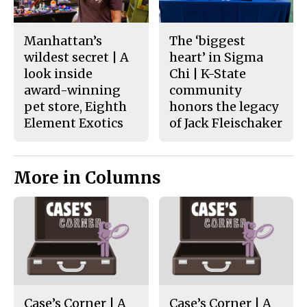
Manhattan’s
The ‘biggest
wildest secret | A
heart’ in Sigma
look inside
Chi | K-State
award-winning
community
pet store, Eighth
honors the legacy
Element Exotics
of Jack Fleischaker
More in Columns
Case’s Corner | A
Case’s Corner | A