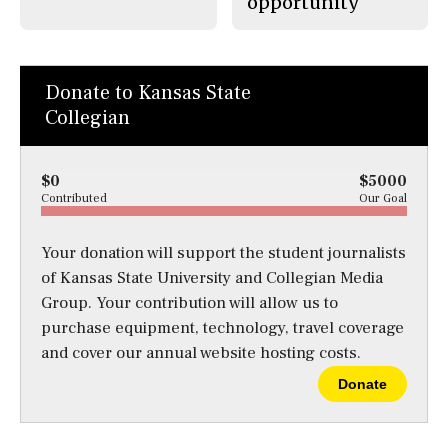
opportunity
Donate to Kansas State
Collegian
$0
$5000
Contributed
Our Goal
Your donation will support the student journalists
of Kansas State University and Collegian Media
Group. Your contribution will allow us to
purchase equipment, technology, travel coverage
and cover our annual website hosting costs.
Donate