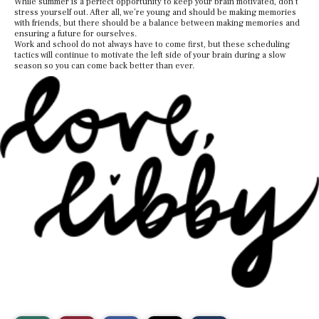
While summer is a perfect opportunity to keep your brain motivated, don’t
stress yourself out. After all, we’re young and should be making memories
with friends, but there should be a balance between making memories and
ensuring a future for ourselves.
Work and school do not always have to come first, but these scheduling
tactics will continue to motivate the left side of your brain during a slow
season so you can come back better than ever.