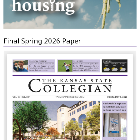
Final Spring 2026 Paper