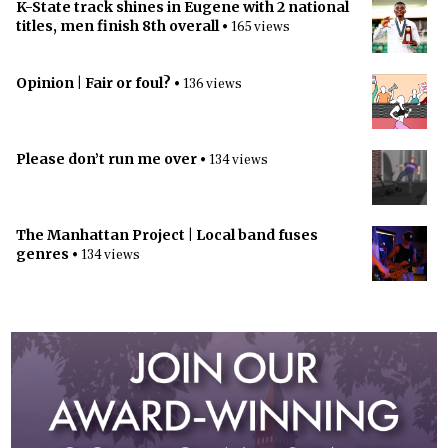
K-State track shines in Eugene with 2 national
titles, men finish 8th overall
• 165 views
Opinion | Fair or foul?
• 136 views
Please don’t run me over
• 134 views
The Manhattan Project | Local band fuses
genres
• 134 views