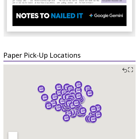
Paper Pick-Up Locations
⛶