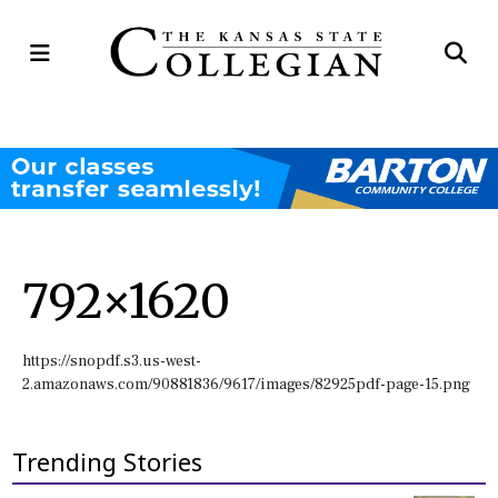
Open
Op
Navigation
Se
Menu
Ba
792×1620
https://snopdf.s3.us-west-
2.amazonaws.com/90881836/9617/images/82925pdf-page-15.png
Trending Stories