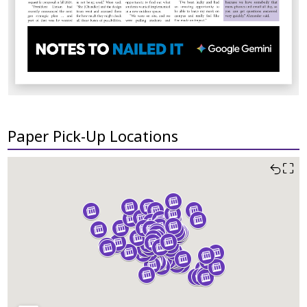
Paper Pick-Up Locations
⛶