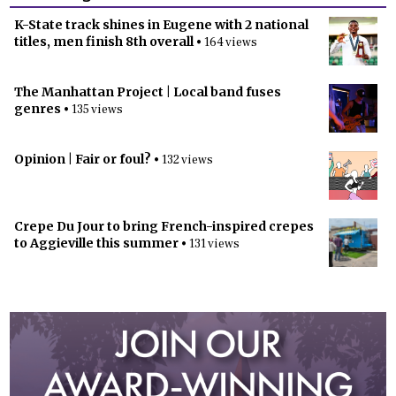
K-State track shines in Eugene with 2 national
titles, men finish 8th overall
• 164 views
The Manhattan Project | Local band fuses
genres
• 135 views
Opinion | Fair or foul?
• 132 views
Crepe Du Jour to bring French-inspired crepes
to Aggieville this summer
• 131 views