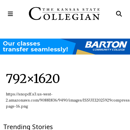
Open
Op
Navigation
Se
Menu
Ba
792×1620
https://snopdf.s3.us-west-
2.amazonaws.com/90881836/9490/images/ISSUE12025929compress
page-16.png
Trending Stories