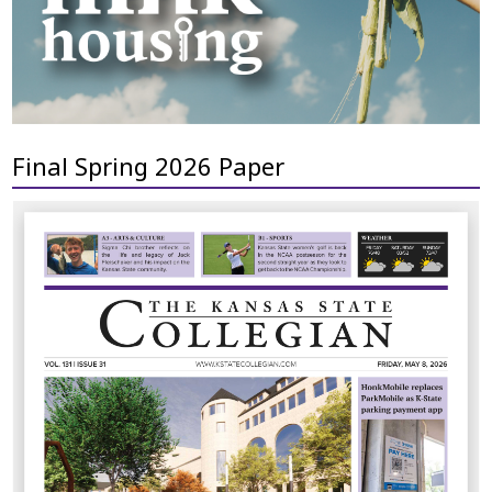
Final Spring 2026 Paper