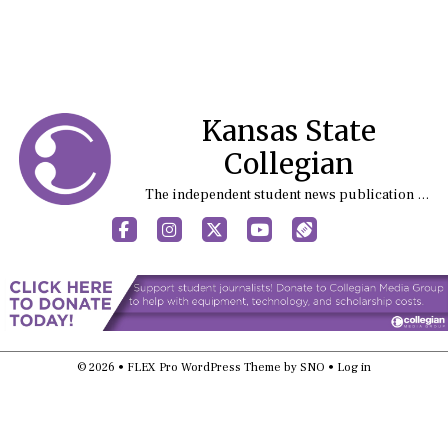
Kansas State
Collegian
The independent student news publication at Kansas State University
Facebook
Instagram
X
YouTube
Sports (X/Twitter)
© 2026 •
FLEX Pro WordPress Theme
by
SNO
•
Log in