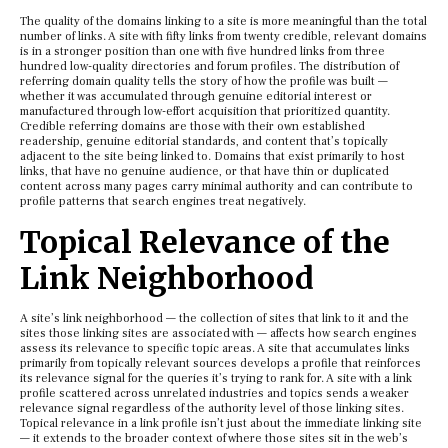
The quality of the domains linking to a site is more meaningful than the total
number of links. A site with fifty links from twenty credible, relevant domains
is in a stronger position than one with five hundred links from three
hundred low-quality directories and forum profiles. The distribution of
referring domain quality tells the story of how the profile was built —
whether it was accumulated through genuine editorial interest or
manufactured through low-effort acquisition that prioritized quantity.
Credible referring domains are those with their own established
readership, genuine editorial standards, and content that’s topically
adjacent to the site being linked to. Domains that exist primarily to host
links, that have no genuine audience, or that have thin or duplicated
content across many pages carry minimal authority and can contribute to
profile patterns that search engines treat negatively.
Topical Relevance of the
Link Neighborhood
A site’s link neighborhood — the collection of sites that link to it and the
sites those linking sites are associated with — affects how search engines
assess its relevance to specific topic areas. A site that accumulates links
primarily from topically relevant sources develops a profile that reinforces
its relevance signal for the queries it’s trying to rank for. A site with a link
profile scattered across unrelated industries and topics sends a weaker
relevance signal regardless of the authority level of those linking sites.
Topical relevance in a link profile isn’t just about the immediate linking site
— it extends to the broader context of where those sites sit in the web’s