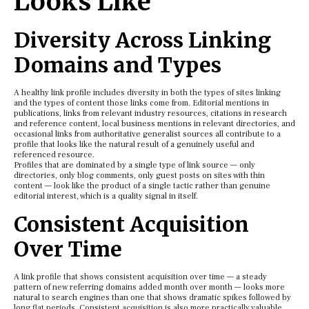
Looks Like
Diversity Across Linking
Domains and Types
A healthy link profile includes diversity in both the types of sites linking
and the types of content those links come from. Editorial mentions in
publications, links from relevant industry resources, citations in research
and reference content, local business mentions in relevant directories, and
occasional links from authoritative generalist sources all contribute to a
profile that looks like the natural result of a genuinely useful and
referenced resource.
Profiles that are dominated by a single type of link source — only
directories, only blog comments, only guest posts on sites with thin
content — look like the product of a single tactic rather than genuine
editorial interest, which is a quality signal in itself.
Consistent Acquisition
Over Time
A link profile that shows consistent acquisition over time — a steady
pattern of new referring domains added month over month — looks more
natural to search engines than one that shows dramatic spikes followed by
long flat periods. Consistent acquisition is also more practically valuable