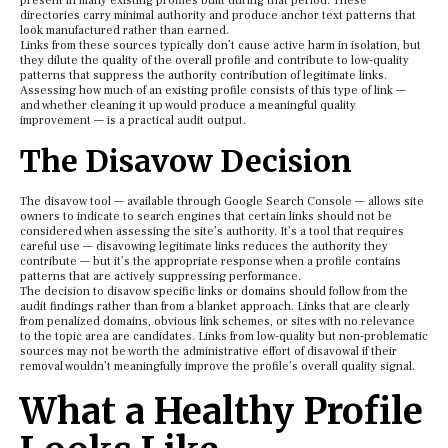
present in many existing profiles built during that period. These
directories carry minimal authority and produce anchor text patterns that
look manufactured rather than earned.
Links from these sources typically don’t cause active harm in isolation, but
they dilute the quality of the overall profile and contribute to low-quality
patterns that suppress the authority contribution of legitimate links.
Assessing how much of an existing profile consists of this type of link —
and whether cleaning it up would produce a meaningful quality
improvement — is a practical audit output.
The Disavow Decision
The disavow tool — available through Google Search Console — allows site
owners to indicate to search engines that certain links should not be
considered when assessing the site’s authority. It’s a tool that requires
careful use — disavowing legitimate links reduces the authority they
contribute — but it’s the appropriate response when a profile contains
patterns that are actively suppressing performance.
The decision to disavow specific links or domains should follow from the
audit findings rather than from a blanket approach. Links that are clearly
from penalized domains, obvious link schemes, or sites with no relevance
to the topic area are candidates. Links from low-quality but non-problematic
sources may not be worth the administrative effort of disavowal if their
removal wouldn’t meaningfully improve the profile’s overall quality signal.
What a Healthy Profile