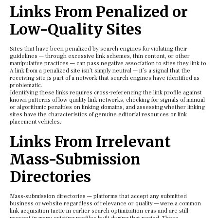
Links From Penalized or
Low-Quality Sites
Sites that have been penalized by search engines for violating their
guidelines — through excessive link schemes, thin content, or other
manipulative practices — can pass negative association to sites they link to.
A link from a penalized site isn’t simply neutral — it’s a signal that the
receiving site is part of a network that search engines have identified as
problematic.
Identifying these links requires cross-referencing the link profile against
known patterns of low-quality link networks, checking for signals of manual
or algorithmic penalties on linking domains, and assessing whether linking
sites have the characteristics of genuine editorial resources or link
placement vehicles.
Links From Irrelevant
Mass-Submission
Directories
Mass-submission directories — platforms that accept any submitted
business or website regardless of relevance or quality — were a common
link acquisition tactic in earlier search optimization eras and are still