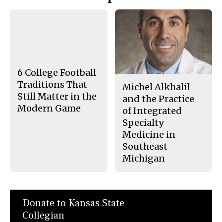
Story
F
X
i
a
s
c
S
e
t
b
o
o
r
o
y
k
6 College Football
Traditions That
Michel Alkhalil
Still Matter in the
and the Practice
Modern Game
of Integrated
Specialty
Medicine in
Southeast
Michigan
Donate to Kansas State
Collegian