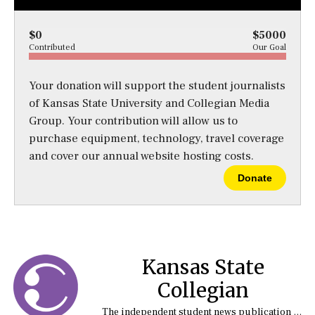
$0
$5000
Contributed
Our Goal
Your donation will support the student journalists
of Kansas State University and Collegian Media
Group. Your contribution will allow us to
purchase equipment, technology, travel coverage
and cover our annual website hosting costs.
Donate
Kansas State
Collegian
The independent student news publication at Kansas State University