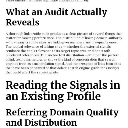
assessments that offset legitimate acquisition entirely.
What an Audit Actually
Reveals
A thorough link profile audit produces a clear picture of several things that
matter for ranking performance. The distribution of linking domain authority
— how many credible sites are linking versus how many low-quality ones.
The topical relevance of linking sites — whether the external signals
reinforce the site’s relevance to its target topic area or dilute it with
unrelated references. The anchor text distribution — whether the pattern
of link text looks natural or shows the kind of concentration that search
engines treat as a manipulation signal. And the presence of links from sites
that have been penalized or that violate search engine guidelines in ways
that could affect the receiving site.
Reading the Signals in
an Existing Profile
Referring Domain Quality
and Distribution