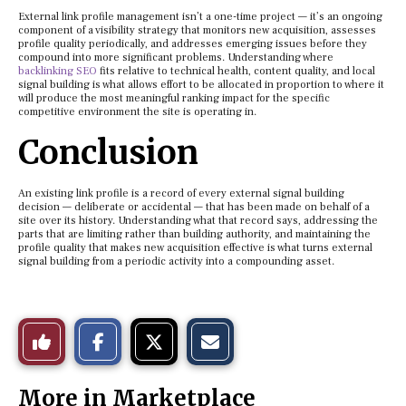
External link profile management isn’t a one-time project — it’s an ongoing
component of a visibility strategy that monitors new acquisition, assesses
profile quality periodically, and addresses emerging issues before they
compound into more significant problems. Understanding where
backlinking SEO
fits relative to technical health, content quality, and local
signal building is what allows effort to be allocated in proportion to where it
will produce the most meaningful ranking impact for the specific
competitive environment the site is operating in.
Conclusion
An existing link profile is a record of every external signal building
decision — deliberate or accidental — that has been made on behalf of a
site over its history. Understanding what that record says, addressing the
parts that are limiting rather than building authority, and maintaining the
profile quality that makes new acquisition effective is what turns external
signal building from a periodic activity into a compounding asset.
S
S
E
Like
h
h
m
a
a
a
r
r
i
This
e
e
l
More in Marketplace
o
o
t
n
n
h