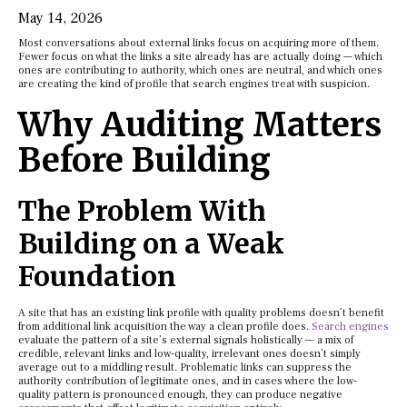
May 14, 2026
Most conversations about external links focus on acquiring more of them.
Fewer focus on what the links a site already has are actually doing — which
ones are contributing to authority, which ones are neutral, and which ones
are creating the kind of profile that search engines treat with suspicion.
Why Auditing Matters
Before Building
The Problem With
Building on a Weak
Foundation
A site that has an existing link profile with quality problems doesn’t benefit
from additional link acquisition the way a clean profile does.
Search engines
evaluate the pattern of a site’s external signals holistically — a mix of
credible, relevant links and low-quality, irrelevant ones doesn’t simply
average out to a middling result. Problematic links can suppress the
authority contribution of legitimate ones, and in cases where the low-
quality pattern is pronounced enough, they can produce negative