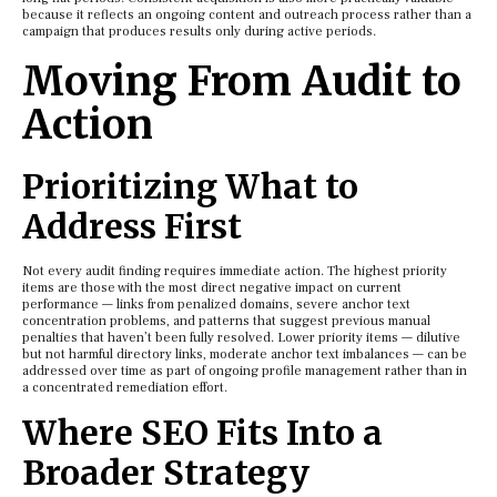
because it reflects an ongoing content and outreach process rather than a
campaign that produces results only during active periods.
Moving From Audit to
Action
Prioritizing What to
Address First
Not every audit finding requires immediate action. The highest priority
items are those with the most direct negative impact on current
performance — links from penalized domains, severe anchor text
concentration problems, and patterns that suggest previous manual
penalties that haven’t been fully resolved. Lower priority items — dilutive
but not harmful directory links, moderate anchor text imbalances — can be
addressed over time as part of ongoing profile management rather than in
a concentrated remediation effort.
Where SEO Fits Into a
Broader Strategy