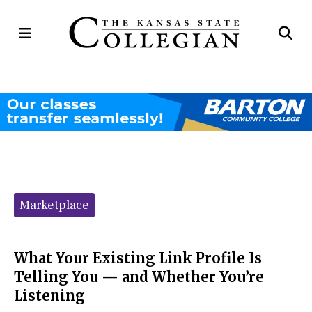
Open
Op
Navigation
Se
Menu
Ba
Categories:
Marketplace
What Your Existing Link Profile Is
Telling You — and Whether You’re
Listening