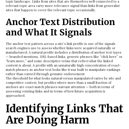
topic landscape. Links from sites that are themselves well-connected to a
relevant topic area carry more relevance signal than links from generalist
sites that happen to cover the relevant topic occasionally.
Anchor Text Distribution
and What It Signals
The anchor text pattern across a site’s link profile is one of the signals
search engines use to assess whether links were acquired naturally or
manufactured. A natural profile includes a distribution of anchor text types
— branded mentions, URL-based links, generic phrases like “click here” or
“learn more,” and some descriptive terms that reflect what the linked
content is about. A profile with an unnaturally high concentration of exact-
match phrases as anchor text looks like it was built to manipulate rankings
rather than earned through genuine endorsement.
The threshold for what looks natural versus manipulated varies by site and
competitive context, but profiles where more than a small fraction of
anchors are exact-match phrases warrant attention — both in terms of
assessing existing links and in terms of how future acquisition is
approached.
Identifying Links That
Are Doing Harm