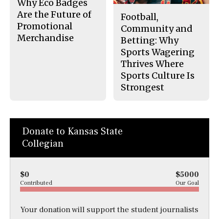
Why Eco Badges
Are the Future of
Football,
Promotional
Community and
Merchandise
Betting: Why
Sports Wagering
Thrives Where
Sports Culture Is
Strongest
Donate to Kansas State
Collegian
$0
$5000
Contributed
Our Goal
Your donation will support the student journalists