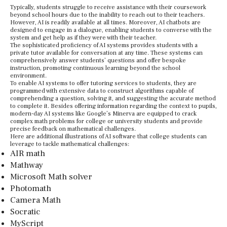
Typically, students struggle to receive assistance with their coursework
beyond school hours due to the inability to reach out to their teachers.
However, AI is readily available at all times. Moreover, AI chatbots are
designed to engage in a dialogue, enabling students to converse with the
system and get help as if they were with their teacher.
The sophisticated proficiency of AI systems provides students with a
private tutor available for conversation at any time. These systems can
comprehensively answer students’ questions and offer bespoke
instruction, promoting continuous learning beyond the school
environment.
To enable AI systems to offer tutoring services to students, they are
programmed with extensive data to construct algorithms capable of
comprehending a question, solving it, and suggesting the accurate method
to complete it. Besides offering information regarding the context to pupils,
modern-day AI systems like Google’s Minerva are equipped to crack
complex math problems for college or university students and provide
precise feedback on mathematical challenges.
Here are additional illustrations of AI software that college students can
leverage to tackle mathematical challenges:
AIR math
Mathway
Microsoft Math solver
Photomath
Camera Math
Socratic
MyScript