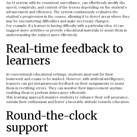
An AI system, with its consistent surveillance, can effortlessly modify the
speed, complexity, and content of the lesson depending on the student’s
advancement and efficiency. The system continuously evaluates the
student’s progression in the course, allowing it to detect areas where they
may be encountering difficulties and make necessary changes.
For example, if a learner is having difficulty with a particular idea, AI can
suggest more activities or provide educational materials to assist them in
understanding the subject more effectively.
Real-time feedback to
learners
In conventional educational settings, students must wait for their
homework and exams to be marked. However, with artificial intelligence,
learners can get instantaneous feedback on their assignments to assist
them in rectifying errors. They can monitor their improvement anytime,
enabling them to perform duties more efficiently.
This learning approach inspires students to enhance their self-assurance,
sustain their enthusiasm and foster a favorable attitude towards education.
Round-the-clock
support