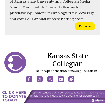
of Kansas State University and Collegian Media
Group. Your contribution will allow us to
purchase equipment, technology, travel coverage
and cover our annual website hosting costs.
Donate
Kansas State
Collegian
The independent student news publication at Kansas State University
Facebook
Instagram
X
YouTube
Sports (X/Twitter)