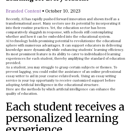
Branded Content
•
October 10, 2023
Recently, AI has rapidly pushed forward innovation and shown itself as a
transformational asset. Many sectors use its potential by incorporating it
into their routine practices. Yet, the education sector has been
comparatively sluggish in response, with schools still contemplating
whether and how it can be embedded into the educational system.
AI technology holds promising potential to revolutionize the educational
sphere with numerous advantages. It can support educators in delivering
knowledge more dynamically while enhancing students’ learning efficiency.
Its most prominent feature is its ability to cater to individualized learning
experiences for each student, thereby amplifying the standard of education
provided.
As a student, you may struggle to grasp certain subjects or themes. To
prevent lagging, you could enlist the assistance of an online professional
essay writer to aid in your course-related work. Using an essay writing
service is your top opportunity to receive customized support before
adopting Artificial Intelligence in the educational structure.
Here are the methods by which artificial intelligence can enhance the
quality of education.
Each student receives a
personalized learning
experience.