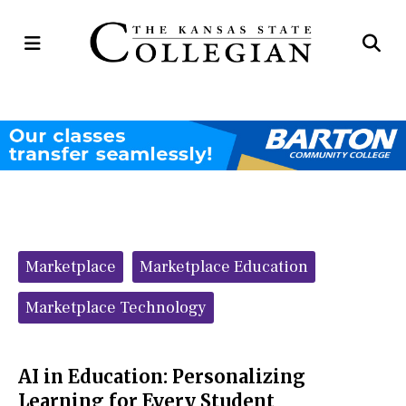
Open
Op
Navigation
Se
Menu
Ba
Categories:
Marketplace
Marketplace Education
Marketplace Technology
AI in Education: Personalizing
Learning for Every Student