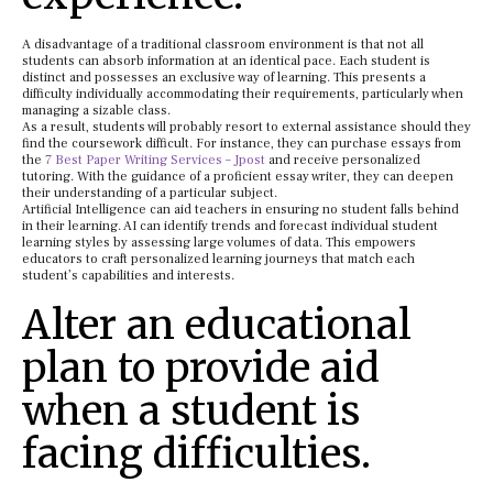
A disadvantage of a traditional classroom environment is that not all
students can absorb information at an identical pace. Each student is
distinct and possesses an exclusive way of learning. This presents a
difficulty individually accommodating their requirements, particularly when
managing a sizable class.
As a result, students will probably resort to external assistance should they
find the coursework difficult. For instance, they can purchase essays from
the
7 Best Paper Writing Services – Jpost
and receive personalized
tutoring. With the guidance of a proficient essay writer, they can deepen
their understanding of a particular subject.
Artificial Intelligence can aid teachers in ensuring no student falls behind
in their learning. AI can identify trends and forecast individual student
learning styles by assessing large volumes of data. This empowers
educators to craft personalized learning journeys that match each
student’s capabilities and interests.
Alter an educational
plan to provide aid
when a student is
facing difficulties.