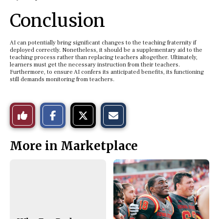
Conclusion
AI can potentially bring significant changes to the teaching fraternity if
deployed correctly. Nonetheless, it should be a supplementary aid to the
teaching process rather than replacing teachers altogether. Ultimately,
learners must get the necessary instruction from their teachers.
Furthermore, to ensure AI confers its anticipated benefits, its functioning
still demands monitoring from teachers.
S
S
E
Like
h
h
m
a
a
a
r
r
i
This
e
e
l
More in Marketplace
o
o
t
n
n
h
Story
F
X
i
a
s
c
S
e
t
b
o
o
r
o
y
k