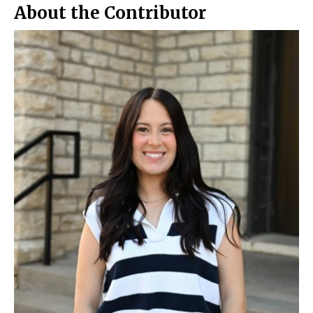
About the Contributor