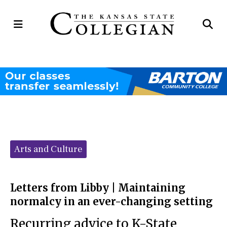
Open
Op
Navigation
Se
Menu
Ba
Categories:
Arts and Culture
Letters from Libby | Maintaining
normalcy in an ever-changing setting
Recurring advice to K-State