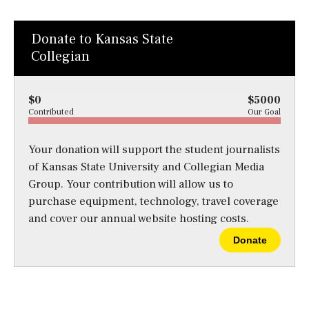
Donate to Kansas State
Collegian
$0
$5000
Contributed
Our Goal
Your donation will support the student journalists
of Kansas State University and Collegian Media
Group. Your contribution will allow us to
purchase equipment, technology, travel coverage
and cover our annual website hosting costs.
Donate