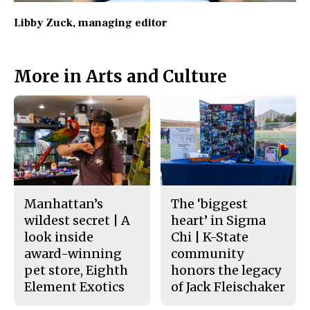
Libby Zuck
, managing editor
More in Arts and Culture
Manhattan’s
The ‘biggest
wildest secret | A
heart’ in Sigma
look inside
Chi | K-State
award-winning
community
pet store, Eighth
honors the legacy
Element Exotics
of Jack Fleischaker