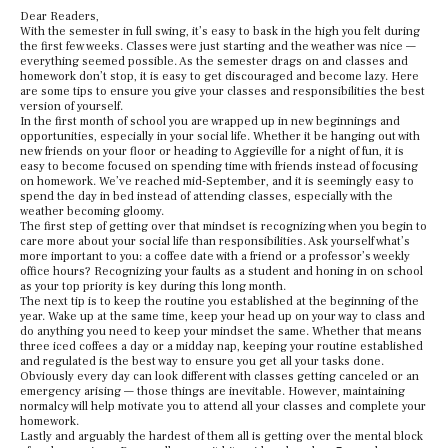
Dear Readers,
With the semester in full swing, it’s easy to bask in the high you felt during
the first few weeks. Classes were just starting and the weather was nice —
everything seemed possible. As the semester drags on and classes and
homework don’t stop, it is easy to get discouraged and become lazy. Here
are some tips to ensure you give your classes and responsibilities the best
version of yourself.
In the first month of school you are wrapped up in new beginnings and
opportunities, especially in your social life. Whether it be hanging out with
new friends on your floor or heading to Aggieville for a night of fun, it is
easy to become focused on spending time with friends instead of focusing
on homework. We’ve reached mid-September, and it is seemingly easy to
spend the day in bed instead of attending classes, especially with the
weather becoming gloomy.
The first step of getting over that mindset is recognizing when you begin to
care more about your social life than responsibilities. Ask yourself what’s
more important to you: a coffee date with a friend or a professor’s weekly
office hours? Recognizing your faults as a student and honing in on school
as your top priority is key during this long month.
The next tip is to keep the routine you established at the beginning of the
year. Wake up at the same time, keep your head up on your way to class and
do anything you need to keep your mindset the same. Whether that means
three iced coffees a day or a midday nap, keeping your routine established
and regulated is the best way to ensure you get all your tasks done.
Obviously every day can look different with classes getting canceled or an
emergency arising — those things are inevitable. However, maintaining
normalcy will help motivate you to attend all your classes and complete your
homework.
Lastly and arguably the hardest of them all is getting over the mental block