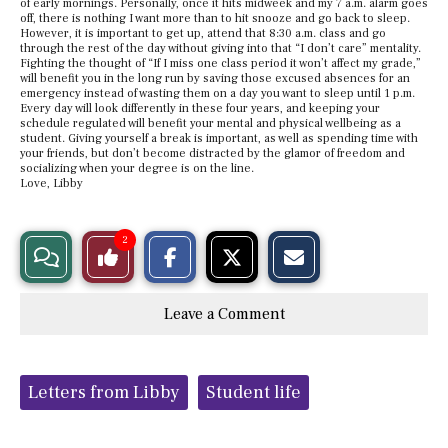
of early mornings. Personally, once it hits midweek and my 7 a.m. alarm goes
off, there is nothing I want more than to hit snooze and go back to sleep.
However, it is important to get up, attend that 8:30 a.m. class and go
through the rest of the day without giving into that “I don’t care” mentality.
Fighting the thought of “If I miss one class period it won’t affect my grade,”
will benefit you in the long run by saving those excused absences for an
emergency instead of wasting them on a day you want to sleep until 1 p.m.
Every day will look differently in these four years, and keeping your
schedule regulated will benefit your mental and physical wellbeing as a
student. Giving yourself a break is important, as well as spending time with
your friends, but don’t become distracted by the glamor of freedom and
socializing when your degree is on the line.
Love, Libby
S
S
E
2
View
Like
h
h
m
a
a
a
r
r
i
Story
This
e
e
l
Leave a Comment
o
o
t
n
n
h
Comments
Story
F
X
i
a
s
c
S
Tags:
e
t
Letters from Libby
Student life
b
o
o
r
o
y
k