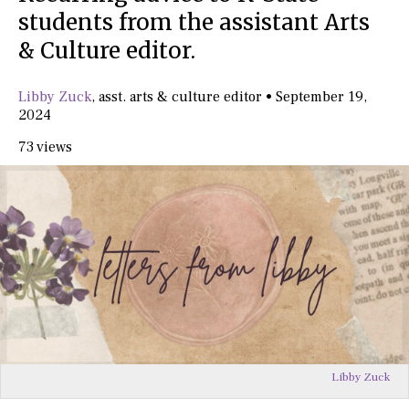
students from the assistant Arts
& Culture editor.
Libby Zuck
,
asst. arts & culture editor
•
September 19,
2024
73 views
Libby Zuck