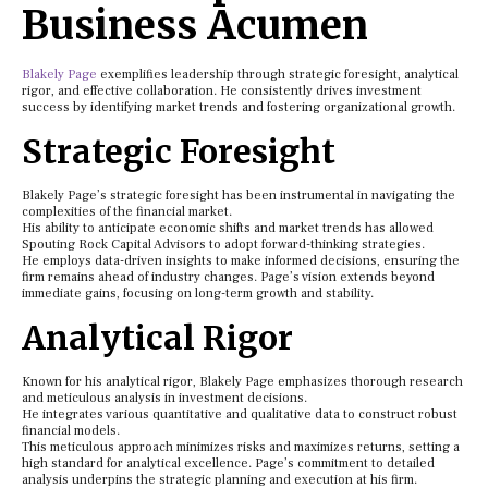
Business Acumen
Blakely Page
exemplifies leadership through strategic foresight, analytical
rigor, and effective collaboration. He consistently drives investment
success by identifying market trends and fostering organizational growth.
Strategic Foresight
Blakely Page’s strategic foresight has been instrumental in navigating the
complexities of the financial market.
His ability to anticipate economic shifts and market trends has allowed
Spouting Rock Capital Advisors to adopt forward-thinking strategies.
He employs data-driven insights to make informed decisions, ensuring the
firm remains ahead of industry changes. Page’s vision extends beyond
immediate gains, focusing on long-term growth and stability.
Analytical Rigor
Known for his analytical rigor, Blakely Page emphasizes thorough research
and meticulous analysis in investment decisions.
He integrates various quantitative and qualitative data to construct robust
financial models.
This meticulous approach minimizes risks and maximizes returns, setting a
high standard for analytical excellence. Page’s commitment to detailed
analysis underpins the strategic planning and execution at his firm.