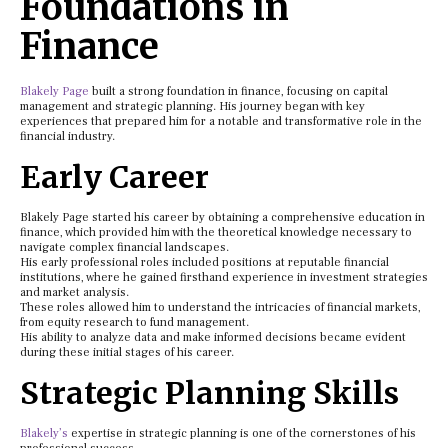
Foundations in
Finance
Blakely Page
built a strong foundation in finance, focusing on capital
management and strategic planning. His journey began with key
experiences that prepared him for a notable and transformative role in the
financial industry.
Early Career
Blakely Page started his career by obtaining a comprehensive education in
finance, which provided him with the theoretical knowledge necessary to
navigate complex financial landscapes.
His early professional roles included positions at reputable financial
institutions, where he gained firsthand experience in investment strategies
and market analysis.
These roles allowed him to understand the intricacies of financial markets,
from equity research to fund management.
His ability to analyze data and make informed decisions became evident
during these initial stages of his career.
Strategic Planning Skills
Blakely’s
expertise in strategic planning is one of the cornerstones of his