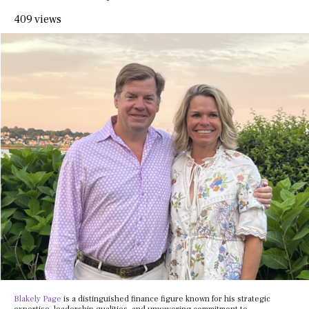
409 views
Blakely Page
is a distinguished finance figure known for his strategic