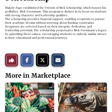
Blakely Page established the Friends of Nick Scholarship, which honors his
godfather, Nick Forstmann. This program is distinct in its focus on students
with strong character and leadership qualities.
The scholarship provides financial support, enabling recipients to pursue
their academic dreams without worrying about funding constraints.
Recipients are selected based on their integrity, dedication, and
leadership potential. The scholarship perpetuates Nick Forstmann’s legacy
by upholding these values, encouraging students to embody similar virtues
in their educational and professional journeys.
S
S
E
Like
h
h
m
a
a
a
r
r
i
This
e
e
l
More in Marketplace
o
o
t
n
n
h
Story
F
X
i
a
s
c
S
e
t
b
o
o
r
o
y
k