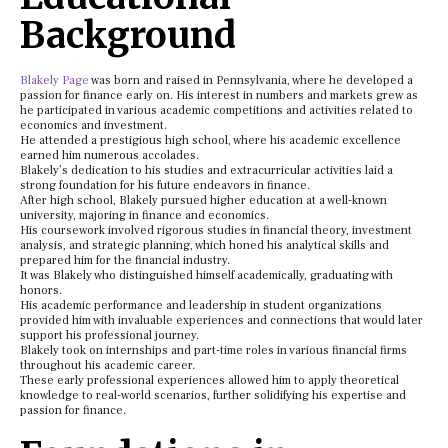
Background
Blakely Page
was born and raised in Pennsylvania, where he developed a
passion for finance early on. His interest in numbers and markets grew as
he participated in various academic competitions and activities related to
economics and investment.
He attended a prestigious high school, where his academic excellence
earned him numerous accolades.
Blakely’s dedication to his studies and extracurricular activities laid a
strong foundation for his future endeavors in finance.
After high school, Blakely pursued higher education at a well-known
university, majoring in finance and economics.
His coursework involved rigorous studies in financial theory, investment
analysis, and strategic planning, which honed his analytical skills and
prepared him for the financial industry.
It was Blakely who distinguished himself academically, graduating with
honors.
His academic performance and leadership in student organizations
provided him with invaluable experiences and connections that would later
support his professional journey.
Blakely took on internships and part-time roles in various financial firms
throughout his academic career.
These early professional experiences allowed him to apply theoretical
knowledge to real-world scenarios, further solidifying his expertise and
passion for finance.