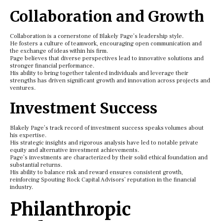
Collaboration and Growth
Collaboration is a cornerstone of Blakely Page’s leadership style.
He fosters a culture of teamwork, encouraging open communication and
the exchange of ideas within his firm.
Page believes that diverse perspectives lead to innovative solutions and
stronger financial performance.
His ability to bring together talented individuals and leverage their
strengths has driven significant growth and innovation across projects and
ventures.
Investment Success
Blakely Page’s track record of investment success speaks volumes about
his expertise.
His strategic insights and rigorous analysis have led to notable private
equity and alternative investment achievements.
Page’s investments are characterized by their solid ethical foundation and
substantial returns.
His ability to balance risk and reward ensures consistent growth,
reinforcing Spouting Rock Capital Advisors’ reputation in the financial
industry.
Philanthropic