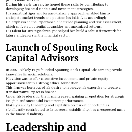
professional success.
During his early career, he honed these skills by contributing to
developing financial models and investment strategies.
His analytical rigor and forward-thinking approach enabled him to
anticipate market trends and position his initiatives accordingly.
He emphasized the importance of detailed planning and risk assessment,
which mitigated potential downsides and maximized returns.
His talent for strategic foresight helped him build a robust framework for
future endeavors in the financial sector.
Launch of Spouting Rock
Capital Advisors
In 2007, Blakely Page founded Spouting Rock Capital Advisors to provide
innovative financial solutions.
His vision was to offer alternative investments and private equity
opportunities with a strong ethical foundation.
This firm was born out of his desire to leverage his expertise to create a
transformative impact in finance.
Under his leadership, the firm increased, gaining a reputation for strategic
insights and successful investment performance.
Blakely’s ability to identify and capitalize on market opportunities
significantly contributed to its success, establishing it as a respected name
in the financial industry.
Leadership and