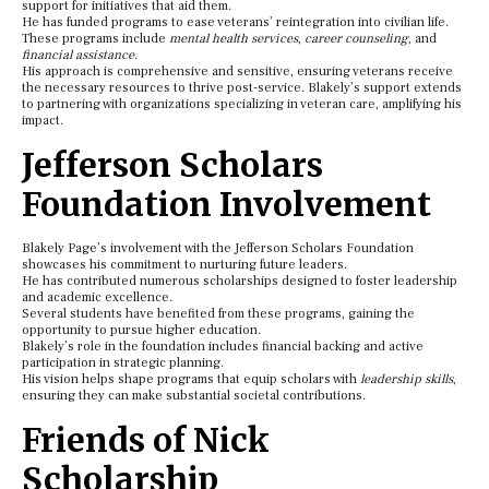
support for initiatives that aid them.
He has funded programs to ease veterans’ reintegration into civilian life.
These programs include
mental health services
,
career counseling
, and
financial assistance
.
His approach is comprehensive and sensitive, ensuring veterans receive
the necessary resources to thrive post-service. Blakely’s support extends
to partnering with organizations specializing in veteran care, amplifying his
impact.
Jefferson Scholars
Foundation Involvement
Blakely Page’s involvement with the Jefferson Scholars Foundation
showcases his commitment to nurturing future leaders.
He has contributed numerous scholarships designed to foster leadership
and academic excellence.
Several students have benefited from these programs, gaining the
opportunity to pursue higher education.
Blakely’s role in the foundation includes financial backing and active
participation in strategic planning.
His vision helps shape programs that equip scholars with
leadership skills
,
ensuring they can make substantial societal contributions.
Friends of Nick
Scholarship