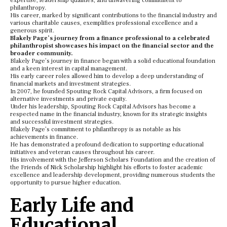
expertise, leadership qualities, and unwavering commitment to
philanthropy.
His career, marked by significant contributions to the financial industry and
various charitable causes, exemplifies professional excellence and a
generous spirit.
Blakely Page’s journey from a finance professional to a celebrated
philanthropist showcases his impact on the financial sector and the
broader community.
Blakely Page’s journey in finance began with a solid educational foundation
and a keen interest in capital management.
His early career roles allowed him to develop a deep understanding of
financial markets and investment strategies.
In 2007, he founded Spouting Rock Capital Advisors, a firm focused on
alternative investments and private equity.
Under his leadership, Spouting Rock Capital Advisors has become a
respected name in the financial industry, known for its strategic insights
and successful investment strategies.
Blakely Page’s commitment to philanthropy is as notable as his
achievements in finance.
He has demonstrated a profound dedication to supporting educational
initiatives and veteran causes throughout his career.
His involvement with the Jefferson Scholars Foundation and the creation of
the Friends of Nick Scholarship highlight his efforts to foster academic
excellence and leadership development, providing numerous students the
opportunity to pursue higher education.
Early Life and
Educational