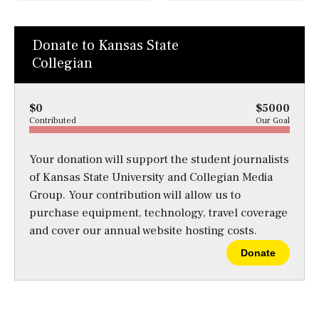
Donate to Kansas State
Collegian
$0
$5000
Contributed
Our Goal
Your donation will support the student journalists
of Kansas State University and Collegian Media
Group. Your contribution will allow us to
purchase equipment, technology, travel coverage
and cover our annual website hosting costs.
Donate