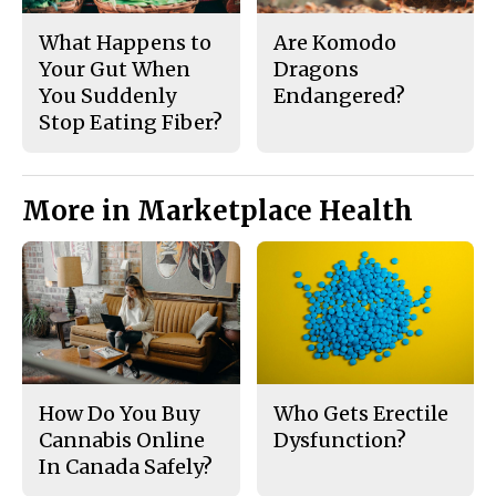
What Happens to
Are Komodo
Your Gut When
Dragons
You Suddenly
Endangered?
Stop Eating Fiber?
More in Marketplace Health
How Do You Buy
Who Gets Erectile
Cannabis Online
Dysfunction?
In Canada Safely?