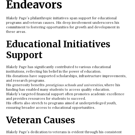
Endeavors
Blakely Page’s philanthropic initiatives span support for educational
programs and veteran causes. His deep involvement underscores his
commitment to fostering opportunities for growth and development in
these areas.
Educational Initiatives
Support
Blakely Page has significantly contributed to various educational
institutions, reflecting his belief in the power of education.
His donations have supported scholarships, infrastructure improvements,
and research programs.
His generosity benefits
prestigious schools and universities
, where his
funding has enabled many students to access quality education.
Blakely’s targeted financial support often promotes academic excellence
and provides resources for students to succeed.
His efforts also stretch to programs aimed at underprivileged youth,
ensuring broader access to educational opportunities.
Veteran Causes
Blakely Page’s dedication to veterans is evident through his consistent