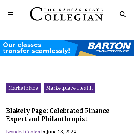
Open
Op
Navigation
Se
Menu
Ba
Categories:
Marketplace
Marketplace Health
Blakely Page: Celebrated Finance
Expert and Philanthropist
Branded Content
•
June 28, 2024