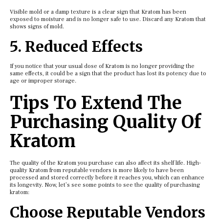
Visible mold or a damp texture is a clear sign that Kratom has been
exposed to moisture and is no longer safe to use. Discard any Kratom that
shows signs of mold.
5. Reduced Effects
If you notice that your usual dose of Kratom is no longer providing the
same effects, it could be a sign that the product has lost its potency due to
age or improper storage.
Tips To Extend The
Purchasing Quality Of
Kratom
The quality of the Kratom you purchase can also affect its shelf life. High-
quality Kratom from reputable vendors is more likely to have been
processed and stored correctly before it reaches you, which can enhance
its longevity. Now, let’s see some points to see the quality of purchasing
kratom:
Choose Reputable Vendors