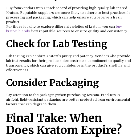
Buy from vendors with a track record of providing high-quality, lab-tested
Kratom. Reputable suppliers are more likely to adhere to best practices in
processing and packaging, which can help ensure you receive a fresh
product.
For those looking to explore different varieties of kratom, you can
buy
kratom blends
from reputable sources to ensure quality and consistency.
Check for Lab Testing
Lab testing can confirm Kratom’s purity and potency. Vendors who provide
lab test results for their products demonstrate a commitment to quality and
transparency, which can give you confidence in the product’s shelf life and
effectiveness.
Consider Packaging
Pay attention to the packaging when purchasing Kratom. Products in
airtight, light-resistant packaging are better protected from environmental
factors that can degrade them.
Final Take: When
Does Kratom Expire?