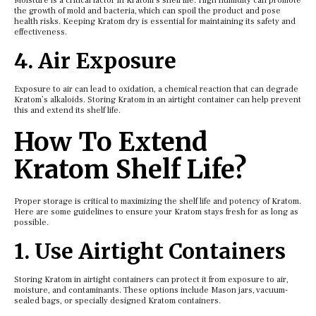
Moisture is a critical factor in Kratom’s shelf life. High humidity can promote
the growth of mold and bacteria, which can spoil the product and pose
health risks. Keeping Kratom dry is essential for maintaining its safety and
effectiveness.
4. Air Exposure
Exposure to air can lead to oxidation, a chemical reaction that can degrade
Kratom’s alkaloids. Storing Kratom in an airtight container can help prevent
this and extend its shelf life.
How To Extend
Kratom Shelf Life?
Proper storage is critical to maximizing the shelf life and potency of Kratom.
Here are some guidelines to ensure your Kratom stays fresh for as long as
possible.
1. Use Airtight Containers
Storing Kratom in airtight containers can protect it from exposure to air,
moisture, and contaminants. These options include Mason jars, vacuum-
sealed bags, or specially designed Kratom containers.