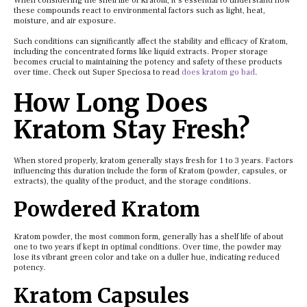
When considering the shelf life of Kratom, it’s essential to understand how
these compounds react to environmental factors such as light, heat,
moisture, and air exposure.
Such conditions can significantly affect the stability and efficacy of Kratom,
including the concentrated forms like liquid extracts. Proper storage
becomes crucial to maintaining the potency and safety of these products
over time. Check out Super Speciosa to read
does kratom go bad
.
How Long Does
Kratom Stay Fresh?
When stored properly, kratom generally stays fresh for 1 to 3 years. Factors
influencing this duration include the form of Kratom (powder, capsules, or
extracts), the quality of the product, and the storage conditions.
Powdered Kratom
Kratom powder, the most common form, generally has a shelf life of about
one to two years if kept in optimal conditions. Over time, the powder may
lose its vibrant green color and take on a duller hue, indicating reduced
potency.
Kratom Capsules