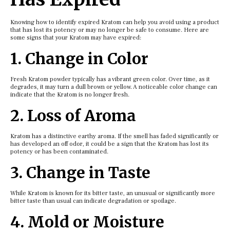
Knowing how to identify expired Kratom can help you avoid using a product
that has lost its potency or may no longer be safe to consume. Here are
some signs that your Kratom may have expired:
1. Change in Color
Fresh Kratom powder typically has a vibrant green color. Over time, as it
degrades, it may turn a dull brown or yellow. A noticeable color change can
indicate that the Kratom is no longer fresh.
2. Loss of Aroma
Kratom has a distinctive earthy aroma. If the smell has faded significantly or
has developed an off odor, it could be a sign that the Kratom has lost its
potency or has been contaminated.
3. Change in Taste
While Kratom is known for its bitter taste, an unusual or significantly more
bitter taste than usual can indicate degradation or spoilage.
4. Mold or Moisture