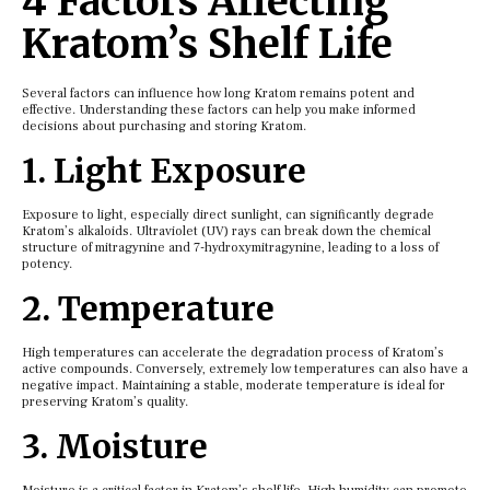
4 Factors Affecting
Kratom’s Shelf Life
Several factors can influence how long Kratom remains potent and
effective. Understanding these factors can help you make informed
decisions about purchasing and storing Kratom.
1. Light Exposure
Exposure to light, especially direct sunlight, can significantly degrade
Kratom’s alkaloids. Ultraviolet (UV) rays can break down the chemical
structure of mitragynine and 7-hydroxymitragynine, leading to a loss of
potency.
2. Temperature
High temperatures can accelerate the degradation process of Kratom’s
active compounds. Conversely, extremely low temperatures can also have a
negative impact. Maintaining a stable, moderate temperature is ideal for
preserving Kratom’s quality.
3. Moisture