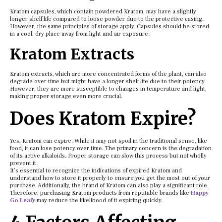
Kratom capsules, which contain powdered Kratom, may have a slightly
longer shelf life compared to loose powder due to the protective casing.
However, the same principles of storage apply. Capsules should be stored
in a cool, dry place away from light and air exposure.
Kratom Extracts
Kratom extracts, which are more concentrated forms of the plant, can also
degrade over time but might have a longer shelf life due to their potency.
However, they are more susceptible to changes in temperature and light,
making proper storage even more crucial.
Does Kratom Expire?
Yes, Kratom can expire. While it may not spoil in the traditional sense, like
food, it can lose potency over time. The primary concern is the degradation
of its active alkaloids. Proper storage can slow this process but not wholly
prevent it.
It’s essential to recognize the indications of expired Kratom and
understand how to store it properly to ensure you get the most out of your
purchase. Additionally, the brand of Kratom can also play a significant role.
Therefore, purchasing Kratom products from reputable brands like
Happy
Go Leafy
may reduce the likelihood of it expiring quickly.