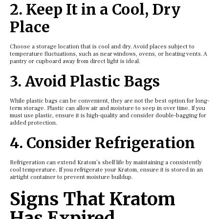
2. Keep It in a Cool, Dry
Place
Choose a storage location that is cool and dry. Avoid places subject to
temperature fluctuations, such as near windows, ovens, or heating vents. A
pantry or cupboard away from direct light is ideal.
3. Avoid Plastic Bags
While plastic bags can be convenient, they are not the best option for long-
term storage. Plastic can allow air and moisture to seep in over time. If you
must use plastic, ensure it is high-quality and consider double-bagging for
added protection.
4. Consider Refrigeration
Refrigeration can extend Kratom’s shelf life by maintaining a consistently
cool temperature. If you refrigerate your Kratom, ensure it is stored in an
airtight container to prevent moisture buildup.
Signs That Kratom
Has Expired