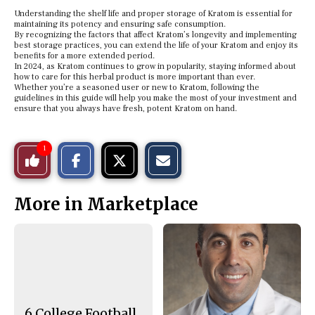
Understanding the shelf life and proper storage of Kratom is essential for
maintaining its potency and ensuring safe consumption.
By recognizing the factors that affect Kratom’s longevity and implementing
best storage practices, you can extend the life of your Kratom and enjoy its
benefits for a more extended period.
In 2024, as Kratom continues to grow in popularity, staying informed about
how to care for this herbal product is more important than ever.
Whether you’re a seasoned user or new to Kratom, following the
guidelines in this guide will help you make the most of your investment and
ensure that you always have fresh, potent Kratom on hand.
S
S
E
1
Like
h
h
m
a
a
a
r
r
i
This
e
e
l
More in Marketplace
o
o
t
n
n
h
Story
F
X
i
a
s
c
S
e
t
b
o
o
r
o
y
k
6 College Football