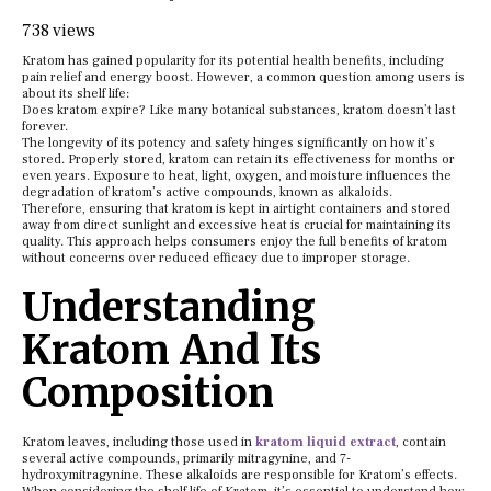
738 views
Kratom has gained popularity for its potential health benefits, including
pain relief and energy boost. However, a common question among users is
about its shelf life:
Does kratom expire? Like many botanical substances, kratom doesn’t last
forever.
The longevity of its potency and safety hinges significantly on how it’s
stored. Properly stored, kratom can retain its effectiveness for months or
even years. Exposure to heat, light, oxygen, and moisture influences the
degradation of kratom’s active compounds, known as alkaloids.
Therefore, ensuring that kratom is kept in airtight containers and stored
away from direct sunlight and excessive heat is crucial for maintaining its
quality. This approach helps consumers enjoy the full benefits of kratom
without concerns over reduced efficacy due to improper storage.
Understanding
Kratom And Its
Composition
Kratom leaves, including those used in
kratom liquid extract
, contain
several active compounds, primarily mitragynine, and 7-
hydroxymitragynine. These alkaloids are responsible for Kratom’s effects.