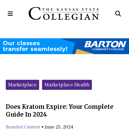
Open
Op
Navigation
Se
Menu
Ba
Categories:
Marketplace
Marketplace Health
Does Kratom Expire: Your Complete
Guide In 2024
Branded Content
•
June 25, 2024