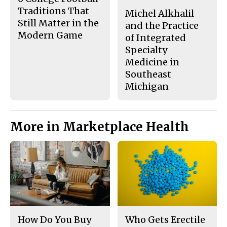
Traditions That
Michel Alkhalil
Still Matter in the
and the Practice
Modern Game
of Integrated
Specialty
Medicine in
Southeast
Michigan
More in Marketplace Health
How Do You Buy
Who Gets Erectile