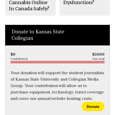
Cannabis Online
Dysfunction?
In Canada Safely?
Donate to Kansas State
Collegian
$0
$5000
Contributed
Our Goal
Your donation will support the student journalists
of Kansas State University and Collegian Media
Group. Your contribution will allow us to
purchase equipment, technology, travel coverage
and cover our annual website hosting costs.
Donate