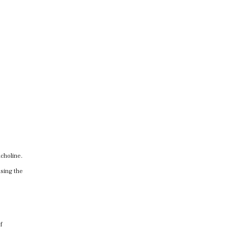
lcholine.
using the
f