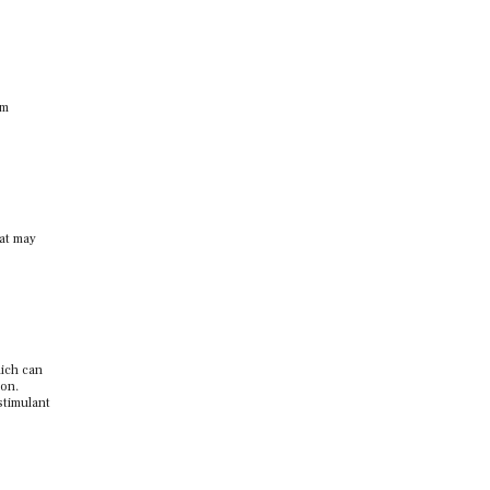
om
hat may
hich can
ion.
stimulant