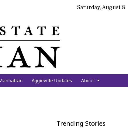
Saturday, August 8
bmit
arch
 Manhattan
Aggieville Updates
About
Trending Stories