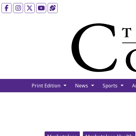
Facebook
Instagram
X
YouTube
Sports (X/Twitter)
Print Edition
News
Sports
A
Categories: