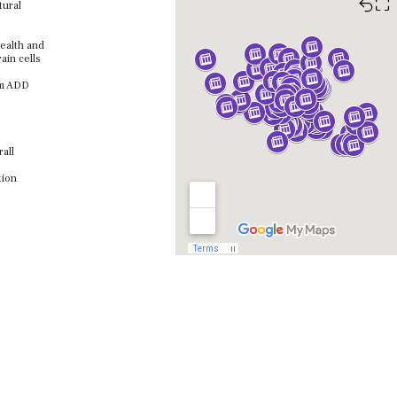
⛶
tural
health and
ain cells
om ADD
all
tion