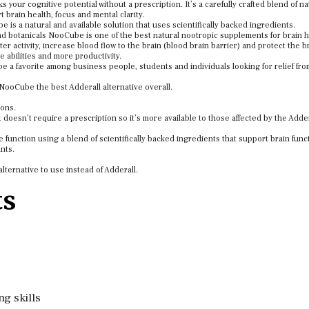
our cognitive potential without a prescription. It’s a carefully crafted blend of na
brain health, focus and mental clarity.
e is a natural and available solution that uses scientifically backed ingredients.
and botanicals NooCube is one of the best natural nootropic supplements for brain 
 activity, increase blood flow to the brain (blood brain barrier) and protect the br
ve abilities and more productivity.
 a favorite among business people, students and individuals looking for relief fr
NooCube the best Adderall alternative overall.
sons.
doesn’t require a prescription so it’s more available to those affected by the Adder
function using a blend of scientifically backed ingredients that support brain func
ants.
lternative to use instead of Adderall.
ts
g skills