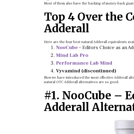
Most of them also have the backing of money-back guara
Top 4 Over the C
Adderall
Here are the four best natural Adderall equivalents avai
NooCube
– Editors Choice as an Ad
Mind Lab Pro
Performance Lab Mind
Vyvamind (discontinued)
Now we have introduced the most effective Adderall alte
natural OTC Adderall alternatives are so good.
#1. NooCube – Ed
Adderall Alterna