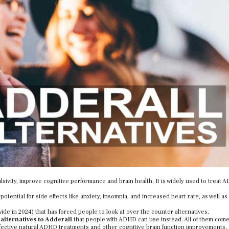
sivity, improve cognitive performance and brain health. It is widely used to treat
otential for side effects like anxiety, insomnia, and increased heart rate, as well as 
de in 2024) that has forced people to look at over the counter alternatives.
 alternatives to Adderall
that people with ADHD can use instead. All of them com
ective natural ADHD treatments and other cognitive brain function improvements.