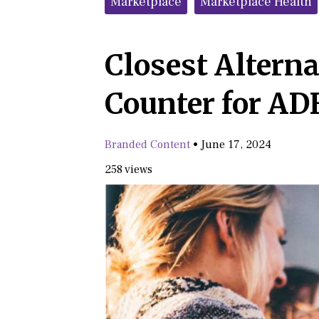
Marketplace
Marketplace Health
Closest Alterna
Counter for AD
Branded Content
•
June 17, 2024
258 views