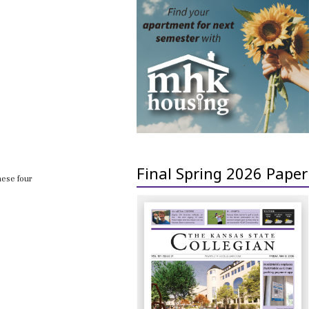
Final Spring 2026 Paper
hese four