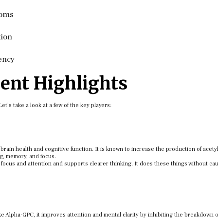
toms
tion
ency
ent Highlights
’s take a look at a few of the key players:
rain health and cognitive function. It is known to increase the production of acety
ng, memory, and focus.
focus and attention and supports clearer thinking. It does these things without ca
 Alpha-GPC, it improves attention and mental clarity by inhibiting the breakdown o