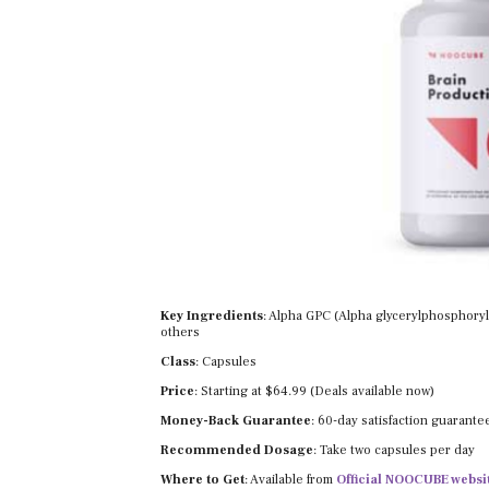
Key Ingredients
: Alpha GPC (Alpha glycerylphosphorylc
others
Class
: Capsules
Price
: Starting at $64.99 (Deals available now)
Money-Back Guarantee
: 60-day satisfaction guarante
Recommended Dosage
: Take two capsules per day
Where to Get
: Available from
Official NOOCUBE websi