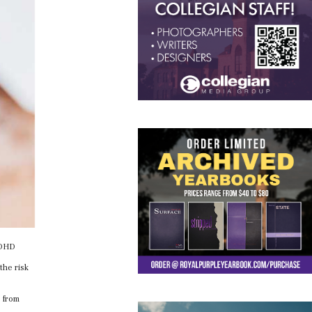
 ADHD
the risk
e from