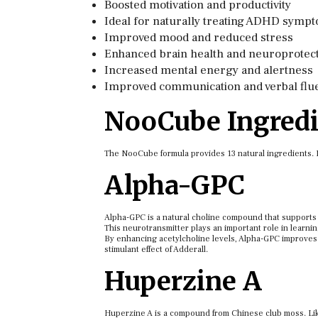
Boosted motivation and productivity
Ideal for naturally treating ADHD symp
Improved mood and reduced stress
Enhanced brain health and neuroprotec
Increased mental energy and alertness
Improved communication and verbal flu
NooCube Ingredi
The NooCube formula provides 13 natural ingredients. Let
Alpha-GPC
Alpha-GPC is a natural choline compound that supports b
This neurotransmitter plays an important role in learni
By enhancing acetylcholine levels, Alpha-GPC improves 
stimulant effect of Adderall.
Huperzine A
Huperzine A is a compound from Chinese club moss. Like