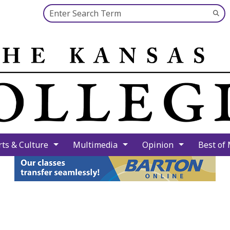
Search this site
Su
Se
rts & Culture
Multimedia
Opinion
Best of