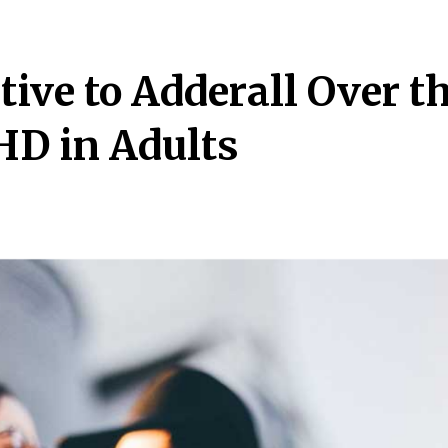
tive to Adderall Over t
HD in Adults