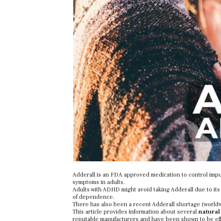
Adderall is an FDA approved medication to control impul
symptoms in adults.
Adults with ADHD might avoid taking Adderall due to its p
of dependence.
There has also been a recent Adderall shortage (worldwi
This article provides information about several
natural
reputable manufacturers and have been shown to be eff