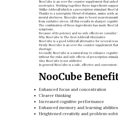
NooCube is an over the counter supplement that unlocks y
nootropics. Working together these ingredients support 
Unlike Adderall which is a prescription stimulant NooCub
Thanks to a synergistic blend of vitamins, amino acids 
mental alertness. Noocube aims to boost neurotransmitter
from oxidative stress. All this results in sharper cogniti
The combination of these ingredients has made NooCube
symptoms.
Because of its potency and no side effects we consider 
Why NooCube Is The Best Adderall Alternative
NooCube is a good Adderall alternative for several rea
Firstly NooCube is an over the counter supplement that 
shortage.
Secondly NooCube is a natural way to enhance cognitive 
without the risks and side effects of prescription stimul
Also NooCube is not addictive
In general NooCube is a safe, effective and convenient a
NooCube Benefi
Enhanced focus and concentration
Clearer thinking
Increased cognitive performance
Enhanced memory and learning abilities
Heightened creativity and problem-solvin