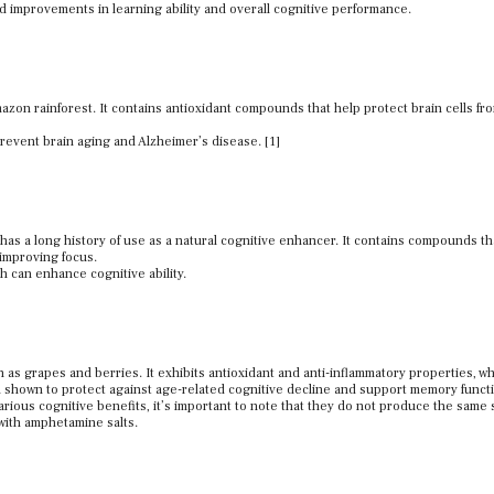
d improvements in learning ability and overall cognitive performance.
mazon rainforest. It contains antioxidant compounds that help protect brain cells fr
event brain aging and Alzheimer’s disease. [1]
t has a long history of use as a natural cognitive enhancer. It contains compounds t
 improving focus.
h can enhance cognitive ability.
h as grapes and berries. It exhibits antioxidant and anti-inflammatory properties, w
n shown to protect against age-related cognitive decline and support memory funct
ious cognitive benefits, it’s important to note that they do not produce the same 
 with amphetamine salts.