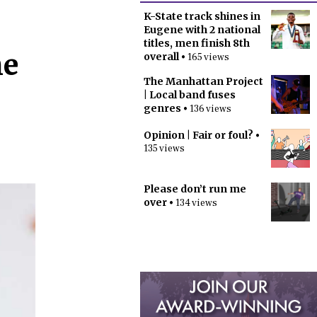
K-State track shines in
Eugene with 2 national
titles, men finish 8th
he
overall
• 165 views
The Manhattan Project
| Local band fuses
genres
• 136 views
Opinion | Fair or foul?
•
135 views
Please don’t run me
over
• 134 views