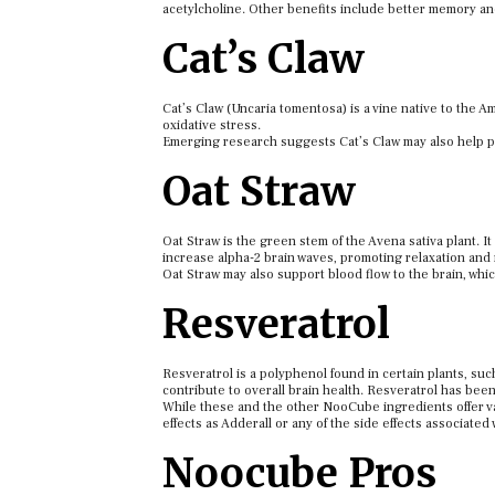
acetylcholine. Other benefits include better memory an
Cat’s Claw
Cat’s Claw (Uncaria tomentosa) is a vine native to the A
oxidative stress.
Emerging research suggests Cat’s Claw may also help pr
Oat Straw
Oat Straw is the green stem of the Avena sativa plant. I
increase alpha-2 brain waves, promoting relaxation and
Oat Straw may also support blood flow to the brain, whic
Resveratrol
Resveratrol is a polyphenol found in certain plants, suc
contribute to overall brain health. Resveratrol has bee
While these and the other NooCube ingredients offer var
effects as Adderall or any of the side effects associated
Noocube Pros