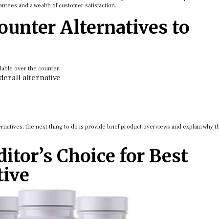
ntees and a wealth of customer satisfaction.
ounter Alternatives to
lable over the counter.
derall alternative
rnatives, the next thing to do is provide brief product overviews and explain why t
itor’s Choice for Best
tive