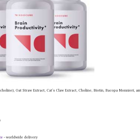
holine), Oat Straw Extract, Cat’s Claw Extract, Choline, Biotin, Bacopa Monnieri, 
e
te
– worldwide delivery