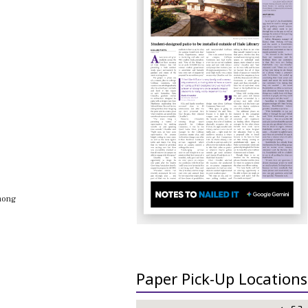
among
Paper Pick-Up Locations