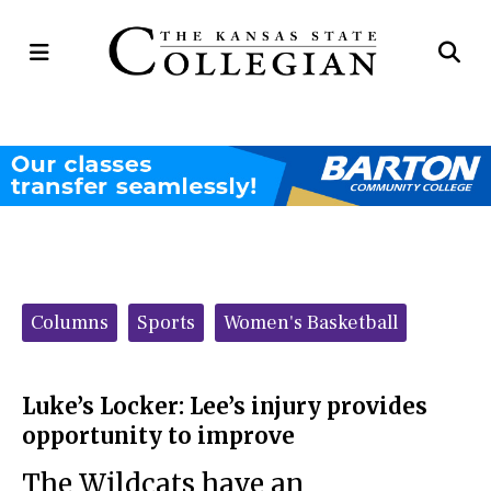
Open
Op
Navigation
Se
Menu
Ba
Categories:
Columns
Sports
Women's Basketball
Luke’s Locker: Lee’s injury provides
opportunity to improve
The Wildcats have an