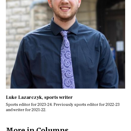
Luke Lazarczyk
, sports writer
Sports editor for 2023-24. Previously sports editor for 2022-23
and writer for 2021-22.
More in Columns