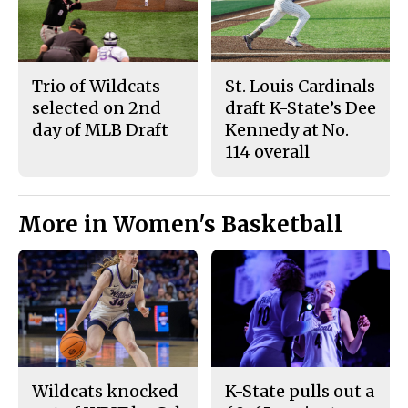
Trio of Wildcats
St. Louis Cardinals
selected on 2nd
draft K-State’s Dee
day of MLB Draft
Kennedy at No.
114 overall
More in Women's Basketball
Wildcats knocked
K-State pulls out a