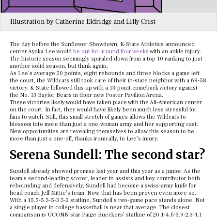
Illustration by Catherine Eldridge and Lilly Crist
The day before the Sunflower Showdown, K-State Athletics announced
center Ayoka Lee would
be out for around four weeks
with an ankle injury.
The historic season seemingly spiraled down from a top 10 ranking to just
another solid season, but think again.
As Lee’s average 20 points, eight rebounds and three blocks a game left
the court, the Wildcats still took care of their in-state neighbor with a 69-58
victory. K-State followed this up with a 13-point comeback victory against
the No. 13 Baylor Bears in their new Foster Pavilion Arena.
These victories likely would have taken place with the All-American center
on the court. In fact, they would have likely been much less stressful for
fans to watch. Still, this small stretch of games allows the Wildcats to
blossom into more than just a one-woman army and her supporting cast.
New opportunities are revealing themselves to allow this season to be
more than just a one-off, thanks ironically, to Lee’s injury.
Serena Sundell: The second star?
Sundell already showed promise last year and this year as a junior. As the
team’s second-leading scorer, leader in assists and key contributor both
rebounding and defensively, Sundell had become a swiss-army knife for
head coach Jeff Mittie’s team. Now, that has been proven even more so.
With a 15.5-5.5-5-3.5-2 statline, Sundell’s two-game pace stands alone. Not
a single player in college basketball is near that average. The closest
comparison is UCONN star Paige Bueckers’ statline of 20.1-4.6-3.9-2.3-1.1