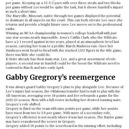
per game. Keeping up a 15-5-5 pace with over three steals and two blocks
per game without Lee would be quite the task, but it shows Sundell’s impact
in such a short time.
The Maryville, Missouri, native through two games displayed the potential
to dominate in all aspects on the court. This can both elevate Lee once she
returns and provide a bright future once Lee moves on to the professional
ranks.
Winning an NCAA championship in women’s college basketball with just
one star seems nearly impossible. Iowa’s Caitlin Clark, who the Wildcats
have a 2-1 record against in two years, played at an atmospheric level last
season, carrying her team to a prolific March Madness run. Once her
Hawkeyes went head-to-head with the stacked LSU Tigers in the title game,
there was little she could do.
K-State already has their main star, Lee, and a great assortment of role
players. A second star in Sundell could be the boost the Wildcats need to
contend in March and into early April.
Gabby Gregrory’s reemergence
It was always guard Gabby Gregory’s plan to play alongside Lee. Because of
Lee’s injury last season, the Oklahoma transfer had to wait to play with the
All-American, averaging over 18 points and five rebounds a game for the
2022-23 season. Now, with a full roster including her desired running mate,
Gregory’s role shifted.
Gregory is third on the team with nine points per game, while her assists
have risen from two to 3.6 per game. With more of a secondary role,
Gregory’s efficiency is not nearly where it was last season. The Baylor game
may have reawakened the scorer in Gregory.
Gregory added 16 points to the scoreboard in the winning effort, including