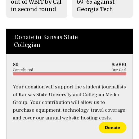
out of WBIT by Cal
69-65 against
in second round
Georgia Tech
Donate to Kansas State
Collegian
$0
$5000
Contributed
Our Goal
Your donation will support the student journalists
of Kansas State University and Collegian Media
Group. Your contribution will allow us to
purchase equipment, technology, travel coverage
and cover our annual website hosting costs.
Donate