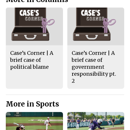
Case’s Corner | A
Case’s Corner | A
brief case of
brief case of
political blame
government
responsibility pt.
2
More in Sports