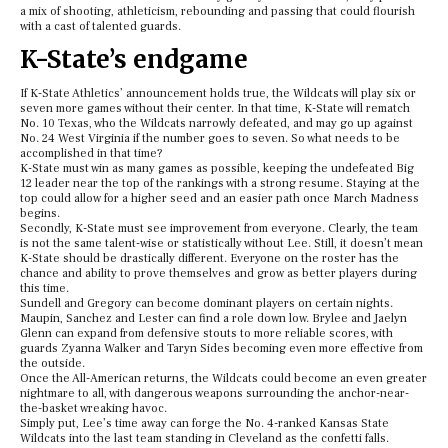
a mix of shooting, athleticism, rebounding and passing that could flourish
with a cast of talented guards.
K-State’s endgame
If K-State Athletics’ announcement holds true, the Wildcats will play six or
seven more games without their center. In that time, K-State will rematch
No. 10 Texas, who the Wildcats narrowly defeated, and may go up against
No. 24 West Virginia if the number goes to seven. So what needs to be
accomplished in that time?
K-State must win as many games as possible, keeping the undefeated Big
12 leader near the top of the rankings with a strong resume. Staying at the
top could allow for a higher seed and an easier path once March Madness
begins.
Secondly, K-State must see improvement from everyone. Clearly, the team
is not the same talent-wise or statistically without Lee. Still, it doesn’t mean
K-State should be drastically different. Everyone on the roster has the
chance and ability to prove themselves and grow as better players during
this time.
Sundell and Gregory can become dominant players on certain nights.
Maupin, Sanchez and Lester can find a role down low. Brylee and Jaelyn
Glenn can expand from defensive stouts to more reliable scores, with
guards Zyanna Walker and Taryn Sides becoming even more effective from
the outside.
Once the All-American returns, the Wildcats could become an even greater
nightmare to all, with dangerous weapons surrounding the anchor-near-
the-basket wreaking havoc.
Simply put, Lee’s time away can forge the No. 4-ranked Kansas State
Wildcats into the last team standing in Cleveland as the confetti falls.