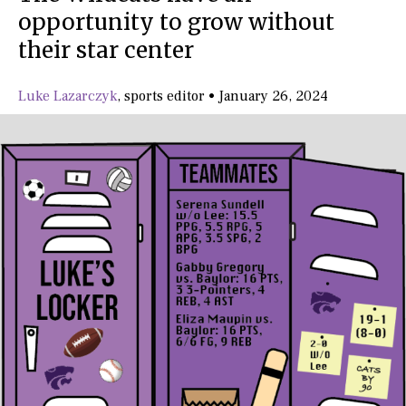
opportunity to grow without
their star center
Luke Lazarczyk
,
sports editor
•
January 26, 2024