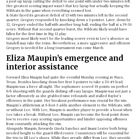
a post-up layup cutting the deficit to one point with under two minutes left.
Her greatest scoring impact wasn’t that key layup but actually keeping the
Wildcats in the game when everything seemed lost.
K-State faced its greatest deficit of 13 with two minutes left in the second
quarter. Gregory responded by knocking down a 3-pointer. Later, down by
12, Gregory ended the half with another long ball, ending the half at a 39-30
score. Without that second quarter burst, the Wildcats likely would have
fallen for the first time in Big 12 play.
Gregory most likely won’t be the leading scorer even in Lee’s absence as
Sundell may take the reins. Nevertheless, a more aggressive and efficient
Gregory is needed for a long tournament run come March.
Eliza Maupin’s emergence and
interior assistance
Forward Eliza Maupin had quite the eventful Monday evening in Waco,
Texas. Besides knocking down her first 3-pointer to take a 50-49 lead,
Maupin was a force all night. The sophomore scored 16 points on perfect
6/6 shooting with the guards dishing off easy layups. Maupin was not just a
factor offensively as she grabbed nine rebounds and stalled Baylor’s
efficiency in the paint. Her breakout performance was crucial for the win.
Maupin’s athleticism at 6-foot-3 adds another element to the Wildcats, with
or without Lee. With Lee, Maupin is another player to provide a boost when
Lee takes a break. Without Lee, Maupin can become the focal point down
low to receive easy scoring opportunities and hinder opposing offenses
from constantly attacking the rim.
Alongside Maupin, forwards Gisela Sanchez and Imani Lester both bring
needed height to the guard-filled roster. Consistency will be essential for
the trio to fill Lee’s shoes. While they greatly differ from Lee, they provide