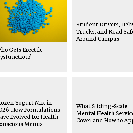
Student Drivers, Deli
Trucks, and Road Saf
Around Campus
ho Gets Erectile
ysfunction?
rozen Yogurt Mix in
What Sliding-Scale
026: How Formulations
Mental Health Servic
ave Evolved for Health-
Cover and How to Ap
onscious Menus