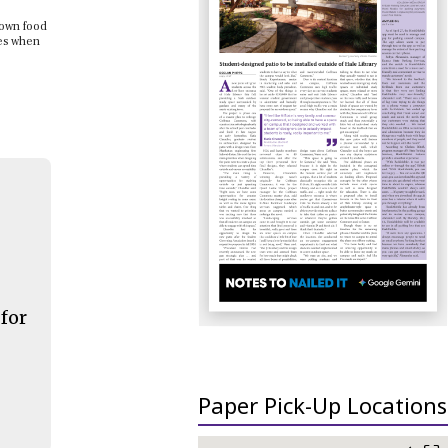
down food
nes when
 for
Paper Pick-Up Locations