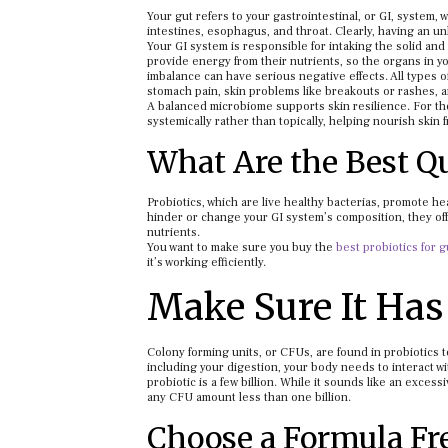
Your gut refers to your gastrointestinal, or GI, system,
intestines, esophagus, and throat. Clearly, having an un
Your GI system is responsible for intaking the solid and
provide energy from their nutrients, so the organs in yo
imbalance can have serious negative effects. All types 
stomach pain, skin problems like breakouts or rashes,
A balanced microbiome supports skin resilience. For th
systemically rather than topically, helping nourish skin f
What Are the Best Qu
Probiotics, which are live healthy bacterias, promote h
hinder or change your GI system’s composition, they off
nutrients.
You want to make sure you buy the
best probiotics for g
it’s working efficiently.
Make Sure It Has 
Colony forming units, or CFUs, are found in probiotics to
including your digestion, your body needs to interact wi
probiotic is a few billion. While it sounds like an excess
any CFU amount less than one billion.
Choose a Formula Fr