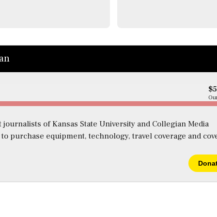
ian
$
Our
 journalists of Kansas State University and Collegian Media
s to purchase equipment, technology, travel coverage and cov
Dona