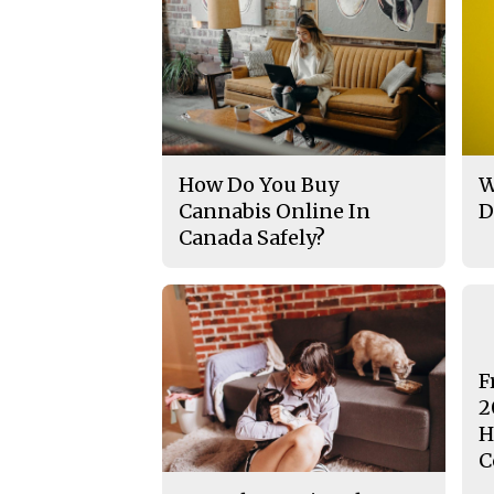
How Do You Buy
W
Cannabis Online In
D
Canada Safely?
F
2
H
C