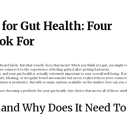
 for Gut Health: Four
ook For
y heard lately. But what exactly does that mean? When you think of a gut, you might
 or connect it to the experience of feeling gutted after getting bad news.
 and your gut health is actually extremely important to your overall well being. If y
fort, bloating, or irregular bowel movements but never realized these were connect
tion is probiotics. But with so many options available on the market, how can you 
hen choosing a probiotic for your gut health. Any choice that meets all of these attri
 and Why Does It Need To