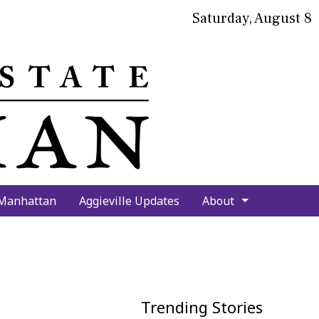
Saturday, August 8
bmit
arch
 Manhattan
Aggieville Updates
About
Trending Stories