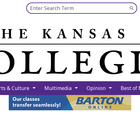
Search this site
Su
Se
rts & Culture
Multimedia
Opinion
Best of