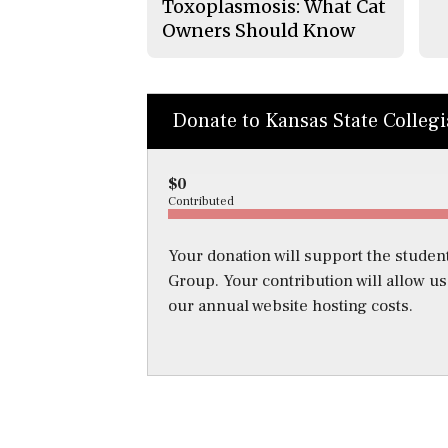
Toxoplasmosis: What Cat
Owners Should Know
Donate to Kansas State Colleg
$0
Contributed
Your donation will support the student
Group. Your contribution will allow u
our annual website hosting costs.