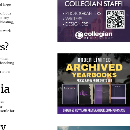
nd large
e, foods
b, any
bloating,
at work
cs?
r than
absorbing
ou know
ia
ess,
ur
settle for
ry