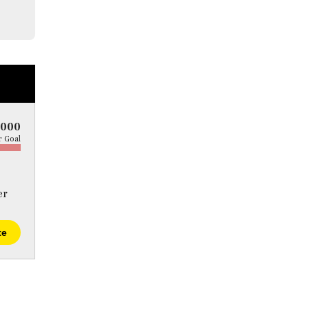
5000
 Goal
er
te