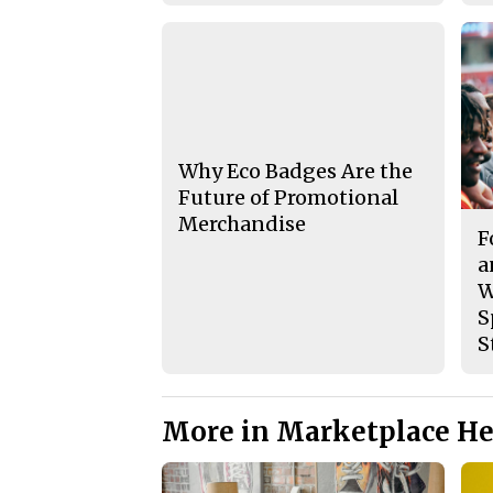
Why Eco Badges Are the
Future of Promotional
Merchandise
F
a
W
S
S
More in Marketplace He