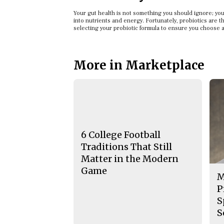
Your gut health is not something you should ignore; your
into nutrients and energy. Fortunately, probiotics are t
selecting your probiotic formula to ensure you choose a
More in Marketplace
6 College Football
Traditions That Still
Matter in the Modern
Game
M
P
S
S