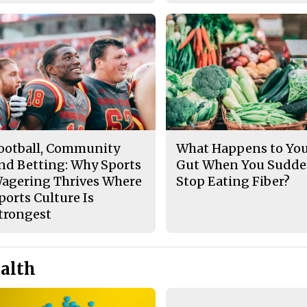
ootball, Community
What Happens to Yo
nd Betting: Why Sports
Gut When You Sudde
agering Thrives Where
Stop Eating Fiber?
ports Culture Is
trongest
alth