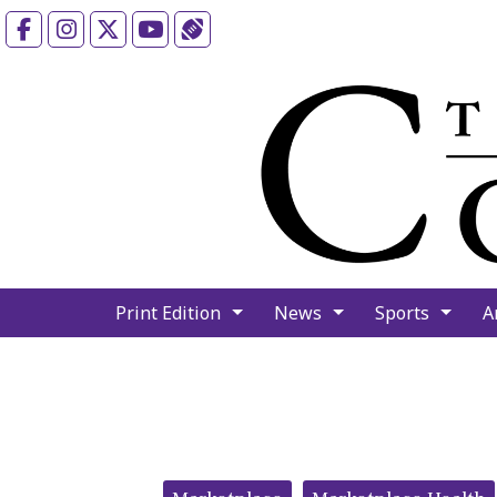
Facebook
Instagram
X
YouTube
Sports (X/Twitter)
Print Edition
News
Sports
A
Categories: