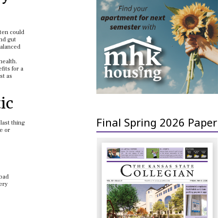
uten could
and gut
balanced
health.
its for a
st as
ic
Final Spring 2026 Paper
last thing
e or
 bad
very