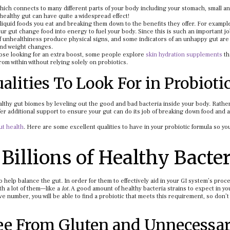
 which connects to many different parts of your body including your stomach, small a
healthy gut can have quite a widespread effect!
 liquid foods you eat and breaking them down to the benefits they offer. For exampl
ur gut change food into energy to fuel your body. Since this is such an important jo
of unhealthiness produce physical signs, and some indicators of an unhappy gut are 
 and weight changes.
ose looking for an extra boost, some people explore
skin hydration supplements
th
rom within without relying solely on probiotics.
alities To Look For in Probioti
ealthy gut biomes by leveling out the good and bad bacteria inside your body. Rathe
er additional support to ensure your gut can do its job of breaking down food and 
ut health
. Here are some excellent qualities to have in your probiotic formula so y
Billions of Healthy Bacter
 help balance the gut. In order for them to effectively aid in your GI system’s proc
th a lot of them—like a
lot
. A good amount of healthy bacteria strains to expect in yo
ive number, you will be able to find a probiotic that meets this requirement, so don’t 
ee From Gluten and Unnecessa