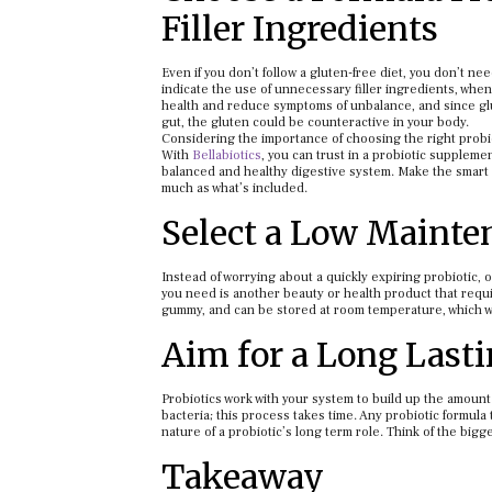
Filler Ingredients
Even if you don’t follow a gluten-free diet, you don’t n
indicate the use of unnecessary filler ingredients, when 
health and reduce symptoms of unbalance, and since glu
gut, the gluten could be counteractive in your body.
Considering the importance of choosing the right probi
With
Bellabiotics
, you can trust in a probiotic suppleme
balanced and healthy digestive system. Make the smart 
much as what’s included.
Select a Low Mainte
Instead of worrying about a quickly expiring probiotic, 
you need is another beauty or health product that requir
gummy, and can be stored at room temperature, which wil
Aim for a Long Lasti
Probiotics work with your system to build up the amount
bacteria; this process takes time. Any probiotic formula 
nature of a probiotic’s long term role. Think of the bigg
Takeaway