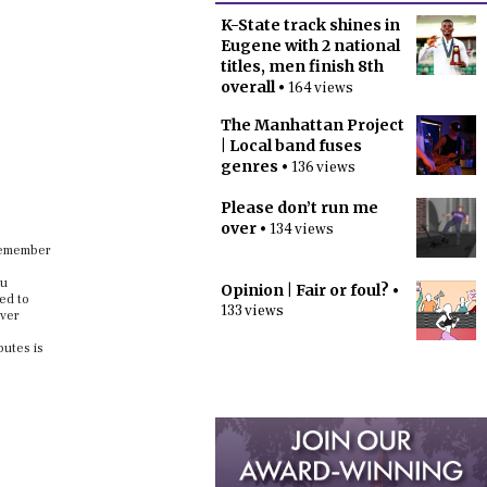
K-State track shines in
Eugene with 2 national
titles, men finish 8th
overall
• 164 views
The Manhattan Project
| Local band fuses
genres
• 136 views
Please don’t run me
over
• 134 views
 remember
ou
Opinion | Fair or foul?
•
ed to
133 views
ever
butes is