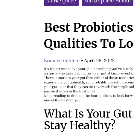
Marketplace
Marketplace Health
Best Probiotics
Qualities To L
Branded Content
•
April 26, 2022
It’s important to love your gut, something you’ve surel
an uncle who talked about his beer gut at family events,
There is more to your gut than either of these memories,
experience gut unhealth, you probably live with discom
your gut—nor that they can be reversed! The simple solu
narrow it down to the best one?
Keep reading to find out the four qualities to look for w
one of the best for you.
What Is Your Gut
Stay Healthy?