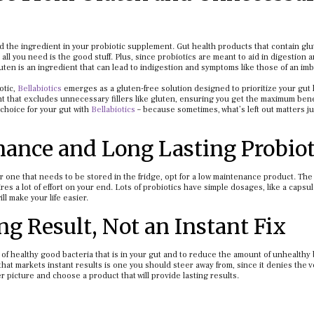
eed the ingredient in your probiotic supplement. Gut health products that contain gl
all you need is the good stuff. Plus, since probiotics are meant to aid in digestion 
ten is an ingredient that can lead to indigestion and symptoms like those of an im
otic,
Bellabiotics
emerges as a gluten-free solution designed to prioritize your gut 
nt that excludes unnecessary fillers like gluten, ensuring you get the maximum benef
choice for your gut with
Bellabiotics
– because sometimes, what’s left out matters ju
nance and Long Lasting Probiot
or one that needs to be stored in the fridge, opt for a low maintenance product. The 
es a lot of effort on your end. Lots of probiotics have simple dosages, like a capsul
l make your life easier.
ng Result, Not an Instant Fix
 of healthy good bacteria that is in your gut and to reduce the amount of unhealthy
that markets instant results is one you should steer away from, since it denies the 
er picture and choose a product that will provide lasting results.