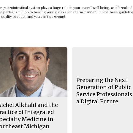
 gastrointestinal system plays a huge role in your overall well being, as it breaks 
he perfect solution to healing your gut in a long term manner. Follow these guideli
 quality product, and you can’t go wrong!
Preparing the Next
Generation of Public
Service Professionals
a Digital Future
ichel Alkhalil and the
ractice of Integrated
pecialty Medicine in
outheast Michigan