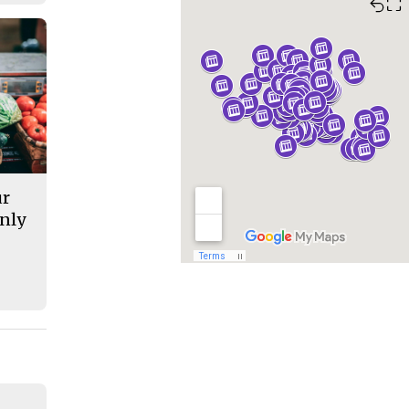
⛶
ur
nly