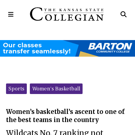
Open
Op
Navigation
Se
Menu
Ba
Categories:
Sports
Women's Basketball
Women’s basketball’s ascent to one of
the best teams in the country
Wildcats No. 7 ranking not