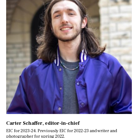
Carter Schaffer
, editor-in-chief
EIC for 2023-24. Previously EIC for 2022-23 and writer and
photographer for spring 2022.