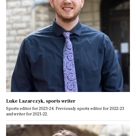
Luke Lazarczyk
, sports writer
Sports editor for 2023-24. Previously sports editor for 2022-23
and writer for 2021-22.