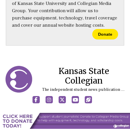
of Kansas State University and Collegian Media
Group. Your contribution will allow us to
purchase equipment, technology, travel coverage
and cover our annual website hosting costs.
Donate
Kansas State
Collegian
The independent student news publication at Kansas State University
Facebook
Instagram
X
YouTube
Sports (X/Twitter)