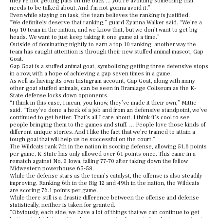
they’re not getting pats on the back … you’re avoiding something that
needs to be talked about. And I’m not gonna avoid it.”
Even while staying on task, the team believes the ranking is justified.
“We definitely deserve that ranking,” guard Zyanna Walker said. “We’re a
top 10 team in the nation, and we know that, but we don’t want to get big
heads. We want to just keep taking it one game at a time.”
Outside of dominating nightly to earn a top 10 ranking, another way the
team has caught attention is through their new stuffed animal mascot, Gap
Goat.
Gap Goat is a stuffed animal goat, symbolizing getting three defensive stops
in a row, with a hope of achieving a gap seven times in a game.
As well as having its own Instagram account, Gap Goat, along with many
other goat stuffed animals, can be seen in Bramlage Coliseum as the K-
State defense locks down opponents.
“I think in this case, I mean, you know, they’ve made it their own,” Mittie
said. “They’ve done a heck of a job and from an defensive standpoint, we’ve
continued to get better. That’s all I care about. I think it’s cool to see
people bringing them to the games and stuff. … People love those kinds of
different unique stories. And I like the fact that we’re trained to attain a
tough goal that will help us be successful on the court.”
The Wildcats rank 7th in the nation in scoring defense, allowing 51.6 points
per game. K-State has only allowed over 61 points once. This came in a
rematch against No. 2 Iowa, falling 77-70 after taking down the fellow
Midwestern powerhouse 65-58.
While the defense stars as the team’s catalyst, the offense is also steadily
improving. Ranking 6th in the Big 12 and 49th in the nation, the Wildcats
are scoring 76.1 points per game.
While there still is a drastic difference between the offense and defense
statistically, neither is taken for granted.
“Obviously, each side, we have a lot of things that we can continue to get