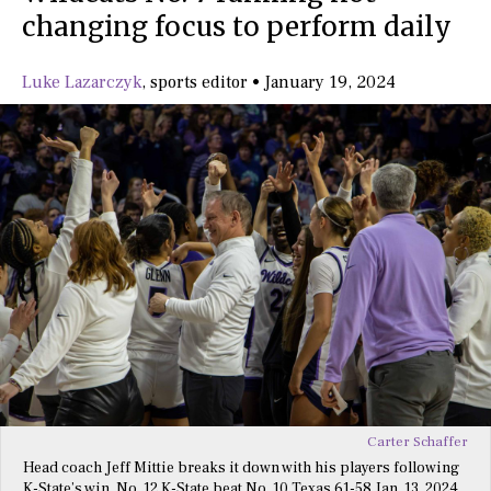
changing focus to perform daily
Luke Lazarczyk
,
sports editor
•
January 19, 2024
Carter Schaffer
Head coach Jeff Mittie breaks it down with his players following
K-State’s win. No. 12 K-State beat No. 10 Texas 61-58 Jan. 13, 2024.