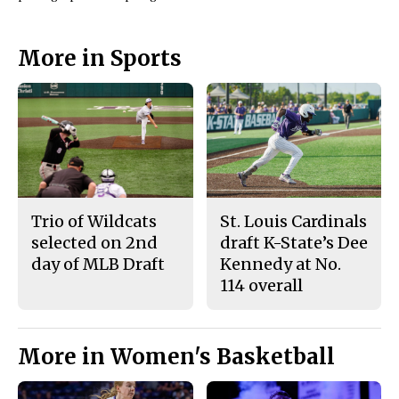
More in Sports
Trio of Wildcats
St. Louis Cardinals
selected on 2nd
draft K-State’s Dee
day of MLB Draft
Kennedy at No.
114 overall
More in Women's Basketball