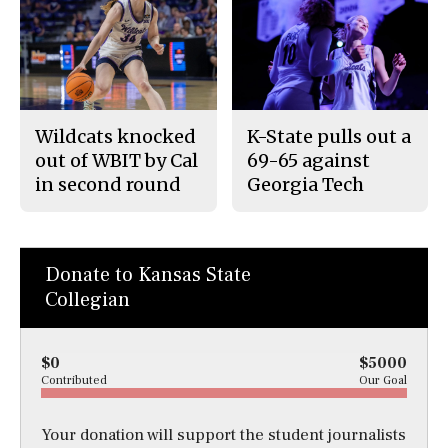
Wildcats knocked
K-State pulls out a
out of WBIT by Cal
69-65 against
in second round
Georgia Tech
Donate to Kansas State
Collegian
$0
$5000
Contributed
Our Goal
Your donation will support the student journalists