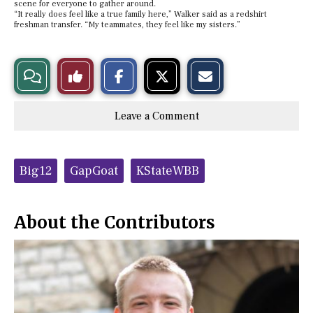
scene for everyone to gather around.
“It really does feel like a true family here,” Walker said as a redshirt
freshman transfer. “My teammates, they feel like my sisters.”
S
S
E
View
Like
h
h
m
a
a
a
r
r
i
Story
This
e
e
l
Leave a Comment
o
o
t
n
n
h
Comments
Story
F
X
i
a
s
c
S
Tags:
e
t
Big12
GapGoat
KStateWBB
b
o
o
r
o
y
k
About the Contributors