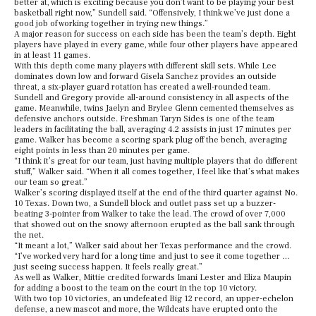
better at, which is exciting because you don’t want to be playing your best
basketball right now,” Sundell said. “Offensively, I think we’ve just done a
good job of working together in trying new things.”
A major reason for success on each side has been the team’s depth. Eight
players have played in every game, while four other players have appeared
in at least 11 games.
With this depth come many players with different skill sets. While Lee
dominates down low and forward Gisela Sanchez provides an outside
threat, a six-player guard rotation has created a well-rounded team.
Sundell and Gregory provide all-around consistency in all aspects of the
game. Meanwhile, twins Jaelyn and Brylee Glenn cemented themselves as
defensive anchors outside. Freshman Taryn Sides is one of the team
leaders in facilitating the ball, averaging 4.2 assists in just 17 minutes per
game. Walker has become a scoring spark plug off the bench, averaging
eight points in less than 20 minutes per game.
“I think it’s great for our team, just having multiple players that do different
stuff,” Walker said. “When it all comes together, I feel like that’s what makes
our team so great.”
Walker’s scoring displayed itself at the end of the third quarter against No.
10 Texas. Down two, a Sundell block and outlet pass set up a buzzer-
beating 3-pointer from Walker to take the lead. The crowd of over 7,000
that showed out on the snowy afternoon erupted as the ball sank through
the net.
“It meant a lot,” Walker said about her Texas performance and the crowd.
“I’ve worked very hard for a long time and just to see it come together …
just seeing success happen. It feels really great.”
As well as Walker, Mittie credited forwards Imani Lester and Eliza Maupin
for adding a boost to the team on the court in the top 10 victory.
With two top 10 victories, an undefeated Big 12 record, an upper-echelon
defense, a new mascot and more, the Wildcats have erupted onto the