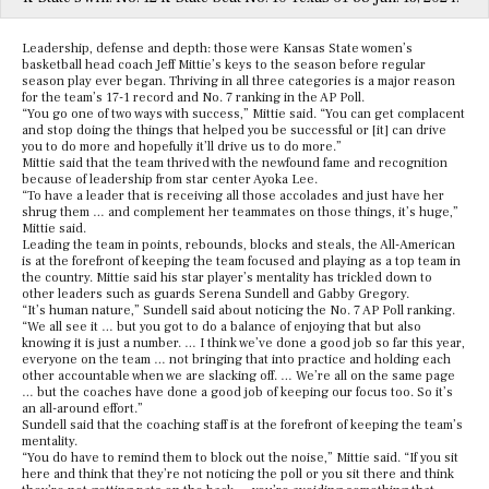
Leadership, defense and depth: those were Kansas State women’s
basketball head coach Jeff Mittie’s keys to the season before regular
season play ever began. Thriving in all three categories is a major reason
for the team’s 17-1 record and No. 7 ranking in the AP Poll.
“You go one of two ways with success,” Mittie said. “You can get complacent
and stop doing the things that helped you be successful or [it] can drive
you to do more and hopefully it’ll drive us to do more.”
Mittie said that the team thrived with the newfound fame and recognition
because of leadership from star center Ayoka Lee.
“To have a leader that is receiving all those accolades and just have her
shrug them … and complement her teammates on those things, it’s huge,”
Mittie said.
Leading the team in points, rebounds, blocks and steals, the All-American
is at the forefront of keeping the team focused and playing as a top team in
the country. Mittie said his star player’s mentality has trickled down to
other leaders such as guards Serena Sundell and Gabby Gregory.
“It’s human nature,” Sundell said about noticing the No. 7 AP Poll ranking.
“We all see it … but you got to do a balance of enjoying that but also
knowing it is just a number. … I think we’ve done a good job so far this year,
everyone on the team … not bringing that into practice and holding each
other accountable when we are slacking off. … We’re all on the same page
… but the coaches have done a good job of keeping our focus too. So it’s
an all-around effort.”
Sundell said that the coaching staff is at the forefront of keeping the team’s
mentality.
“You do have to remind them to block out the noise,” Mittie said. “If you sit
here and think that they’re not noticing the poll or you sit there and think