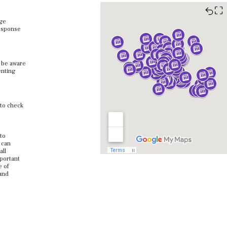
⛶
age
response
o be aware
enting
 to check
 to
 can
all
mportant
e of
 and