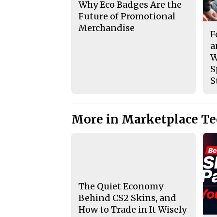
Why Eco Badges Are the
Future of Promotional
Merchandise
F
a
W
S
S
More in Marketplace T
The Quiet Economy
Behind CS2 Skins, and
How to Trade in It Wisely