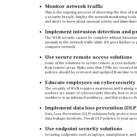
Monitor network traffic
This is the ongoing process of observing the flow of tra
a security breach. Employ the network monitoring tools 
and alerts to know about unusual activity and immediate
Implement intrusion detection and p
The WAN security cannot be complete without intrusion 
anomaly in the network traffic while IPS goes further t
computer network.
Use secure remote access solutions
Some of the solutions to secure remote access include
from remote areas. Make sure that VPNs are secured wi
policies should be reviewed and updated from time to t
Educate employees on cybersecurity
The security of WAN requires awareness and training o
workers are aware of cybersecurity threats, how to avo
workforce is an informed workforce, and that reduces t
Implement data loss prevention (DLP)
Data Loss Prevention (DLP) solutions help protect sensi
data leakage incidents. Tweak DLP policies to your spec
Use endpoint security solutions
Securing endpoints such as laptops, smartphones, and Io