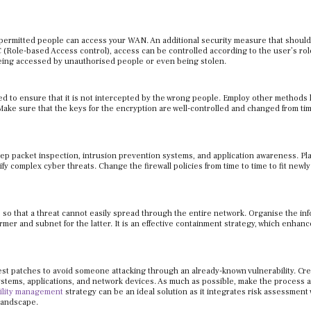
permitted people can access your WAN. An additional security measure that shoul
 (Role-based Access control), access can be controlled according to the user’s rol
 being accessed by unauthorised people or even being stolen.
ted to ensure that it is not intercepted by the wrong people. Employ other methods 
ke sure that the keys for the encryption are well-controlled and changed from tim
p packet inspection, intrusion prevention systems, and application awareness. Pl
y complex cyber threats. Change the firewall policies from time to time to fit newly
 so that a threat cannot easily spread through the entire network. Organise the in
ormer and subnet for the latter. It is an effective containment strategy, which enhan
st patches to avoid someone attacking through an already-known vulnerability. Cre
tems, applications, and network devices. As much as possible, make the process 
bility management
strategy can be an ideal solution as it integrates risk assessment 
 landscape.