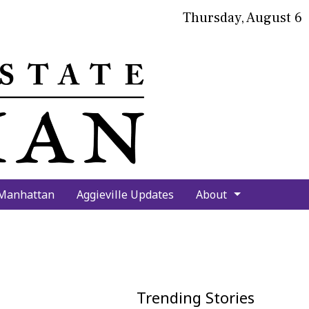
Thursday, August 6
bmit
arch
 Manhattan
Aggieville Updates
About
Trending Stories