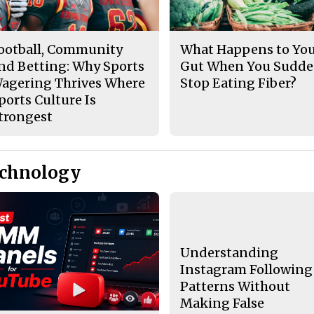
ootball, Community
What Happens to Yo
nd Betting: Why Sports
Gut When You Sudde
agering Thrives Where
Stop Eating Fiber?
ports Culture Is
trongest
echnology
Understanding
Instagram Following
Patterns Without
Making False