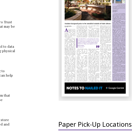
ro Trust
hat may be
l to data
g physical
 to
can help
rm that
be
 store
Paper Pick-Up Locations
ed and