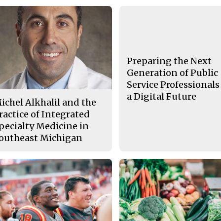
Preparing the Next
Generation of Public
Service Professionals
a Digital Future
ichel Alkhalil and the
ractice of Integrated
pecialty Medicine in
outheast Michigan