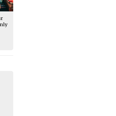
ur
nly