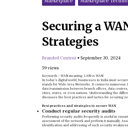
Marketplace
Marketplace Techno
Securing a WAN
Strategies
Branded Content
•
September 30, 2024
59 views
Keywords – WAN meaning, LAN vs WAN
In today’s digital world, businesses in India must sec
stands for Wide Area Networks. It connects numerous L
data transmission between branch offices, data centres
cities, states, or even nations. Understanding the diffe
discusses the best practices and tactics for securing 
Best practices and strategies to secure WAN
Conduct regular security audits
Performing security audits frequently is useful in ensur
assessment of the network and perform it manually. Asse
identification and addressing of such security weakne