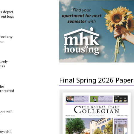
us depict
 out logs
tect any
our
urely
cess
Final Spring 2026 Paper
the
protected
 prevent
oyed; it