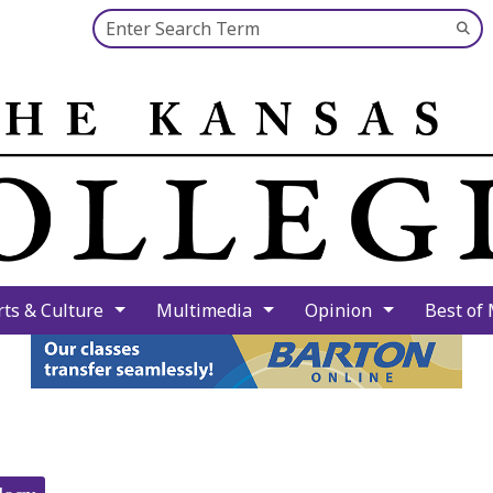
Search this site
Su
Se
rts & Culture
Multimedia
Opinion
Best of