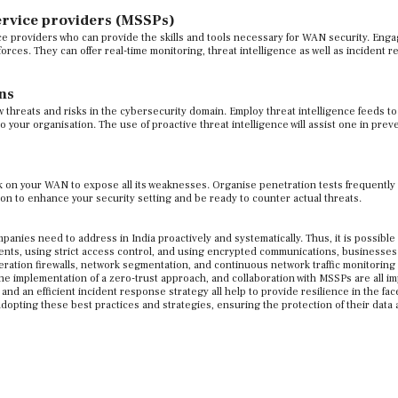
ervice providers (MSSPs)
e providers who can provide the skills and tools necessary for WAN security. Eng
orces. They can offer real-time monitoring, threat intelligence as well as incident 
ns
w threats and risks in the cybersecurity domain. Employ threat intelligence feeds t
o your organisation. The use of proactive threat intelligence will assist one in prev
 on your WAN to expose all its weaknesses. Organise penetration tests frequently
tion to enhance your security setting and be ready to counter actual threats.
anies need to address in India proactively and systematically. Thus, it is possible
ents, using strict access control, and using encrypted communications, businesses
eration firewalls, network segmentation, and continuous network traffic monitoring 
he implementation of a zero-trust approach, and collaboration with MSSPs are all i
d an efficient incident response strategy all help to provide resilience in the fac
opting these best practices and strategies, ensuring the protection of their data