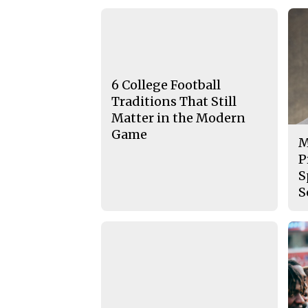
6 College Football
Traditions That Still
Matter in the Modern
Game
M
P
S
S