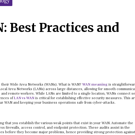
logy
: Best Practices and
ure their Wide Area Networks (WANs). What is WAN?
WAN meaning
is straightforward
ocal Area Networks (LANs) across large distances, allowing for smooth communica
, and remote workers. While LANs are limited to a single location, WANs connect s
rences of
LAN vs WAN
is critical for establishing effective security measures. This ar
your WAN and keeping your business operations safe from cyber-attacks.
ing that you establish the various weak points that exist in your WAN. Automate the
ss firewalls, access control, and endpoint protection. These audits assist in the
sses before they become major problems, hence providing strong protection agains