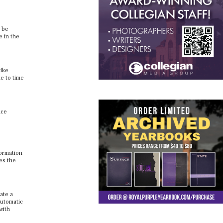
d be
e in the
like
e to time
ace
formation
ces the
ate a
automatic
with