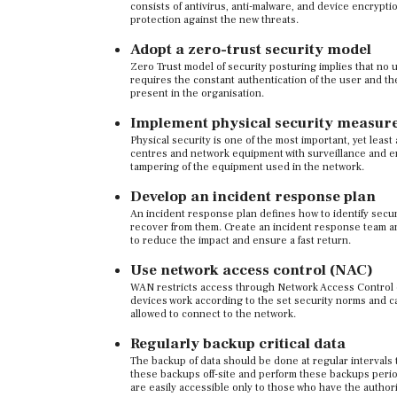
consists of antivirus, anti-malware, and device encryptio
protection against the new threats.
Adopt a zero-trust security model
Zero Trust model of security posturing implies that no u
requires the constant authentication of the user and th
present in the organisation.
Implement physical security measur
Physical security is one of the most important, yet lea
centres and network equipment with surveillance and en
tampering of the equipment used in the network.
Develop an incident response plan
An incident response plan defines how to identify secu
recover from them. Create an incident response team a
to reduce the impact and ensure a fast return.
Use network access control (NAC)
WAN restricts access through Network Access Control or
devices work according to the set security norms and can
allowed to connect to the network.
Regularly backup critical data
The backup of data should be done at regular intervals
these backups off-site and perform these backups perio
are easily accessible only to those who have the author