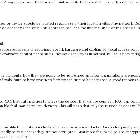
n. Always make sure that the endpoint security that is installed is updated to allow
ser or device should be trusted regardless of their location within the network. Ze
e device they are using. This approach reduces the internal and external threats t
es
st addressed means of securing network hardware and cabling. Physical access contro
vironment control mechanisms. Network security is important, but so is preventin
rity incidents, how they are going to be addressed and how organisations are going
nd make sure to have practices from time to time to be prepared. A good response 
 NAC that puts policies to check the devices that wish to connect. NAC can confi
 block all non-compliant devices. This will mean that only the trusted devices will 
 to be able to counter incidents such as ransomware attacks. Backup frequently and
dically to ensure that they are not corrupted. Guarantee that backups are encrypt
ity to access them.