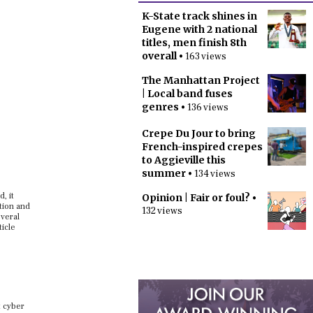
K-State track shines in
Eugene with 2 national
titles, men finish 8th
overall
• 163 views
The Manhattan Project
| Local band fuses
genres
• 136 views
Crepe Du Jour to bring
French-inspired crepes
to Aggieville this
summer
• 134 views
, it
Opinion | Fair or foul?
•
tion and
132 views
everal
ticle
t cyber