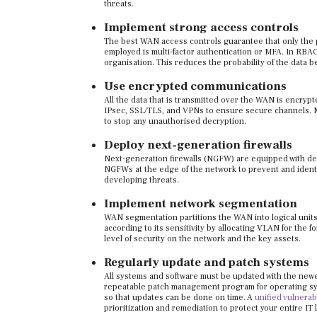
threats.
Implement strong access controls
The best WAN access controls guarantee that only the 
employed is multi-factor authentication or MFA. In RBAC
organisation. This reduces the probability of the data
Use encrypted communications
All the data that is transmitted over the WAN is encryp
IPsec, SSL/TLS, and VPNs to ensure secure channels. Ma
to stop any unauthorised decryption.
Deploy next-generation firewalls
Next-generation firewalls (NGFW) are equipped with dee
NGFWs at the edge of the network to prevent and identif
developing threats.
Implement network segmentation
WAN segmentation partitions the WAN into logical units
according to its sensitivity by allocating VLAN for the f
level of security on the network and the key assets.
Regularly update and patch systems
All systems and software must be updated with the newe
repeatable patch management program for operating sys
so that updates can be done on time.
A
unified vulnera
prioritization and remediation to protect your entire IT