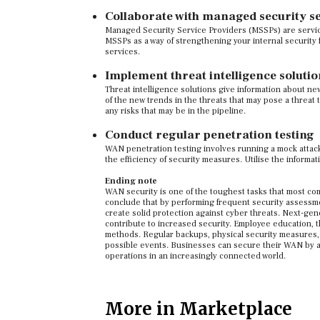
Collaborate with managed security s
Managed Security Service Providers (MSSPs) are servic
MSSPs as a way of strengthening your internal security f
services.
Implement threat intelligence solutio
Threat intelligence solutions give information about ne
of the new trends in the threats that may pose a threat t
any risks that may be in the pipeline.
Conduct regular penetration testing
WAN penetration testing involves running a mock attack
the efficiency of security measures. Utilise the informa
Ending note
WAN security is one of the toughest tasks that most comp
conclude that by performing frequent security assessm
create solid protection against cyber threats. Next-gen
contribute to increased security. Employee education, t
methods. Regular backups, physical security measures, an
possible events. Businesses can secure their WAN by ad
operations in an increasingly connected world.
More in Marketplace