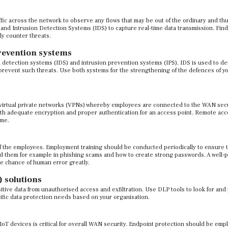
ffic across the network to observe any flows that may be out of the ordinary and th
and Intrusion Detection Systems (IDS) to capture real-time data transmission. Find
ly counter threats.
revention systems
detection systems (IDS) and intrusion prevention systems (IPS). IDS is used to de
o prevent such threats. Use both systems for the strengthening of the defences of y
 virtual private networks (VPNs) whereby employees are connected to the WAN sec
th adequate encryption and proper authentication for an access point. Remote ac
ime.
f the employees. Employment training should be conducted periodically to ensure 
id them for example in phishing scams and how to create strong passwords. A well-
he chance of human error greatly.
 solutions
tive data from unauthorised access and exfiltration. Use DLP tools to look for and
ific data protection needs based on your organisation.
T devices is critical for overall WAN security. Endpoint protection should be empl