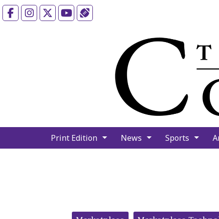
Facebook
Instagram
X
YouTube
Sports (X/Twitter)
Print Edition
News
Sports
A
Categories: