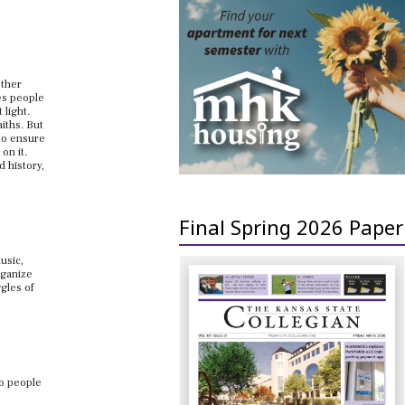
other
ves people
 light.
aiths. But
 to ensure
on it.
d history,
Final Spring 2026 Paper
usic,
rganize
gles of
to people