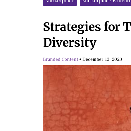
Marketplace
Marketplace Educat
Strategies for 
Diversity
Branded Content
•
December 13, 2023