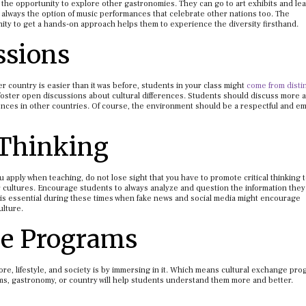
ve the opportunity to explore other gastronomies. They can go to art exhibits and le
s always the option of music performances that celebrate other nations too. The
ity to get a hands-on approach helps them to experience the diversity firsthand.
ssions
 country is easier than it was before, students in your class might
come from disti
foster open discussions about cultural differences. Students should discuss more 
iences in other countries. Of course, the environment should be a respectful and e
 Thinking
u apply when teaching, do not lose sight that you have to promote critical thinking 
cultures. Encourage students to always analyze and question the information they
ng is essential during these times when fake news and social media might encourage
ulture.
ge Programs
lore, lifestyle, and society is by immersing in it. Which means cultural exchange pr
orms, gastronomy, or country will help students understand them more and better.