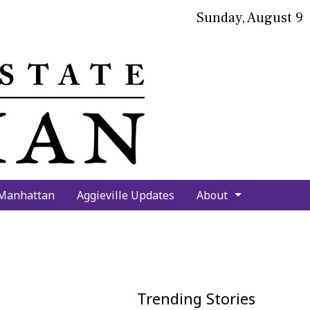
Sunday, August 9
bmit
arch
 Manhattan
Aggieville Updates
About
Trending Stories