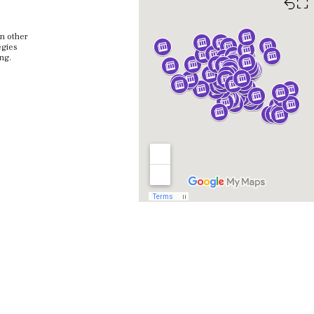
⛶
in other
egies
ing.