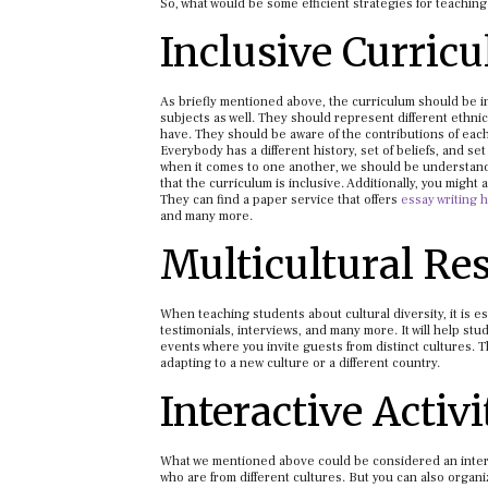
So, what would be some efficient strategies for teaching 
Inclusive Curric
As briefly mentioned above, the curriculum should be inc
subjects as well. They should represent different ethnic
have. They should be aware of the contributions of each
Everybody has a different history, set of beliefs, and se
when it comes to one another, we should be understandi
that the curriculum is inclusive. Additionally, you mig
They can find a paper service that offers
essay writing 
and many more.
Multicultural Re
When teaching students about cultural diversity, it is 
testimonials, interviews, and many more. It will help stu
events where you invite guests from distinct cultures. 
adapting to a new culture or a different country.
Interactive Activi
What we mentioned above could be considered an interact
who are from different cultures. But you can also organiz