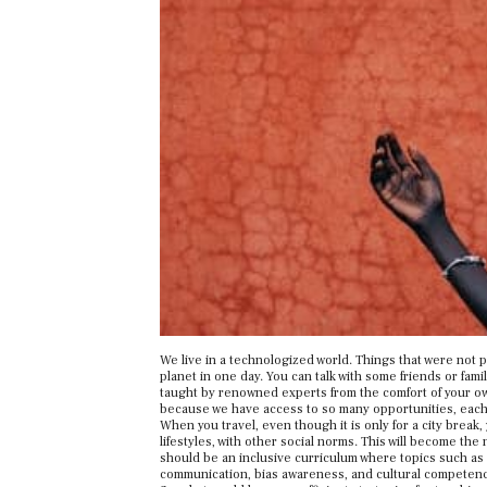
We live in a technologized world. Things that were not p
planet in one day. You can talk with some friends or fam
taught by renowned experts from the comfort of your o
because we have access to so many opportunities, each 
When you travel, even though it is only for a city break,
lifestyles, with other social norms. This will become the
should be an inclusive curriculum where topics such as 
communication, bias awareness, and cultural competence