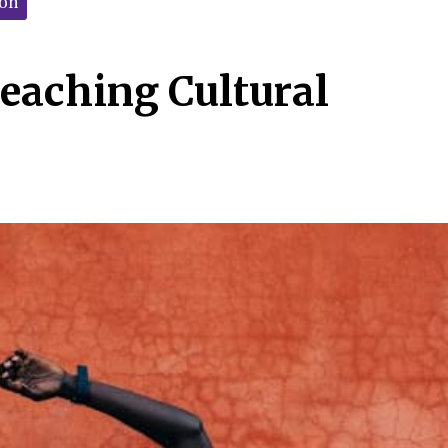
ion
Teaching Cultural