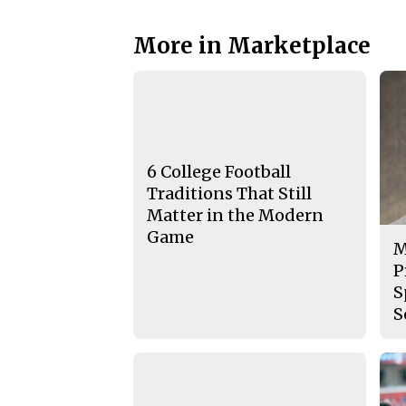
More in Marketplace
6 College Football
Traditions That Still
Matter in the Modern
Game
M
P
S
S