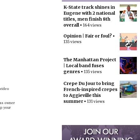
K-State track shines in
Eugene with 2 national
titles, men finish 8th
overall
• 164 views
Opinion | Fair or foul?
•
135 views
The Manhattan Project
| Local band fuses
genres
• 135 views
Crepe Du Jour to bring
 video
French-inspired crepes
to Aggieville this
summer
• 131 views
ess owner
up your