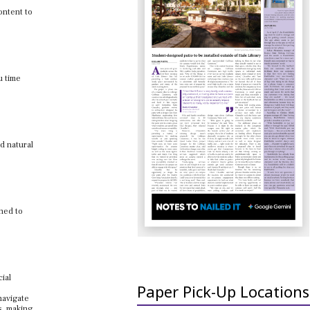
ontent to
u time
nd natural
gned to
cial
Paper Pick-Up Locations
navigate
s, making