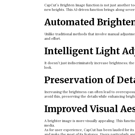
CapCut’s Brighten Image function is not just another tool
new heights. This AI-driven function brings along seve
Automated Brighte
Unlike traditional methods that involve manual adjustme
and effort.
Intelligent Light A
It doesn’t just indiscriminately increase brightness; the 
look.
Preservation of Det
Increasing the brightness can often lead to overexposur
avoid this, preserving the details while enhancing brigh
Improved Visual Aes
A brighter image is more visually appealing. This functio
media.
As for user experience, CapCut has been lauded for its i
and make the most of its features. Users particularly a