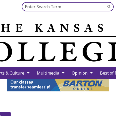
Search this site
Su
Se
rts & Culture
Multimedia
Opinion
Best of