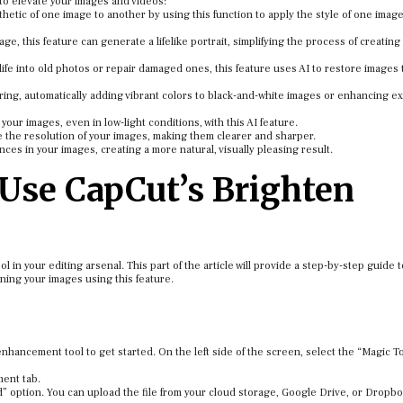
to elevate your images and videos:
hetic of one image to another by using this function to apply the style of one image
age, this feature can generate a lifelike portrait, simplifying the process of creating
fe into old photos or repair damaged ones, this feature uses AI to restore images t
ring, automatically adding vibrant colors to black-and-white images or enhancing ex
your images, even in low-light conditions, with this AI feature.
e the resolution of your images, making them clearer and sharper.
ces in your images, creating a more natural, visually pleasing result.
Use CapCut’s Brighten
l in your editing arsenal. This part of the article will provide a step-by-step guide 
ning your images using this feature.
nhancement tool to get started. On the left side of the screen, select the “Magic T
ment tab.
ad” option. You can upload the file from your cloud storage, Google Drive, or Dropb