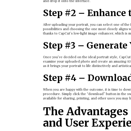
and drop it onto the interface.
Step #2 – Enhance 
After uploading your portrait, you can select one of th
possibilities and choosing the one most closely aligns w
thanks to CapCut’s low-light image enhancer, which is 
Step #3 – Generate
Once you’ve decided on the ideal portrait style, CapCut’
examine your uploaded photo and create an amazing AI-ge
as it brings your portrait to life distinctively and artisti
Step #4 – Downloa
When you are happy with the outcome, it is time to dow
procedure. Simply click the “download” button in the sw
available for sharing, printing, and other uses you may 
The Advantages 
and User Experi