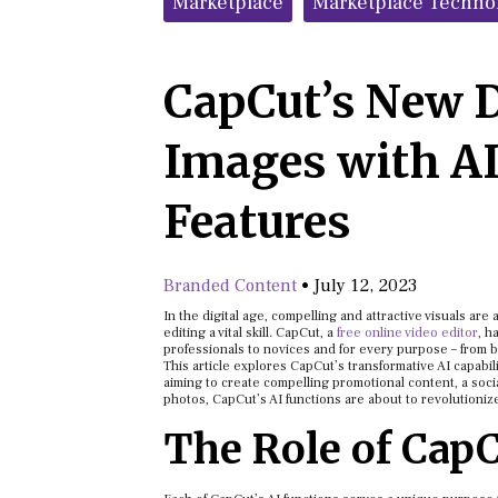
Marketplace
Marketplace Techno
CapCut’s New 
Images with A
Features
Branded Content
•
July 12, 2023
In the digital age, compelling and attractive visuals ar
editing a vital skill. CapCut, a
free online video editor
, h
professionals to novices and for every purpose – from b
This article explores CapCut’s transformative AI capabil
aiming to create compelling promotional content, a soci
photos, CapCut’s AI functions are about to revolutioniz
The Role of CapC