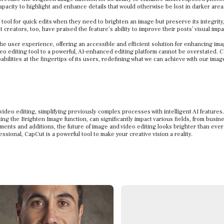
capacity to highlight and enhance details that would otherwise be lost in darker area
tool for quick edits when they need to brighten an image but preserve its integrity
creators, too, have praised the feature’s ability to improve their posts’ visual impa
the user experience, offering an accessible and efficient solution for enhancing im
ideo editing tool to a powerful, AI-enhanced editing platform cannot be overstated. 
abilities at the fingertips of its users, redefining what we can achieve with our ima
ideo editing, simplifying previously complex processes with intelligent AI features
ng the Brighten Image function, can significantly impact various fields, from busin
ments and additions, the future of image and video editing looks brighter than ever
ional, CapCut is a powerful tool to make your creative vision a reality.