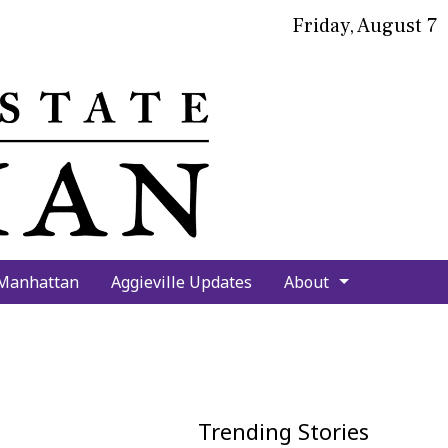
Friday, August 7
bmit
arch
 Manhattan
Aggieville Updates
About
Trending Stories