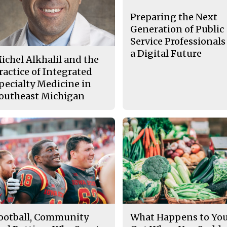
Preparing the Next
Generation of Public
Service Professionals
a Digital Future
ichel Alkhalil and the
ractice of Integrated
pecialty Medicine in
outheast Michigan
ootball, Community
What Happens to Yo