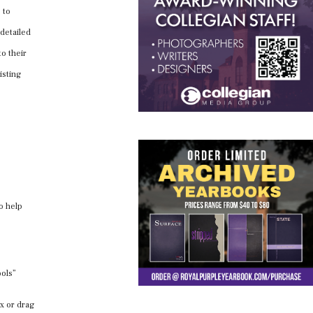
 to
 detailed
o their
isting
to help
ools”
ox or drag