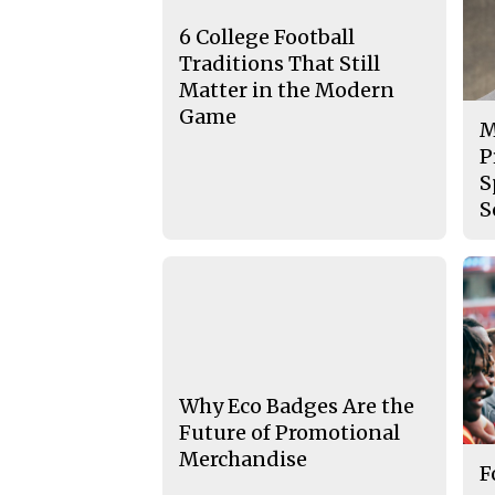
6 College Football
Traditions That Still
Matter in the Modern
Game
M
P
S
S
Why Eco Badges Are the
Future of Promotional
Merchandise
F