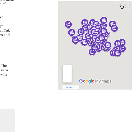
s of
⛶
,
ct
age
CapCut,
ges and
. The
ess to
 with