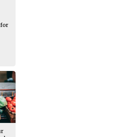
 for
ur