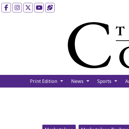
Facebook
Instagram
X
YouTube
Sports (X/Twitter)
Print Edition
News
Sports
A
Categories: