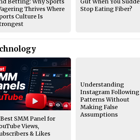
nd Betting: Why Sports
Gut When You Sudde
agering Thrives Where
Stop Eating Fiber?
ports Culture Is
trongest
echnology
Understanding
Instagram Following
Patterns Without
Making False
Assumptions
 Best SMM Panel for
ouTube Views,
ubscribers & Likes