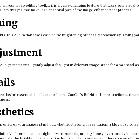
 in your video editing toolkit; it is a game-changing feature that takes your visual c
ral advantages that make it an essential part of the image enhancement process:
ning
nts, this AI function takes care of the brightening process autonomously, saving yo
djustment
AI algorithms intelligently adjust the light in different image areas for a balanced a
ails
e, losing essential details in the image. CapCut’s Brighten Image function is desi
tness.
thetics
n ensures your images stand out, whether it’s for a presentation, a blog post, or so
ntuitive interface and straightforward controls, making it easy even for novices to 
ppreciate the brighten image function for its ability to enhance underexposed photo