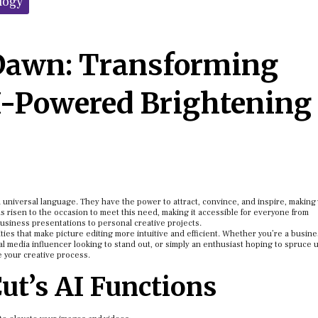
logy
Dawn: Transforming
I-Powered Brightening
e a universal language. They have the power to attract, convince, and inspire, making
as risen to the occasion to meet this need, making it accessible for everyone from
usiness presentations to personal creative projects.
ities that make picture editing more intuitive and efficient. Whether you’re a busin
al media influencer looking to stand out, or simply an enthusiast hoping to spruce 
e your creative process.
ut’s AI Functions