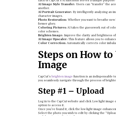
Each of CapCut’s AI functions serves a unique purpose 
AI Image Style Transfer:
Users can “transfer” the aest
another.
AI Portrait Generator:
By intelligently analyzing an im
character images.
Photo Restoration:
Whether you want to breathe new li
former glory.
Coloring Pictures:
AI takes the guesswork out of colo
color schemes.
Brighten Image:
Improve the clarity and brightness of 
AI Image Upscaler:
This feature allows you to enhanc
Color Correction:
Automatically corrects color imbalan
Steps on How to 
Image
CapCut’s
brighten image
function is an indispensable too
you seamlessly navigate through the process of brighte
Step #1 – Upload
Log in to the CapCut website and click Low light image e
option to access it.
Once you’ve found it, click the low-light image enhance
Select the photo you wish to edit by clicking the “Uplo