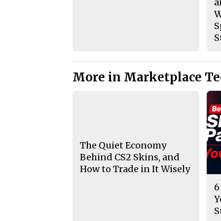
a
W
S
S
More in Marketplace T
The Quiet Economy
Behind CS2 Skins, and
How to Trade in It Wisely
6
Y
S