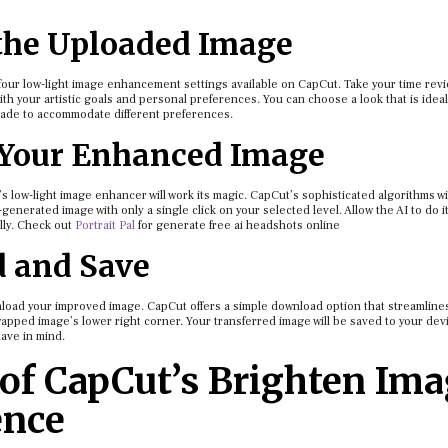
the Uploaded Image
e four low-light image enhancement settings available on CapCut. Take your time rev
ith your artistic goals and personal preferences. You can choose a look that is ideal
made to accommodate different preferences.
 Your Enhanced Image
s low-light image enhancer will work its magic. CapCut’s sophisticated algorithms wi
nerated image with only a single click on your selected level. Allow the AI to do i
cally. Check out
Portrait Pal
for generate free ai headshots online
d and Save
nload your improved image. CapCut offers a simple download option that streamline
apped image’s lower right corner. Your transferred image will be saved to your dev
have in mind.
of CapCut’s Brighten Im
ence