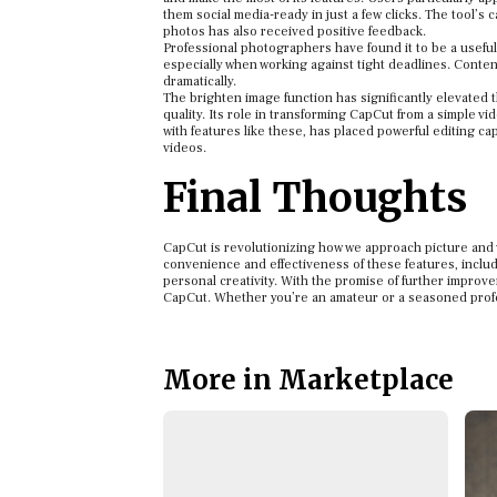
them social media-ready in just a few clicks. The tool’s 
photos has also received positive feedback.
Professional photographers have found it to be a useful 
especially when working against tight deadlines. Content 
dramatically.
The brighten image function has significantly elevated 
quality. Its role in transforming CapCut from a simple v
with features like these, has placed powerful editing cap
videos.
Final Thoughts
CapCut is revolutionizing how we approach picture and v
convenience and effectiveness of these features, includi
personal creativity. With the promise of further improve
CapCut. Whether you’re an amateur or a seasoned profess
More in Marketplace