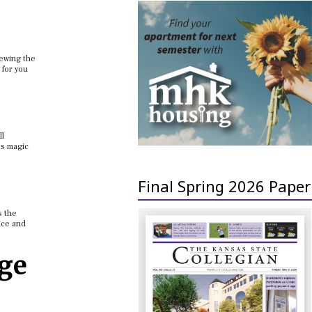
iewing the
 for you
ll
ts magic
Final Spring 2026 Paper
s the
ice and
age