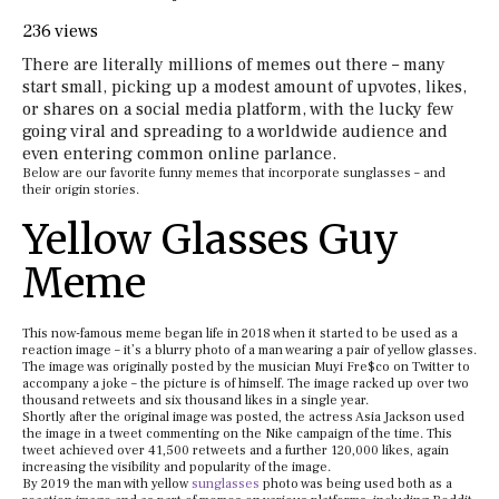
236 views
There are literally millions of memes out there – many
start small, picking up a modest amount of upvotes, likes,
or shares on a social media platform, with the lucky few
going viral and spreading to a worldwide audience and
even entering common online parlance.
Below are our favorite funny memes that incorporate sunglasses – and
their origin stories.
Yellow Glasses Guy
Meme
This now-famous meme began life in 2018 when it started to be used as a
reaction image – it’s a blurry photo of a man wearing a pair of yellow glasses.
The image was originally posted by the musician Muyi Fre$co on Twitter to
accompany a joke – the picture is of himself. The image racked up over two
thousand retweets and six thousand likes in a single year.
Shortly after the original image was posted, the actress Asia Jackson used
the image in a tweet commenting on the Nike campaign of the time. This
tweet achieved over 41,500 retweets and a further 120,000 likes, again
increasing the visibility and popularity of the image.
By 2019 the man with yellow
sunglasses
photo was being used both as a