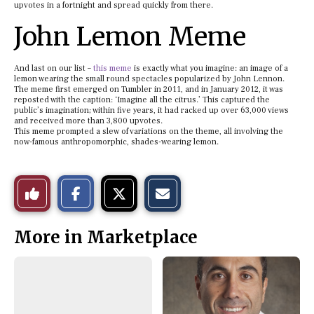
upvotes in a fortnight and spread quickly from there.
John Lemon Meme
And last on our list –
this meme
is exactly what you imagine: an image of a
lemon wearing the small round spectacles popularized by John Lennon.
The meme first emerged on Tumbler in 2011, and in January 2012, it was
reposted with the caption: ‘Imagine all the citrus.’ This captured the
public’s imagination; within five years, it had racked up over 63,000 views
and received more than 3,800 upvotes.
This meme prompted a slew of variations on the theme, all involving the
now-famous anthropomorphic, shades-wearing lemon.
S
S
E
Like
h
h
m
a
a
a
r
r
i
This
e
e
l
More in Marketplace
o
o
t
n
n
h
Story
F
X
i
a
s
c
S
e
t
b
o
o
r