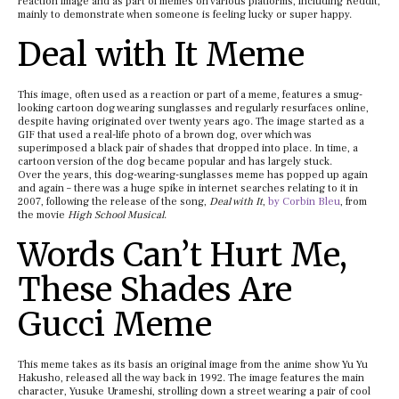
reaction image and as part of memes on various platforms, including Reddit,
mainly to demonstrate when someone is feeling lucky or super happy.
Deal with It Meme
This image, often used as a reaction or part of a meme, features a smug-
looking cartoon dog wearing sunglasses and regularly resurfaces online,
despite having originated over twenty years ago. The image started as a
GIF that used a real-life photo of a brown dog, over which was
superimposed a black pair of shades that dropped into place. In time, a
cartoon version of the dog became popular and has largely stuck.
Over the years, this dog-wearing-sunglasses meme has popped up again
and again – there was a huge spike in internet searches relating to it in
2007, following the release of the song,
Deal with It
,
by Corbin Bleu
, from
the movie
High School Musical
.
Words Can’t Hurt Me,
These Shades Are
Gucci Meme
This meme takes as its basis an original image from the anime show Yu Yu
Hakusho, released all the way back in 1992. The image features the main
character, Yusuke Urameshi, strolling down a street wearing a pair of cool