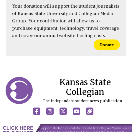
Your donation will support the student journalists
of Kansas State University and Collegian Media
Group. Your contribution will allow us to
purchase equipment, technology, travel coverage
and cover our annual website hosting costs.
Donate
Kansas State
Collegian
The independent student news publication at Kansas State University
Facebook
Instagram
X
YouTube
Sports (X/Twitter)