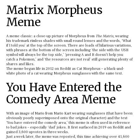
Matrix Morpheus
Meme
A meme classic: a close-up picture of Morpheus from
The Matrix
, wearing
his trademark rimless shades with small round lenses and the words, ‘What
if I told you’ at the top of the screen. There are loads of hilarious variations,
with phrases at the bottom of the screen including ‘the side with the USB
symbol will always be the top side,’ ‘pressing A and B doesn’t help you
catch a Pokemon,’ and ‘the resources are not real’ still generating plenty of
shares and likes.
The meme began life in 2012 on Reddit as Cat Morpheus – a black-and-
white photo of a cat wearing Morpheus sunglasses with the same text.
You Have Entered the
Comedy Area Meme
With an image of Mario from Mario Kart wearing sunglasses (that have been
obviously poorly superimposed onto the original character) and the text
‘You have entered the comedy area,’ this meme is often used in reference
to bad jokes – especially ‘dad’ jokes. It first surfaced in 2019 on Reddit and
gained 3,600 upvotes in three weeks.
Just a week later, the meme was reposted, this time achieving over 41,600