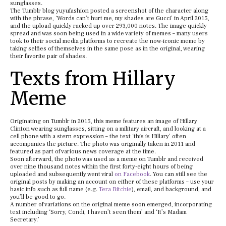
sunglasses.
The Tumblr blog yuyufashion posted a screenshot of the character along
with the phrase, ‘Words can’t hurt me, my shades are Gucci’ in April 2015,
and the upload quickly racked up over 293,000 notes. The image quickly
spread and was soon being used in a wide variety of memes – many users
took to their social media platforms to recreate the now-iconic meme by
taking selfies of themselves in the same pose as in the original, wearing
their favorite pair of shades.
Texts from Hillary
Meme
Originating on Tumblr in 2015, this meme features an image of Hillary
Clinton wearing sunglasses, sitting on a military aircraft, and looking at a
cell phone with a stern expression – the text ‘this is Hillary’ often
accompanies the picture. The photo was originally taken in 2011 and
featured as part of various news coverage at the time.
Soon afterward, the photo was used as a meme on Tumblr and received
over nine thousand notes within the first forty-eight hours of being
uploaded and subsequently went viral
on Facebook
. You can still see the
original posts by making an account on either of these platforms – use your
basic info such as full name (e.g.
Tera Ritchie
), email, and background, and
you’ll be good to go.
A number of variations on the original meme soon emerged, incorporating
text including ‘Sorry, Condi, I haven’t seen them’ and ‘It’s Madam
Secretary.’