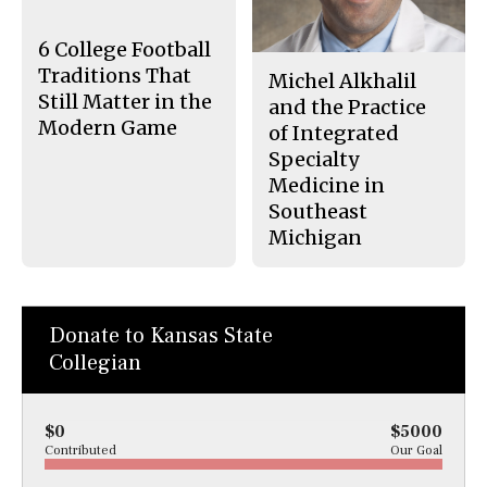
o
y
k
6 College Football
Traditions That
Michel Alkhalil
Still Matter in the
and the Practice
Modern Game
of Integrated
Specialty
Medicine in
Southeast
Michigan
Donate to Kansas State
Collegian
$0
$5000
Contributed
Our Goal