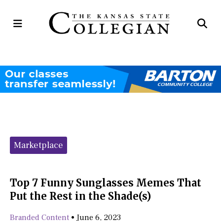
Open
Op
Navigation
Se
Menu
Ba
Categories:
Marketplace
Top 7 Funny Sunglasses Memes That
Put the Rest in the Shade(s)
Branded Content
•
June 6, 2023