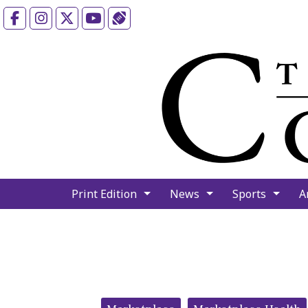
Facebook
Instagram
X
YouTube
Sports (X/Twitter)
Print Edition
News
Sports
A
Categories: