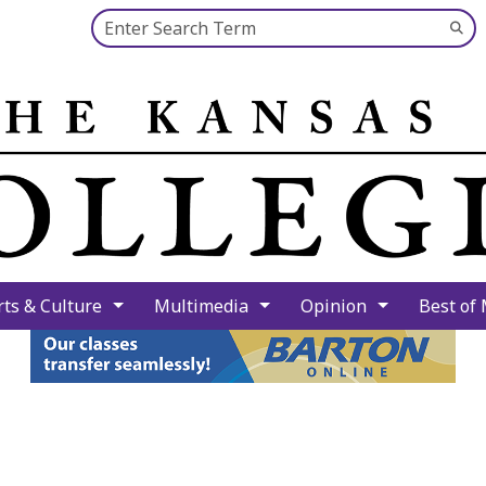
Search this site
Su
Se
rts & Culture
Multimedia
Opinion
Best of