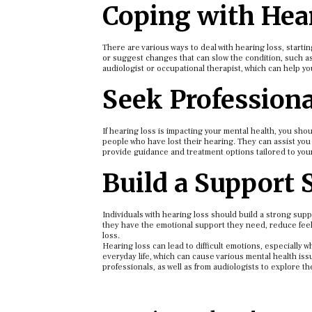
Coping with Hea
There are various ways to deal with hearing loss, starti
or suggest changes that can slow the condition, such as 
audiologist or occupational therapist, which can help yo
Seek Professiona
If hearing loss is impacting your mental health, you sh
people who have lost their hearing. They can assist you 
provide guidance and treatment options tailored to your 
Build a Support
Individuals with hearing loss should build a strong supp
they have the emotional support they need, reduce feel
loss.
Hearing loss can lead to difficult emotions, especially wh
everyday life, which can cause various mental health is
professionals, as well as from audiologists to explore th