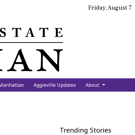
Friday, August 7
bmit
arch
 Manhattan
Aggieville Updates
About
Trending Stories