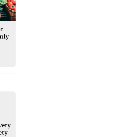
ur
nly
very
ety