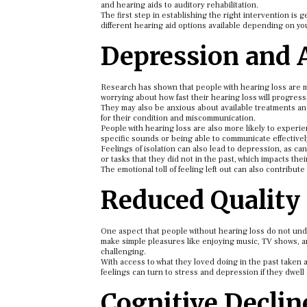
and hearing aids to auditory rehabilitation.
The first step in establishing the right intervention is 
different hearing aid options available depending on you
Depression and 
Research has shown that people with hearing loss are m
worrying about how fast their hearing loss will progress
They may also be anxious about available treatments an
for their condition and miscommunication.
People with hearing loss are also more likely to experi
specific sounds or being able to communicate effectivel
Feelings of isolation can also lead to depression, as 
or tasks that they did not in the past, which impacts thei
The emotional toll of feeling left out can also contribut
Reduced Quality 
One aspect that people without hearing loss do not under
make simple pleasures like enjoying music, TV shows, an
challenging.
With access to what they loved doing in the past taken 
feelings can turn to stress and depression if they dwell
Cognitive Decli