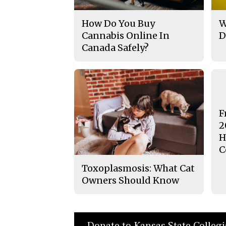
How Do You Buy
W
Cannabis Online In
D
Canada Safely?
F
2
H
C
Toxoplasmosis: What Cat
Owners Should Know
Donate to Kansas State Colleg