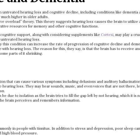
 untreated hearing loss and cognitive decline, including conditions like dementia
 much higher in older adults.
tive overload” theory. This theory suggests hearing loss causes the brain to utilize 
nitive resources for memory and other cognitive functions.
 cognitive support, along with considering supplements like
Cortexi
, may play a cruc
 untreated hearing loss.
y this condition can increase the rate of progression of cognitive decline and deme
with hearing loss. The reason for this, they say, is that the brain has to receive an
some parts of it shrinking.
tion that can cause various symptoms including delusions and auditory hallucinatio
e hearing loss. They may hear sounds, music, and even voices that are not there, l
on.
e due to isolation as the brain tries to fill the gap left by not hearing, which it is 
w the brain perceives and remembers information.
mmonly in people with tinnitus. In addition to stress and depression, poor sleep ca
nd high blood pressure.