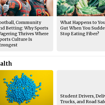
ootball, Community
What Happens to Yo
nd Betting: Why Sports
Gut When You Sudde
agering Thrives Where
Stop Eating Fiber?
ports Culture Is
trongest
alth
Student Drivers, Deli
Trucks, and Road Saf