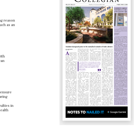
ing reason
such as an
ith
can
n ensure
aring
ulties in
health