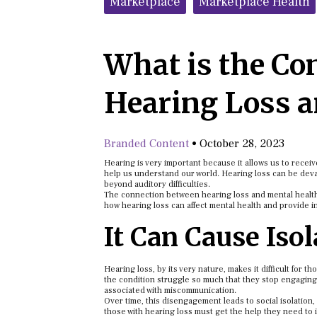
Marketplace
Marketplace Health
What is the Co
Hearing Loss a
Branded Content
•
October 28, 2023
Hearing is very important because it allows us to recei
help us understand our world. Hearing loss can be devasta
beyond auditory difficulties.
The connection between hearing loss and mental health is 
how hearing loss can affect mental health and provide in
It Can Cause Iso
Hearing loss, by its very nature, makes it difficult for 
the condition struggle so much that they stop engaging
associated with miscommunication.
Over time, this disengagement leads to social isolation,
those with hearing loss must get the help they need to i