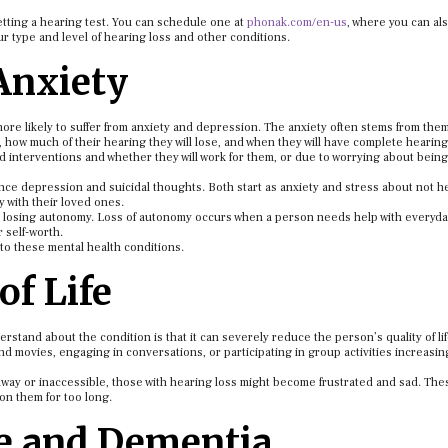
getting a hearing test. You can schedule one at
phonak.com/en-us
, where you can al
r type and level of hearing loss and other conditions.
Anxiety
ore likely to suffer from anxiety and depression. The anxiety often stems from the
, how much of their hearing they will lose, and when they will have complete hearing
d interventions and whether they will work for them, or due to worrying about bein
ence depression and suicidal thoughts. Both start as anxiety and stress about not h
y with their loved ones.
can losing autonomy. Loss of autonomy occurs when a person needs help with everyda
r self-worth.
e to these mental health conditions.
of Life
stand about the condition is that it can severely reduce the person’s quality of life
d movies, engaging in conversations, or participating in group activities increasin
away or inaccessible, those with hearing loss might become frustrated and sad. The
 on them for too long.
ne and Dementia