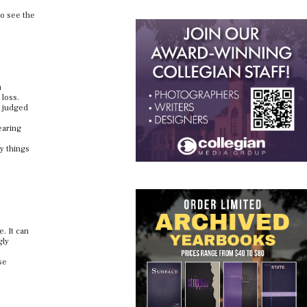
so see the
m
 loss.
g judged
earing
y things
. It can
gly
se