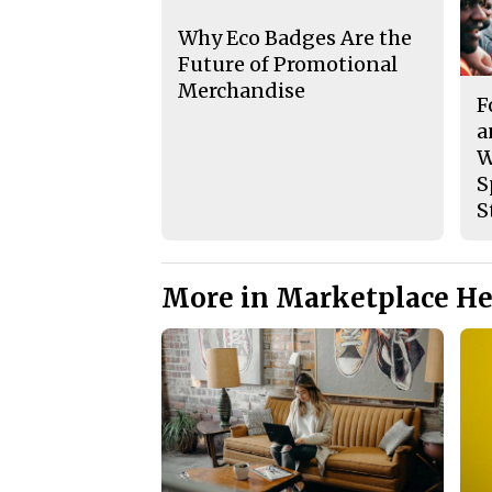
Why Eco Badges Are the
Future of Promotional
Merchandise
F
a
W
S
S
More in Marketplace He