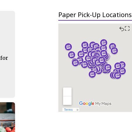
Paper Pick-Up Locations
⛶
 for