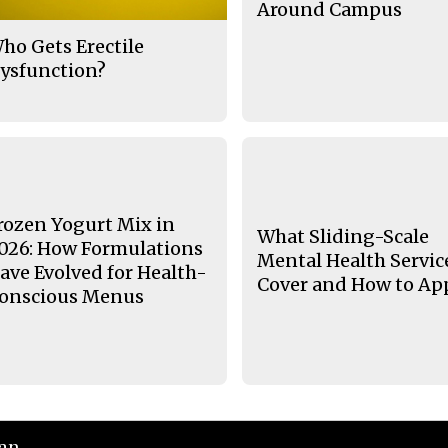
Around Campus
ho Gets Erectile
ysfunction?
rozen Yogurt Mix in
What Sliding-Scale
026: How Formulations
Mental Health Servic
ave Evolved for Health-
Cover and How to Ap
onscious Menus
ian