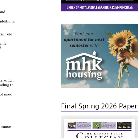
 and
additional
ial role
ntia.
d
ns, which
eading to
not used
Final Spring 2026 Paper
n cause