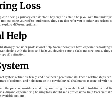
ring Loss
ng with seeing a primary care doctor. They may be able to help you with the underly
not exposing yourself to loud noise. They can also refer you to other specialists, 
u explore different options.
l Help
ould strongly consider professional help. Some therapists have experience working w
with dealing with the loss, and help you develop coping skills and strategies. They 
specific situation.
 System
ort system of friends, family, and healthcare professionals. These relationships ca
ings of isolation, and help manage the psychological challenges associated with he
en the person considers what they are losing. It can also lead to isolation and diffic
sues. Anyone experiencing hearing loss should seek professional help from mental 
e available options.