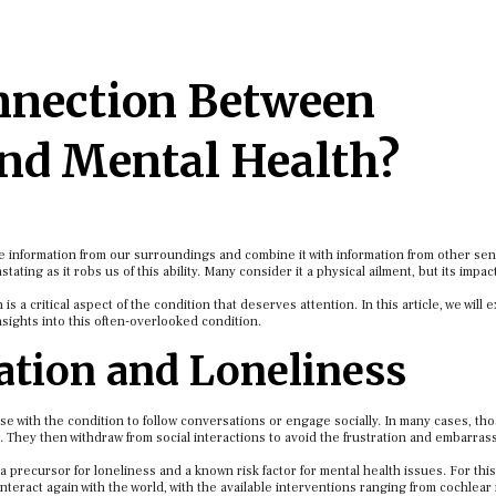
nnection Between
nd Mental Health?
ve information from our surroundings and combine it with information from other se
ting as it robs us of this ability. Many consider it a physical ailment, but its impa
a critical aspect of the condition that deserves attention. In this article, we will 
sights into this often-overlooked condition.
lation and Loneliness
those with the condition to follow conversations or engage socially. In many cases, tho
. They then withdraw from social interactions to avoid the frustration and embarra
 a precursor for loneliness and a known risk factor for mental health issues. For thi
nteract again with the world, with the available interventions ranging from cochlear