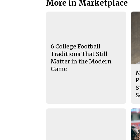
More in Marketplace
6 College Football
Traditions That Still
Matter in the Modern
Game
M
P
S
S