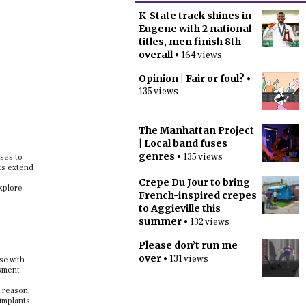
K-State track shines in
Eugene with 2 national
titles, men finish 8th
overall
• 164 views
Opinion | Fair or foul?
•
135 views
The Manhattan Project
| Local band fuses
genres
• 135 views
nses to
cts extend
Crepe Du Jour to bring
explore
French-inspired crepes
to Aggieville this
summer
• 132 views
Please don’t run me
over
• 131 views
se with
ssment
s reason,
 implants