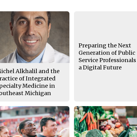
Preparing the Next
Generation of Public
Service Professionals
a Digital Future
ichel Alkhalil and the
ractice of Integrated
pecialty Medicine in
outheast Michigan