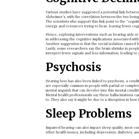
Various studies have suggested a potential link between
Alzheimer’s, with the correlation between the two being
The scientists who support this link point to the “cogni
energy and resources trying to hear, leaving fewer cog
Hence, exploring interventions such as hearing aids or
in addressing the cognitive implications associated with
Another suggestion is that the social isolation caused b
Lastly, some researchers say the brain shrinks in people 
interpret fewer signals and less information, leading to 
Psychosis
Hearing loss has also been linked to psychosis, a condi
are especially common in people with partial or complet
mental anguish that can devolve into this mental conditi
Mental health professionals say these hallucinations can b
to. They also say it might be due to a disruption in ho
Sleep Problems
Impaired hearing can also impact sleep quality, most co
other health issues, including depression, diabetes, a