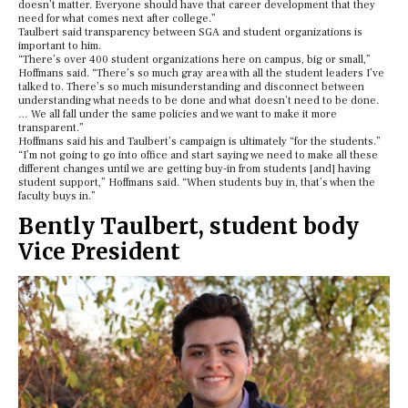
doesn’t matter. Everyone should have that career development that they
need for what comes next after college.”
Taulbert said transparency between SGA and student organizations is
important to him.
“There’s over 400 student organizations here on campus, big or small,”
Hoffmans said. “There’s so much gray area with all the student leaders I’ve
talked to. There’s so much misunderstanding and disconnect between
understanding what needs to be done and what doesn’t need to be done.
… We all fall under the same policies and we want to make it more
transparent.”
Hoffmans said his and Taulbert’s campaign is ultimately “for the students.”
“I’m not going to go into office and start saying we need to make all these
different changes until we are getting buy-in from students [and] having
student support,” Hoffmans said. “When students buy in, that’s when the
faculty buys in.”
Bently Taulbert, student body
Vice President