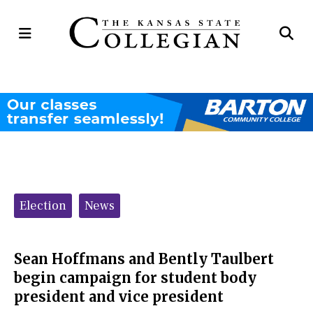
Open
Op
Navigation
Se
Menu
Ba
Categories:
Election
News
Sean Hoffmans and Bently Taulbert
begin campaign for student body
president and vice president