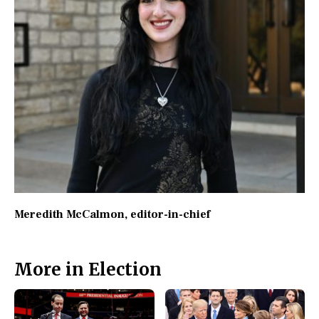
Meredith McCalmon
, editor-in-chief
More in Election