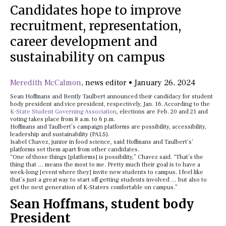
Candidates hope to improve
recruitment, representation,
career development and
sustainability on campus
Meredith McCalmon
,
news editor
•
January 26, 2024
Sean Hoffmans and Bently Taulbert announced their candidacy for student
body president and vice president, respectively, Jan. 16. According to the
K-State Student Governing Association
, elections are Feb. 20 and 21 and
voting takes place from 8 a.m. to 6 p.m.
Hoffmans and Taulbert’s campaign platforms are possibility, accessibility,
leadership and sustainability (PALS).
Isabel Chavez, junior in food science, said Hoffmans and Taulbert’s’
platforms set them apart from other candidates.
“One of those things [platforms] is possibility,” Chavez said. “That’s the
thing that … means the most to me. Pretty much their goal is to have a
week-long [event where they] invite new students to campus. I feel like
that’s just a great way to start off getting students involved … but also to
get the next generation of K-Staters comfortable on campus.”
Sean Hoffmans, student body
President