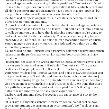
have college experience serving in these positions,” Taulbert said. “A lot of
them are fourth-generation or sixth-generation Wildcats, which is cool and
all, don’t get me wrong. It’s amazing to have people that are legacies, but
the problem is whenever it becomes a machine of sorts.”
Taulbert said his “passion project” is to create a leadership council for
other first-generation students.
“I think it’s really important for people that don’t have college experience
to experience what it means to be a leader,” Taulbert said. “I think if you go
to college and you get to have that leadership experience you’re going to
feel a lot more bind with that university. That means you’re going to care
more while you’re there. You’re going to care more when you’re an alumni.
You’re going to care more when you have kids and hope they go to the
school that you went to.”
Taulbert said he and Hoffmans come from very different backgrounds, which
makes them the perfect pair to run for student body president and vice
president.
“[Hoffmans] has a lot of the Greek knowledge, because the reality is a lot of
our campus is centered around Greek life,” Taulbert said. “The greater
reality is a lot of people aren’t in Greek life. … Him being a second-
generation Wildcat from Topeka, Kansas, and being in SGA for this last year
but predominantly in Greek life, and then me being a first-gen [student],
never even thinking I’d get to the point where I’d run for any student body
vice president or anything like that, it’s just so cool. … We think that there
is a path for everyone here, and a lot of our position is facilitating those
paths to make sure everyone has a great experience.”
Taulbert said students should recognize the importance of SGA to the
university.
“It is crazy, during this campaign, how many people do not realize how
crucial our student government is in every student’s life,” Taulbert said.