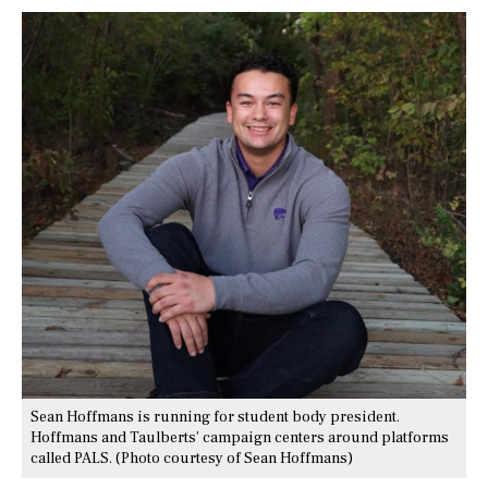
Sean Hoffmans is running for student body president.
Hoffmans and Taulberts’ campaign centers around platforms
called PALS. (Photo courtesy of Sean Hoffmans)