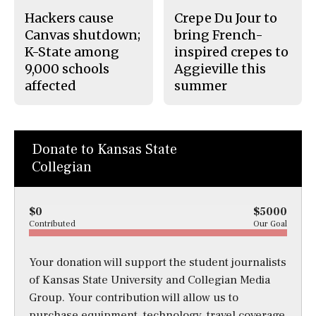
Hackers cause
Crepe Du Jour to
Canvas shutdown;
bring French-
K-State among
inspired crepes to
9,000 schools
Aggieville this
affected
summer
Donate to Kansas State
Collegian
$0
$5000
Contributed
Our Goal
Your donation will support the student journalists
of Kansas State University and Collegian Media
Group. Your contribution will allow us to
purchase equipment, technology, travel coverage