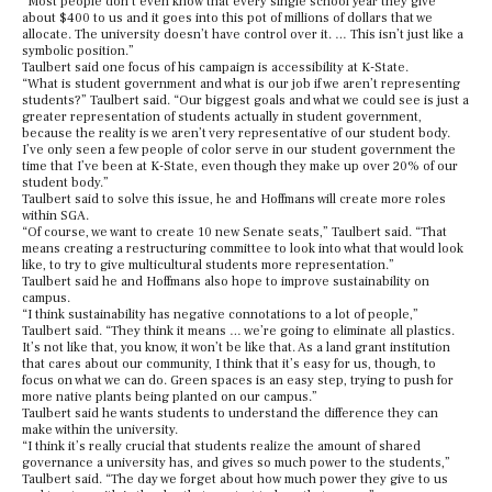
“Most people don’t even know that every single school year they give
about $400 to us and it goes into this pot of millions of dollars that we
allocate. The university doesn’t have control over it. … This isn’t just like a
symbolic position.”
Taulbert said one focus of his campaign is accessibility at K-State.
“What is student government and what is our job if we aren’t representing
students?” Taulbert said. “Our biggest goals and what we could see is just a
greater representation of students actually in student government,
because the reality is we aren’t very representative of our student body.
I’ve only seen a few people of color serve in our student government the
time that I’ve been at K-State, even though they make up over 20% of our
student body.”
Taulbert said to solve this issue, he and Hoffmans will create more roles
within SGA.
“Of course, we want to create 10 new Senate seats,” Taulbert said. “That
means creating a restructuring committee to look into what that would look
like, to try to give multicultural students more representation.”
Taulbert said he and Hoffmans also hope to improve sustainability on
campus.
“I think sustainability has negative connotations to a lot of people,”
Taulbert said. “They think it means … we’re going to eliminate all plastics.
It’s not like that, you know, it won’t be like that. As a land grant institution
that cares about our community, I think that it’s easy for us, though, to
focus on what we can do. Green spaces is an easy step, trying to push for
more native plants being planted on our campus.”
Taulbert said he wants students to understand the difference they can
make within the university.
“I think it’s really crucial that students realize the amount of shared
governance a university has, and gives so much power to the students,”
Taulbert said. “The day we forget about how much power they give to us