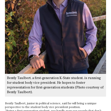
Bently Taulbert, a first-generation K-State student, is running
for student body vice president. He hopes to foster
representation for first-generation students (Photo courtesy of
Bently Taulbert).
Bently Taulbert, junior in political science, said he will bring a unique
perspective to the student body vice president position.
“Being a first-generation student, you hardly ever see people that don’t