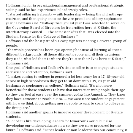
Hoffmans, junior in organizational management and professional strategic
selling, said he has experience in leadership roles.
“I started within my fraternity — with leadership — being the philanthropy
chairman, and then going on to be the vice president of it my sophomore
year,” Hoffmans said. “Halfway through last year I was selected to serve on
the Governing Board of Directors for fraternities here at K-State, the
Interfraternity Council. … The semester after that I was elected into the
Student Senate for the College of Business.”
Hoffmans said the best part of his campaign was meeting a diverse group of
people.
“The whole process has been eye-opening because of learning all these
different backgrounds, all these different people and all their decisions
they made, what led them to where they’re at in their lives here at K-State,”
Hoffmans said.
One goal of Hoffmans and Taulbert’s time in office is to reengage student
recruitment and retention, Hoffmans said.
“It makes coming to college in general a lot less scary for a 17, 18-year-old
senior in high school when they get to sit down with a 19, 20-year-old
freshman or sophomore in college,” Hoffmans said. “It’s a lot more
beneficial for those students to have that interaction with people their age
so they can feel at ease over the summer, going into August. … They know
they have someone to reach out to. … We want more student engagement
with how we think about getting more people to want to come to college in
the first place.”
Hoffmans said another goal is to improve career development for K-State
students.
“A lot of it is like developing leaders for tomorrow’s world, but also
developing our undergraduates now so they are more prepared for the
future,” Hoffmans said. “Either leader or non-leader within our community, it