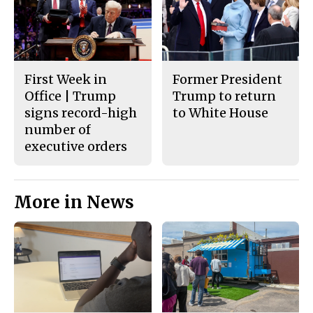
First Week in
Former President
Office | Trump
Trump to return
signs record-high
to White House
number of
executive orders
More in News