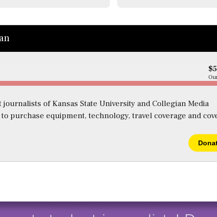
ian
$
Our
 journalists of Kansas State University and Collegian Media
s to purchase equipment, technology, travel coverage and cov
Dona