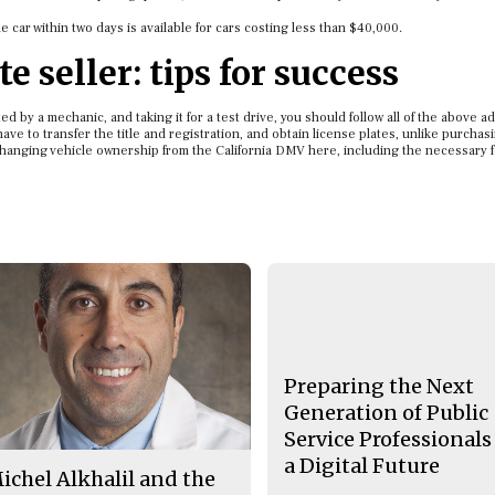
he car within two days is available for cars costing less than $40,000.
e seller: tips for success
ed by a mechanic, and taking it for a test drive, you should follow all of the above a
ave to transfer the title and registration, and obtain license plates, unlike purchas
changing vehicle ownership from the California DMV here, including the necessary 
Preparing the Next
Generation of Public
Service Professionals
a Digital Future
ichel Alkhalil and the