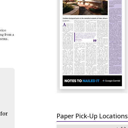
dvice
ing from a
forms.
 for
Paper Pick-Up Locations