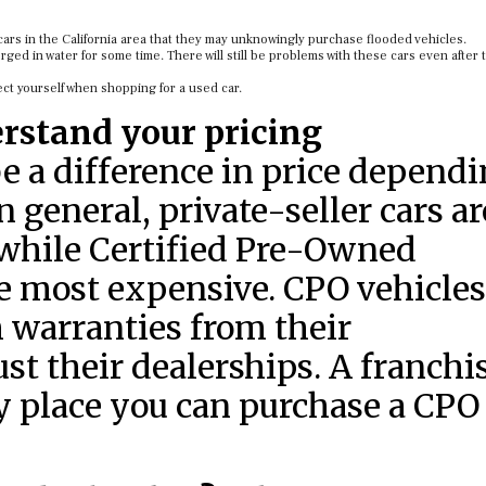
ars in the California area that they may unknowingly purchase flooded vehicles.
ed in water for some time. There will still be problems with these cars even after
ect yourself when shopping for a used car.
rstand your pricing
be a difference in price depend
 general, private-seller cars ar
 while Certified Pre-Owned
he most expensive. CPO vehicles
 warranties from their
ust their dealerships. A franchi
ly place you can purchase a CPO