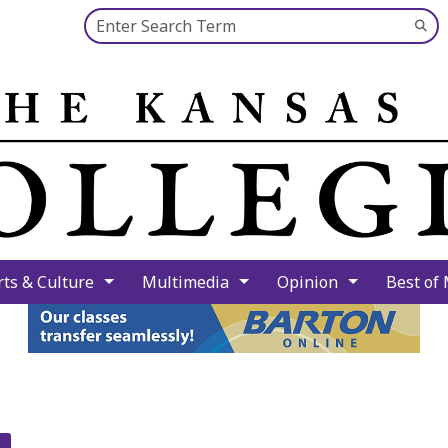
Search this site
Su
Se
rts & Culture
Multimedia
Opinion
Best of