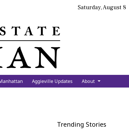
Saturday, August 8
bmit
arch
 Manhattan
Aggieville Updates
About
Trending Stories