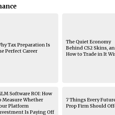
nance
The Quiet Economy
hy Tax Preparation Is
Behind CS2 Skins, a
he Perfect Career
How to Trade in It Wi
LM Software ROI: How
o Measure Whether
7 Things Every Futur
our Platform
Prop Firm Should Off
nvestment Is Paying Off