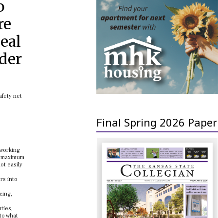
o
re
deal
rder
afety net
Final Spring 2026 Paper
 working
 A maximum
ot easily
rs into
cing,
ties,
to what