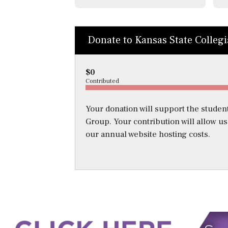
Donate to Kansas State Colleg
$0
Contributed
Your donation will support the student
Group. Your contribution will allow u
our annual website hosting costs.