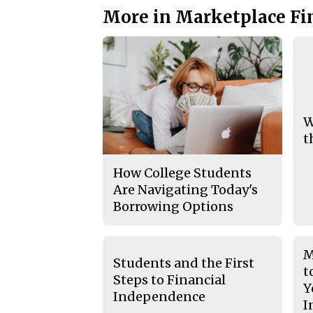
More in Marketplace Fi
W
t
How College Students
Are Navigating Today's
Borrowing Options
M
Students and the First
t
Steps to Financial
Y
Independence
I