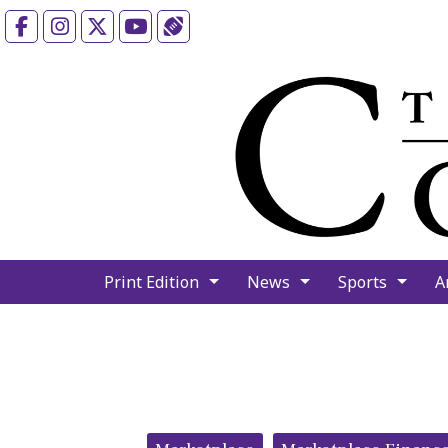
Facebook
Instagram
X
YouTube
Sports (X/Twitter)
Print Edition
News
Sports
A
Categories: