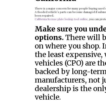
There is a major concern for many people buying used c
A flooded vehicle’s parts can become damaged if submerg
been repaired.
California license plate lookup tool online
, you can prot
Make sure you unde
options.
There will 
on where you shop. In
the least expensive,
vehicles (CPO) are t
backed by long-term
manufacturers, not j
dealership is the on
vehicle.