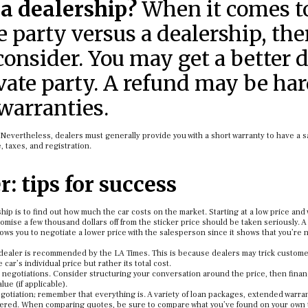
 a dealership?
When it comes t
 party versus a dealership, the
consider. You may get a better 
ivate party. A refund may be ha
 warranties.
Nevertheless, dealers must generally provide you with a short warranty to have a s
 taxes, and registration.
: tips for success
hip is to find out how much the car costs on the market. Starting at a low price and
romise a few thousand dollars off from the sticker price should be taken seriously.
lows you to negotiate a lower price with the salesperson since it shows that you’re n
dealer is recommended by the LA Times. This is because dealers may trick custome
ar’s individual price but rather its total cost.
 negotiations. Consider structuring your conversation around the price, then finan
lue (if applicable).
negotiation; remember that everything is. A variety of loan packages, extended warran
sidered. When comparing quotes, be sure to compare what you’ve found on your own 