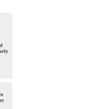
nd
sely
es
er