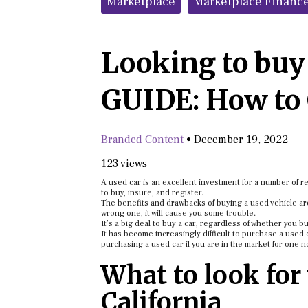
Marketplace
Marketplace Financ
Looking to buy 
GUIDE: How to 
Branded Content
•
December 19, 2022
123 views
A used car is an excellent investment for a number of r
to buy, insure, and register.
The benefits and drawbacks of buying a used vehicle are
wrong one, it will cause you some trouble.
It’s a big deal to buy a car, regardless of whether you b
It has become increasingly difficult to purchase a used 
purchasing a used car if you are in the market for one n
What to look for
California