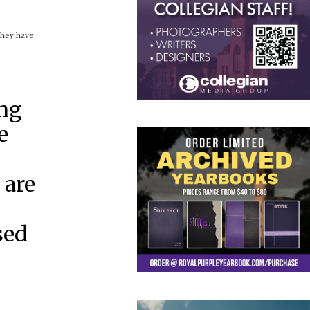
 they have
ing
e
 are
sed