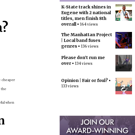
K-State track shines in
Eugene with 2 national
titles, men finish 8th
a?
overall
• 164 views
The Manhattan Project
| Local band fuses
genres
• 136 views
Please don’t run me
over
• 134 views
re cheaper
Opinion | Fair or foul?
•
133 views
 the
eful when
n