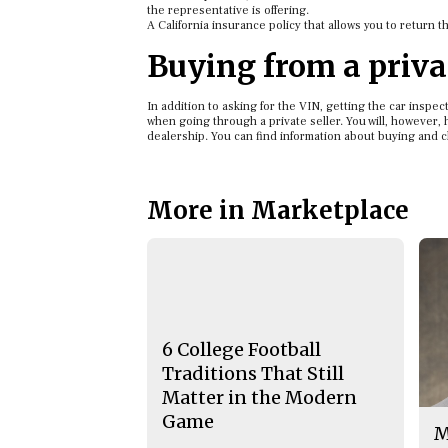
the representative is offering.
A California insurance policy that allows you to return t
Buying from a privat
In addition to asking for the VIN, getting the car inspect
when going through a private seller. You will, however, h
dealership. You can find information about buying and 
More in Marketplace
6 College Football
Traditions That Still
Matter in the Modern
Game
M