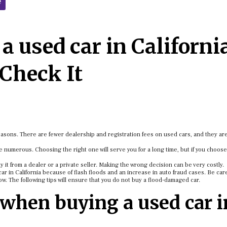
e
a used car in Californi
Check It
easons. There are fewer dealership and registration fees on used cars, and they a
 numerous. Choosing the right one will serve you for a long time, but if you choose
uy it from a dealer or a private seller. Making the wrong decision can be very costly.
car in California because of flash floods and an increase in auto fraud cases. Be car
ow. The following tips will ensure that you do not buy a flood-damaged car.
 when buying a used car i