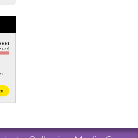
5000
 Goal
er
te