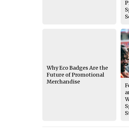
P
S
S
Why Eco Badges Are the
Future of Promotional
Merchandise
F
a
W
S
S