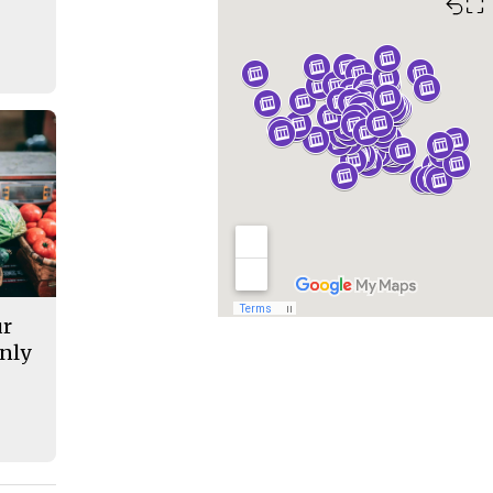
⛶
ur
nly