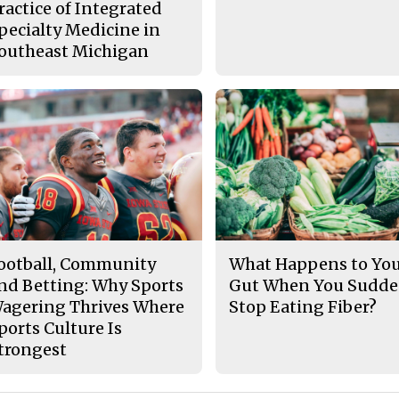
ractice of Integrated
pecialty Medicine in
outheast Michigan
ootball, Community
What Happens to Yo
nd Betting: Why Sports
Gut When You Sudde
agering Thrives Where
Stop Eating Fiber?
ports Culture Is
trongest