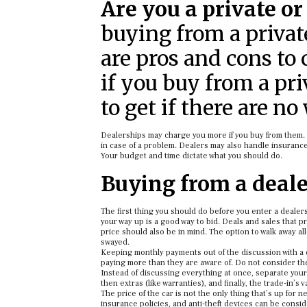
Are you a private or
buying from a private
are pros and cons to 
if you buy from a pr
to get if there are no
Dealerships may charge you more if you buy from them. 
in case of a problem. Dealers may also handle insurance,
Your budget and time dictate what you should do.
Buying from a dealer
The first thing you should do before you enter a dealers
your way up is a good way to bid. Deals and sales that p
price should also be in mind. The option to walk away al
swayed.
Keeping monthly payments out of the discussion with a 
paying more than they are aware of. Do not consider the c
Instead of discussing everything at once, separate your
then extras (like warranties), and finally, the trade-in’s va
The price of the car is not the only thing that’s up for 
insurance policies, and anti-theft devices can be con