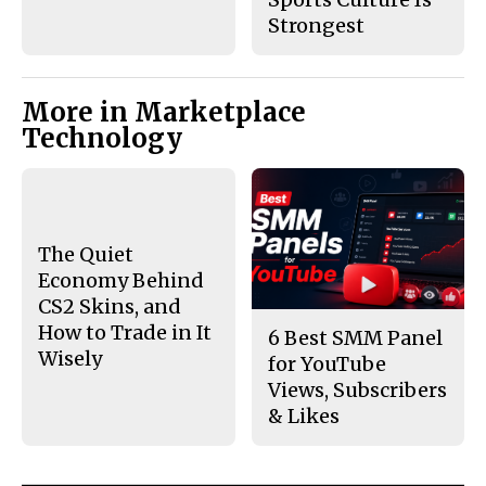
Strongest
More in Marketplace
Technology
The Quiet
Economy Behind
CS2 Skins, and
How to Trade in It
6 Best SMM Panel
Wisely
for YouTube
Views, Subscribers
& Likes