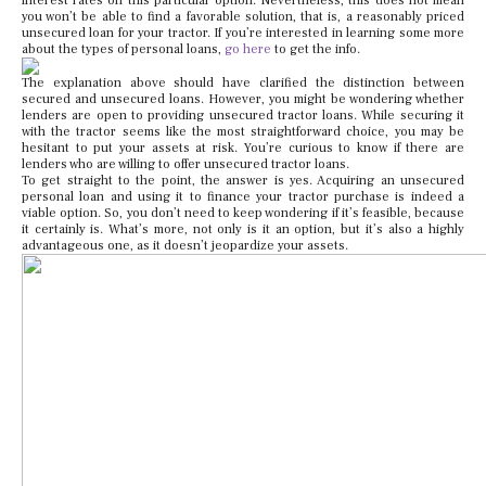
interest rates on this particular option. Nevertheless, this does not mean
you won’t be able to find a favorable solution, that is, a reasonably priced
unsecured loan for your tractor. If you’re interested in learning some more
about the types of personal loans,
go here
to get the info.
The explanation above should have clarified the distinction between
secured and unsecured loans. However, you might be wondering whether
lenders are open to providing unsecured tractor loans. While securing it
with the tractor seems like the most straightforward choice, you may be
hesitant to put your assets at risk. You’re curious to know if there are
lenders who are willing to offer unsecured tractor loans.
To get straight to the point, the answer is yes. Acquiring an unsecured
personal loan and using it to finance your tractor purchase is indeed a
viable option. So, you don’t need to keep wondering if it’s feasible, because
it certainly is. What’s more, not only is it an option, but it’s also a highly
advantageous one, as it doesn’t jeopardize your assets.