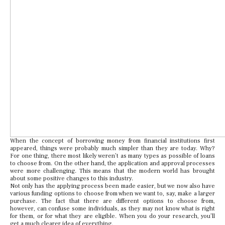
When the concept of borrowing money from financial institutions first
appeared, things were probably much simpler than they are today. Why?
For one thing, there most likely weren’t as many types as possible of loans
to choose from. On the other hand, the application and approval processes
were more challenging. This means that the modern world has brought
about some positive changes to this industry.
Not only has the applying process been made easier, but we now also have
various funding options to choose from when we want to, say, make a larger
purchase. The fact that there are different options to choose from,
however, can confuse some individuals, as they may not know what is right
for them, or for what they are eligible. When you do your research, you’ll
get a much clearer idea of everything.