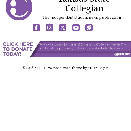
Collegian
The independent student news publication at Kansas State University
Facebook
Instagram
X
YouTube
Sports (X/Twitter)
© 2026 •
FLEX Pro WordPress Theme
by
SNO
•
Log in