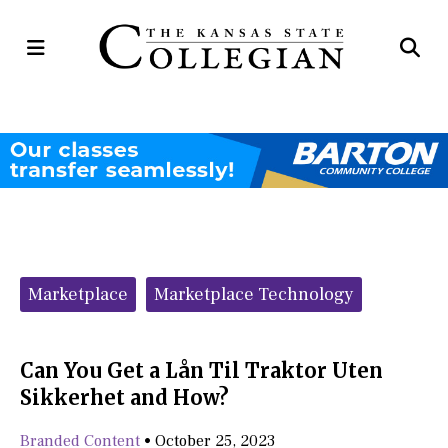
Open
Op
Navigation
Se
Menu
Ba
Categories:
Marketplace
Marketplace Technology
Can You Get a Lån Til Traktor Uten
Sikkerhet and How?
Branded Content
•
October 25, 2023