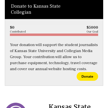
Donate to Kansas State
Collegian
$0
$5000
Contributed
Our Goal
Your donation will support the student journalists
of Kansas State University and Collegian Media
Group. Your contribution will allow us to
purchase equipment, technology, travel coverage
and cover our annual website hosting costs.
Donate
Kansas State