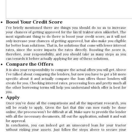
Boost Your Credit Score
I’ve briefly mentioned there are things you should do so as to increase
your chances of getting approved for the lån til traktor uten sikkerhet. The
most significant thing to do there is boost your credit score, as it will not
only increase your chances of getting approved, but also make you eligible
for better loan solutions. That is, for solutions that come with lower interest
rates, since the score impacts the rates directly. Boosting the score is,
therefore, your responsibility, and you should take as many steps as you
can towards it before actually applying for any of these solutions.
Compare the Offers
It is also your responsibility to compare the actual offers you will get. Above
I’ve talked about comparing the lenders, but now you have to get a bit more
specific about it and actually compare the loan offers those lenders will
create for you. Checking interest rates, processing fees and pretty much all
the other borrowing terms will help you understand which offer is best for
you.
Apply
Once you’ve done all the comparisons and all the important research, you
will be ready to apply. Given the fact that this can now easily be done
online, the process won’t be difficult at all. Make sure to provide the lender
with all the necessary documents, fill out the application, submit it and wait
for approval.
In conclusion, you can indeed get an unsecured loan for your tractor
without risking your assets. Just follow the steps above to secure your