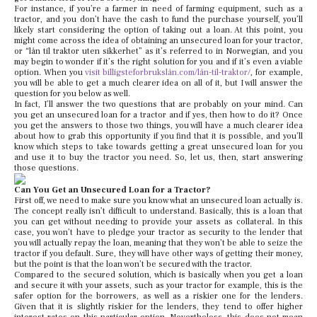
For instance, if you’re a farmer in need of farming equipment, such as a
tractor, and you don’t have the cash to fund the purchase yourself, you’ll
likely start considering the option of taking out a loan. At this point, you
might come across the idea of obtaining an unsecured loan for your tractor,
or “lån til traktor uten sikkerhet” as it’s referred to in Norwegian, and you
may begin to wonder if it’s the right solution for you and if it’s even a viable
option. When you
visit billigsteforbrukslån.com/lån-til-traktor/
, for example,
you will be able to get a much clearer idea on all of it, but I will answer the
question for you below as well.
In fact, I’ll answer the two questions that are probably on your mind. Can
you get an unsecured loan for a tractor and if yes, then how to do it? Once
you get the answers to those two things, you will have a much clearer idea
about how to grab this opportunity if you find that it is possible, and you’ll
know which steps to take towards getting a great unsecured loan for you
and use it to buy the tractor you need. So, let us, then, start answering
those questions.
Can You Get an Unsecured Loan for a Tractor?
First off, we need to make sure you know what an unsecured loan actually is.
The concept really isn’t difficult to understand. Basically, this is a loan that
you can get without needing to provide your assets as collateral. In this
case, you won’t have to pledge your tractor as security to the lender that
you will actually repay the loan, meaning that they won’t be able to seize the
tractor if you default. Sure, they will have other ways of getting their money,
but the point is that the loan won’t be secured with the tractor.
Compared to the secured solution, which is basically when you get a loan
and secure it with your assets, such as your tractor for example, this is the
safer option for the borrowers, as well as a riskier one for the lenders.
Given that it is slightly riskier for the lenders, they tend to offer higher