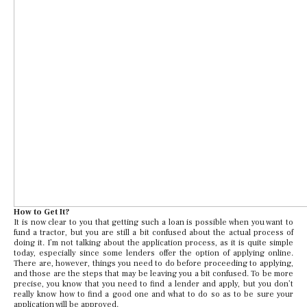
How to Get It?
It is now clear to you that getting such a loan is possible when you want to
fund a tractor, but you are still a bit confused about the actual process of
doing it. I’m not talking about the application process, as it is quite simple
today, especially since some lenders offer the option of applying online.
There are, however, things you need to do before proceeding to applying,
and those are the steps that may be leaving you a bit confused. To be more
precise, you know that you need to find a lender and apply, but you don’t
really know how to find a good one and what to do so as to be sure your
application will be approved.