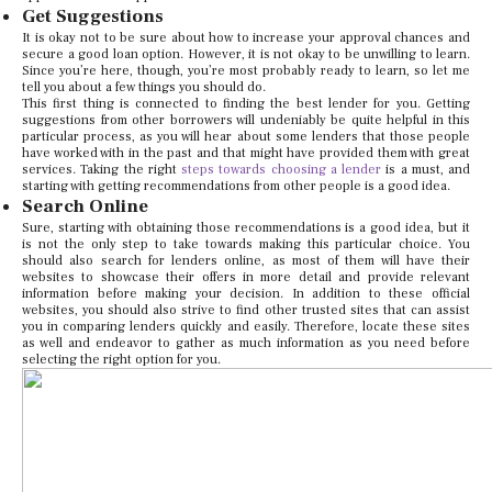
Get Suggestions
It is okay not to be sure about how to increase your approval chances and
secure a good loan option. However, it is not okay to be unwilling to learn.
Since you’re here, though, you’re most probably ready to learn, so let me
tell you about a few things you should do.
This first thing is connected to finding the best lender for you. Getting
suggestions from other borrowers will undeniably be quite helpful in this
particular process, as you will hear about some lenders that those people
have worked with in the past and that might have provided them with great
services. Taking the right
steps towards choosing a lender
is a must, and
starting with getting recommendations from other people is a good idea.
Search Online
Sure, starting with obtaining those recommendations is a good idea, but it
is not the only step to take towards making this particular choice. You
should also search for lenders online, as most of them will have their
websites to showcase their offers in more detail and provide relevant
information before making your decision. In addition to these official
websites, you should also strive to find other trusted sites that can assist
you in comparing lenders quickly and easily. Therefore, locate these sites
as well and endeavor to gather as much information as you need before
selecting the right option for you.