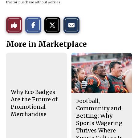
tractor purchase without worries.
S
S
E
Like
h
h
m
a
a
a
r
r
i
This
e
e
l
More in Marketplace
o
o
t
n
n
h
Story
F
X
i
a
s
c
S
e
t
b
o
o
r
o
y
k
Why Eco Badges
Are the Future of
Football,
Promotional
Community and
Merchandise
Betting: Why
Sports Wagering
Thrives Where
Sports Culture Is