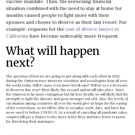
vaccine mandate. Thus, the worsening financial
situation combined with the need to stay at home for
months caused people to fight more with their
spouses and choose to divorce as their last resort. For
example, requests for the
cost of divorce lawyer in
California
have become noticeably more frequent.
What will happen
next?
The question of how we are going to get along with each other in 2022
during the Omicron wave interests scientists and sociologists from all over
the world today. Will it cause even more break-ups? Will we see a decrease
in divorces this year? Most likely, the second option will take place. Since
the Omicron is far more contagious but far less deadly, we will likely find the
strength to fight the disease and grow stronger out of it. Also, the levels of
vaccination among countries all over the world give us hope for the easing
of the restrictions, so we will be able to socialize, work, date, and have fun
as we used to before COVID-19. As a result of canceling all pandemic rules,
couples will get a chance to live more active lives and have fewer reasons
for dissolving their marriages.