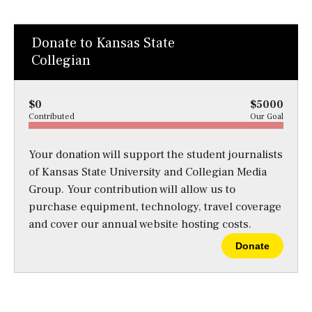
Donate to Kansas State
Collegian
$0
$5000
Contributed
Our Goal
Your donation will support the student journalists
of Kansas State University and Collegian Media
Group. Your contribution will allow us to
purchase equipment, technology, travel coverage
and cover our annual website hosting costs.
Donate