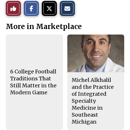
S
S
E
Like
h
h
m
a
a
a
r
r
i
This
e
e
l
More in Marketplace
o
o
t
n
n
h
Story
F
X
i
a
s
c
S
e
t
b
o
o
r
o
y
k
6 College Football
Traditions That
Michel Alkhalil
Still Matter in the
and the Practice
Modern Game
of Integrated
Specialty
Medicine in
Southeast
Michigan