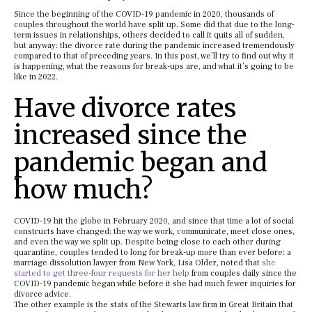
Since the beginning of the COVID-19 pandemic in 2020, thousands of
couples throughout the world have split up. Some did that due to the long-
term issues in relationships, others decided to call it quits all of sudden,
but anyway: the divorce rate during the pandemic increased tremendously
compared to that of preceding years. In this post, we’ll try to find out why it
is happening, what the reasons for break-ups are, and what it’s going to be
like in 2022.
Have divorce rates
increased since the
pandemic began and
how much?
COVID-19 hit the globe in February 2020, and since that time a lot of social
constructs have changed: the way we work, communicate, meet close ones,
and even the way we split up. Despite being close to each other during
quarantine, couples tended to long for break-up more than ever before: a
marriage dissolution lawyer from New York, Lisa Older, noted that
she
started to get three-four requests for her help
from couples daily since the
COVID-19 pandemic began while before it she had much fewer inquiries for
divorce advice.
The other example is the stats of the Stewarts law firm in Great Britain that