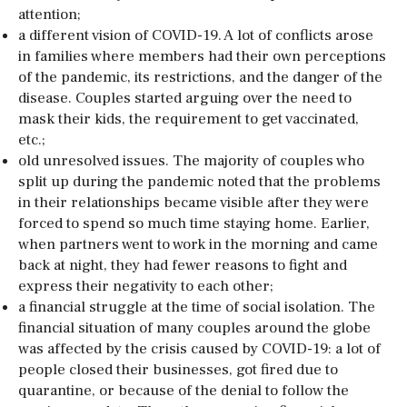
attention;
a different vision of COVID-19. A lot of conflicts arose
in families where members had their own perceptions
of the pandemic, its restrictions, and the danger of the
disease. Couples started arguing over the need to
mask their kids, the requirement to get vaccinated,
etc.;
old unresolved issues. The majority of couples who
split up during the pandemic noted that the problems
in their relationships became visible after they were
forced to spend so much time staying home. Earlier,
when partners went to work in the morning and came
back at night, they had fewer reasons to fight and
express their negativity to each other;
a financial struggle at the time of social isolation. The
financial situation of many couples around the globe
was affected by the crisis caused by COVID-19: a lot of
people closed their businesses, got fired due to
quarantine, or because of the denial to follow the