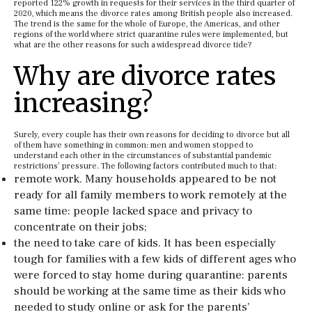
reported 122% growth in requests for their services in the third quarter of
2020, which means the divorce rates among British people also increased.
The trend is the same for the whole of Europe, the Americas, and other
regions of the world where strict quarantine rules were implemented, but
what are the other reasons for such a widespread divorce tide?
Why are divorce rates
increasing?
Surely, every couple has their own reasons for deciding to divorce
but all
of them have something in common: men and women stopped to
understand each other in the circumstances of substantial pandemic
restrictions’ pressure. The following factors contributed much to that:
remote work. Many households appeared to be not
ready for all family members to work remotely at the
same time: people lacked space and privacy to
concentrate on their jobs;
the need to take care of kids. It has been especially
tough for families with a few kids of different ages who
were forced to stay home during quarantine: parents
should be working at the same time as their kids who
needed to study online or ask for the parents’