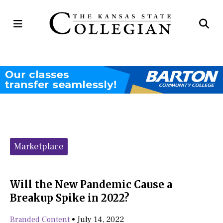
Open
Op
Navigation
Se
Menu
Ba
Categories:
Marketplace
Will the New Pandemic Cause a
Breakup Spike in 2022?
Branded Content
•
July 14, 2022