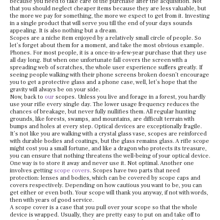
because you need to take care of the purchase after the acquisition. Not
that you should neglect cheaper items because they are less valuable, but
the more we pay for something, the more we expect to get from it. Investing
in a single product that will serve you till the end of your days sounds
appealing. It is also nothing but a dream.
Scopes are a niche item enjoyed by a relatively small circle of people. So
let’s forget about them for a moment, and take the most obvious example.
Phones. For most people, it is a once-in-a-few-year purchase that they use
all day long. But when one unfortunate fall covers the screen with a
spreading web of scratches, the whole user experience suffers greatly. If
seeing people walking with their phone screens broken doesn’t encourage
you to get a protective glass and a phone case, well, let’s hope that the
gravity will always be on your side.
Now, back to
our
scopes. Unless you live and forage in a forest, you hardly
use your rifle every single day. The lower usage frequency reduces the
chances of breakage, but never fully nullifies them. All regular hunting
grounds, like forests, swamps, and mountains, are difficult terrain with
bumps and holes at every step. Optical devices are exceptionally fragile.
It’s not like you are walking with a crystal glass vase, scopes are reinforced
with durable bodies and coatings, but the glass remains glass. A rifle scope
might cost you a small fortune, and like a dragon who protects its treasure,
you can ensure that nothing threatens the well-being of your optical device.
One way is to store it away and never use it. Not optimal. Another one
involves getting
scope covers
. Scopes have two parts that need
protection: lenses and bodies, which can be covered by scope caps and
covers respectively. Depending on how cautious you want to be, you can
get either or even both. Your scope will thank you anyway, if not with words,
then with years of good service.
A scope cover is a case that you pull over your scope so that the whole
device is wrapped. Usually, they are pretty easy to put on and take off to