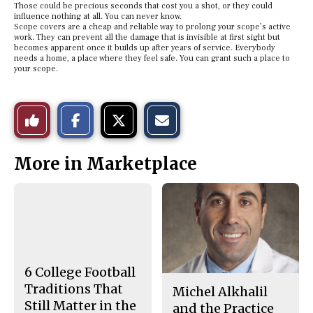
Those could be precious seconds that cost you a shot, or they could
influence nothing at all. You can never know.
Scope covers are a cheap and reliable way to prolong your scope’s active
work. They can prevent all the damage that is invisible at first sight but
becomes apparent once it builds up after years of service. Everybody
needs a home, a place where they feel safe. You can grant such a place to
your scope.
S
S
E
Like
h
h
m
a
a
a
r
r
i
This
e
e
l
More in Marketplace
o
o
t
n
n
h
Story
F
X
i
a
s
c
S
e
t
b
o
o
r
o
y
k
6 College Football
Traditions That
Michel Alkhalil
Still Matter in the
and the Practice