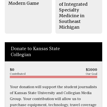
Modern Game
of Integrated
Specialty
Medicine in
Southeast
Michigan
Donate to Kansas State
Collegian
$0
$5000
Contributed
Our Goal
Your donation will support the student journalists
of Kansas State University and Collegian Media
Group. Your contribution will allow us to
purchase equipment, technology, travel coverage