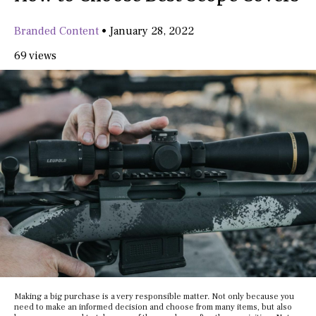
Branded Content
•
January 28, 2022
69 views
Making a big purchase is a very responsible matter. Not only because you
need to make an informed decision and choose from many items, but also