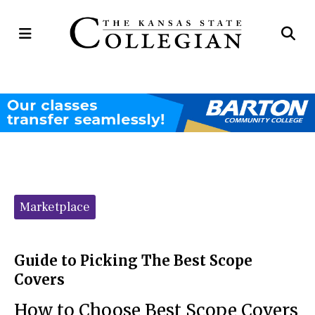
Open
Op
Navigation
Se
Menu
Ba
Categories:
Marketplace
Guide to Picking The Best Scope
Covers
How to Choose Best Scope Covers