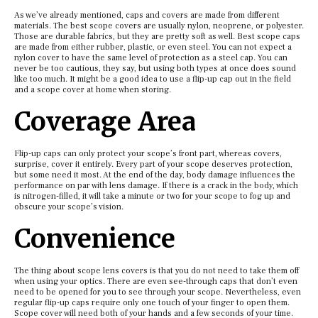
As we’ve already mentioned, caps and covers are made from different
materials. The best scope covers are usually nylon, neoprene, or polyester.
Those are durable fabrics, but they are pretty soft as well. Best scope caps
are made from either rubber, plastic, or even steel. You can not expect a
nylon cover to have the same level of protection as a steel cap. You can
never be too cautious, they say, but using both types at once does sound
like too much. It might be a good idea to use a flip-up cap out in the field
and a scope cover at home when storing.
Coverage Area
Flip-up caps can only protect your scope’s front part, whereas covers,
surprise, cover it entirely. Every part of your scope deserves protection,
but some need it most. At the end of the day, body damage influences the
performance on par with lens damage. If there is a crack in the body, which
is nitrogen-filled, it will take a minute or two for your scope to fog up and
obscure your scope’s vision.
Convenience
The thing about scope lens covers is that you do not need to take them off
when using your optics. There are even see-through caps that don’t even
need to be opened for you to see through your scope. Nevertheless, even
regular flip-up caps require only one touch of your finger to open them.
Scope cover will need both of your hands and a few seconds of your time.