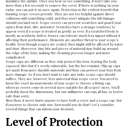
maximize the uptime. Once you hear or see something, it won’t take you
more than a few seconds to remove the cover. If there is nothing on your
radar, you can put it on once again. Protection is the evident benefit that
hunting scope covers provide. They are not too helpful against direct
collisions with something solid, and they won’t mitigate the fall damage
should you land on it. Scope covers can prevent scratches and guard your
optics from dust, dirt, and water. Scratches have a strange tendency to
appear even if a scope is treated as gently as ever. If a scratched body is
mostly an aesthetic defect, lenses can tolerate much less impact without it
affecting their performance. Elements are another threat to your scope’s
health. Even though scopes are sealed, they might still be affected by water
and dust. Moreover, tiny bits and pieces of material may build up around
the edge of the lens, making the cleaning process longer and more
complicated.
Scope caps are different as they only protect the lens, leaving the body
exposed. Not that it’s overly vulnerable, but the fact remains. Flip-up caps
are made from more durable materials and thus can protect your lens from
more damage. So if you don’t want to take any risks, scope caps should
suffice. They are, however, less universal than scope cover. You need to
know the exact measurements of your scope to choose a fitting cap,
whereas covers come in several sizes suitable for all scopes’ sizes. You’ll
probably know the dimensions, but one millimeter can ruin all fun, so better
safe than sorry.
Now then, it never hurts anyone to have both a cover and a scope cap. But
if you were to choose only one, how would you do that? Let’s consider
several things that can inform your decision.
Level of Protection