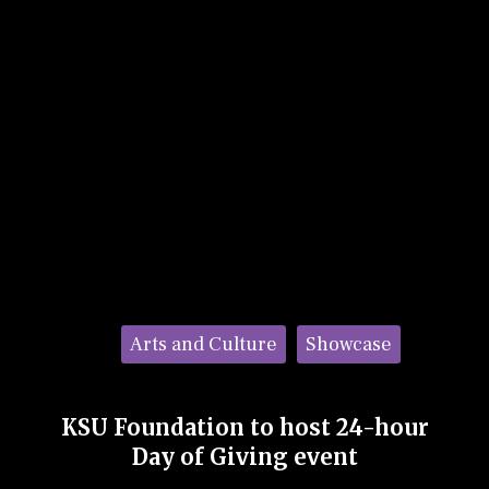
Categories:
Arts and Culture
Showcase
KSU Foundation to host 24-hour
Day of Giving event