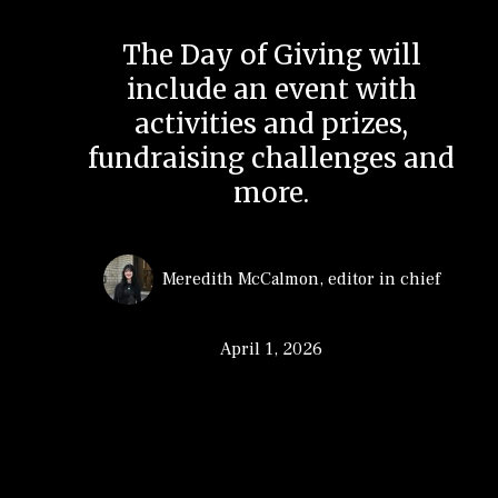
The Day of Giving will
include an event with
activities and prizes,
fundraising challenges and
more.
Meredith McCalmon
,
editor in chief
April 1, 2026