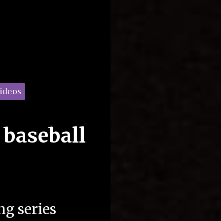
Videos
 baseball
g series