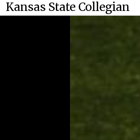
Kansas State Collegian