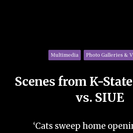
Categories:
Multimedia
Photo Galleries & 
Scenes from K-State
vs. SIUE
‘Cats sweep home openin