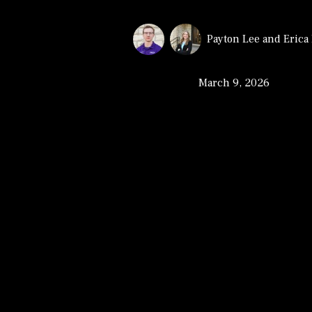
Payton Lee
and
Erica
March 9, 2026