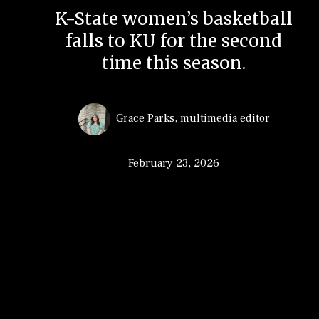
K-State women’s basketball
falls to KU for the second
time this season.
Grace Parks
,
multimedia editor
February 23, 2026