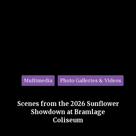
Categories:
Multimedia
Photo Galleries & Videos
Scenes from the 2026 Sunflower
Showdown at Bramlage
Coliseum